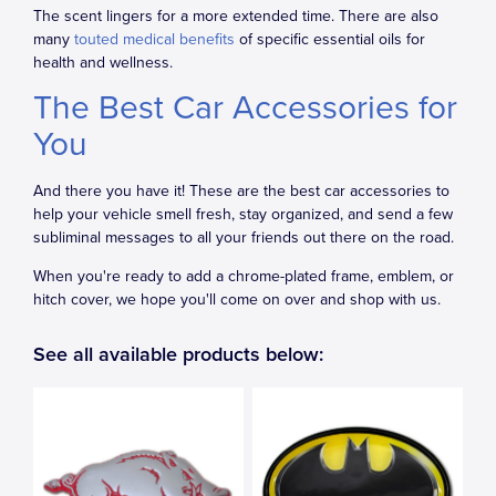
The scent lingers for a more extended time. There are also
many
touted medical benefits
of specific essential oils for
health and wellness.
The Best Car Accessories for
You
And there you have it! These are the best car accessories to
help your vehicle smell fresh, stay organized, and send a few
subliminal messages to all your friends out there on the road.
When you're ready to add a chrome-plated frame, emblem, or
hitch cover, we hope you'll come on over and shop with us.
See all available products below: