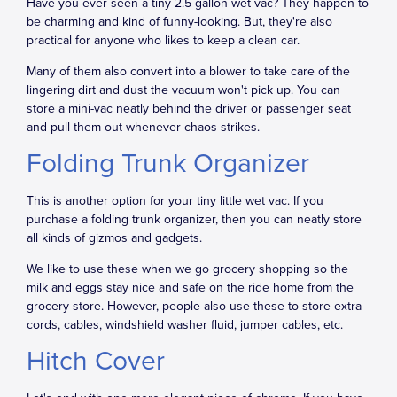
Have you ever seen a tiny 2.5-gallon wet vac? They happen to
be charming and kind of funny-looking. But, they're also
practical for anyone who likes to keep a clean car.
Many of them also convert into a blower to take care of the
lingering dirt and dust the vacuum won't pick up. You can
store a mini-vac neatly behind the driver or passenger seat
and pull them out whenever chaos strikes.
Folding Trunk Organizer
This is another option for your tiny little wet vac. If you
purchase a folding trunk organizer, then you can neatly store
all kinds of gizmos and gadgets.
We like to use these when we go grocery shopping so the
milk and eggs stay nice and safe on the ride home from the
grocery store. However, people also use these to store extra
cords, cables, windshield washer fluid, jumper cables, etc.
Hitch Cover