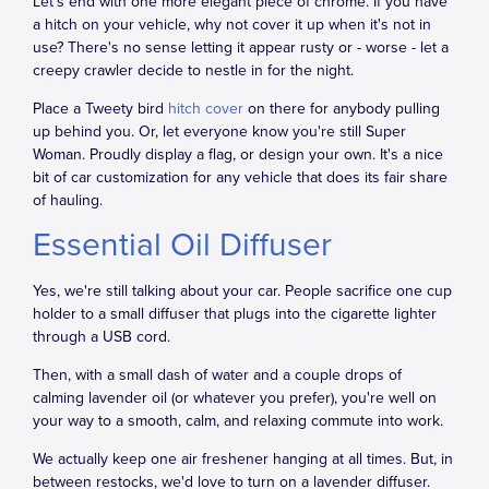
Let's end with one more elegant piece of chrome. If you have
a hitch on your vehicle, why not cover it up when it's not in
use? There's no sense letting it appear rusty or - worse - let a
creepy crawler decide to nestle in for the night.
Place a Tweety bird
hitch cover
on there for anybody pulling
up behind you. Or, let everyone know you're still Super
Woman. Proudly display a flag, or design your own. It's a nice
bit of car customization for any vehicle that does its fair share
of hauling.
Essential Oil Diffuser
Yes, we're still talking about your car. People sacrifice one cup
holder to a small diffuser that plugs into the cigarette lighter
through a USB cord.
Then, with a small dash of water and a couple drops of
calming lavender oil (or whatever you prefer), you're well on
your way to a smooth, calm, and relaxing commute into work.
We actually keep one air freshener hanging at all times. But, in
between restocks, we'd love to turn on a lavender diffuser.