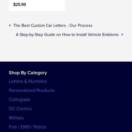
$25.99
The Best Custom Car Letters - Our Process
A Step-by-Step Guide on How to Install Vehicle Emblems
Shop By Category
Letters & Numbers
Personalized Products
Collegiate
DC Comics
Military
Fire / EMS / Police