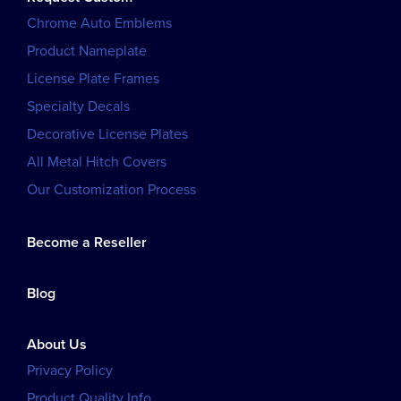
Chrome Auto Emblems
Product Nameplate
License Plate Frames
Specialty Decals
Decorative License Plates
All Metal Hitch Covers
Our Customization Process
Become a Reseller
Blog
About Us
Privacy Policy
Product Quality Info