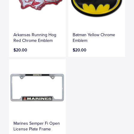
Arkansas Running Hog
Batman Yellow Chrome
Red Chrome Emblem
Emblem
$20.00
$20.00
Marines Semper Fi Open
License Plate Frame