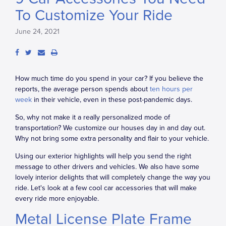
To Customize Your Ride
June 24, 2021
How much time do you spend in your car? If you believe the
reports, the average person spends about
ten hours per
week
in their vehicle, even in these post-pandemic days.
So, why not make it a really personalized mode of
transportation? We customize our houses day in and day out.
Why not bring some extra personality and flair to your vehicle.
Using our exterior highlights will help you send the right
message to other drivers and vehicles. We also have some
lovely interior delights that will completely change the way you
ride. Let's look at a few cool car accessories that will make
every ride more enjoyable.
Metal License Plate Frame