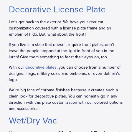
Decorative License Plate
Let's get back to the exterior. We have your rear car
customization covered with a license plate frame and an
emblem of Fido. But, what about the front?
If you live in a state that doesn't require front plates, don't
leave the people stopped at the light in front of you in the
lurch! Give them something to feast their eyes on, too.
With our
decorative plates
, you can choose from a number of
designs. Flags, military seals and emblems, or even Batman's
logo.
We're big fans of chrome finishes because it creates such a
clean look for decorative plates. You can honestly go in any
direction with this plate customization with our colored options
and accessories.
Wet/Dry Vac