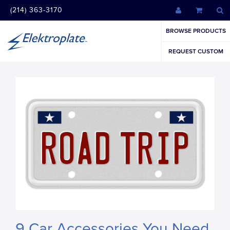
(214) 363-3170
BROWSE PRODUCTS
REQUEST CUSTOM
9 Car Accessories You Need