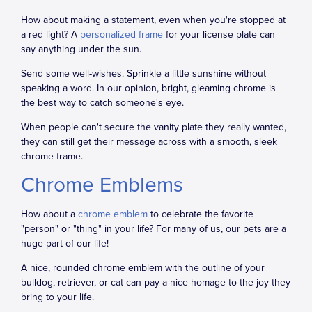
How about making a statement, even when you're stopped at
a red light? A
personalized frame
for your license plate can
say anything under the sun.
Send some well-wishes. Sprinkle a little sunshine without
speaking a word. In our opinion, bright, gleaming chrome is
the best way to catch someone's eye.
When people can't secure the vanity plate they really wanted,
they can still get their message across with a smooth, sleek
chrome frame.
Chrome Emblems
How about a
chrome emblem
to celebrate the favorite
"person" or "thing" in your life? For many of us, our pets are a
huge part of our life!
A nice, rounded chrome emblem with the outline of your
bulldog, retriever, or cat can pay a nice homage to the joy they
bring to your life.