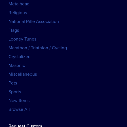
Metalhead
Religious
National Rifle Association
Flags
Looney Tunes
Marathon / Triathlon / Cycling
Crystalized
Masonic
Miscellaneous
Pets
Sports
New Items
Browse All
Request Custom