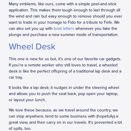
Many emblems, like ours, come with a simple peel-and-stick
application. This makes them tough enough to last through all
the wind and rain but easy enough to remove should you ever
want to trade in your homage to Fido for a tribute to Fefe. We
can also set you up with
boat letters
whenever you take the
plunge and purchase a new summer mode of transportation.
Wheel Desk
This one is new for us but, it's one of our favorite car gadgets.
If you're a remote worker who still loves to travel, a wheeled
desk is like the perfect offspring of a traditional lap desk and a
car tray.
It looks like a lap desk; it nudges in under the steering wheel
and allows you to push the seat back, pop open your laptop,
or layout your lunch.
We love these because, as we travel around the country, we
can stop anywhere, tend to some business with (hopefully) a
great view, and then carry on in our travels. It's prevented a lot
of spills, too.