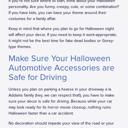
If you're not sure where to start, think about your Halloween
personality. Are you funny, creepy, cute, or some combination?
If you have kids, you can base your theme around their
costumes for a family affair.
Keep in mind that where you plan to go for Halloween night
will affect your decor. If you need to keep it work-appropriate,
it might not be the best time for fake dead bodies or Gorey-
type themes.
Make Sure Your Halloween
Automotive Accessories are
Safe for Driving
Unless you plan on parking a hearse in your driveway a la
Addams family (hey, we can respect that!), you have to make
sure your decor is safe for driving. Because while your car
may look ready for its horror movie closeup, nothing ruins
Halloween faster than a car accident.
No decoration should impede your view of the road or your