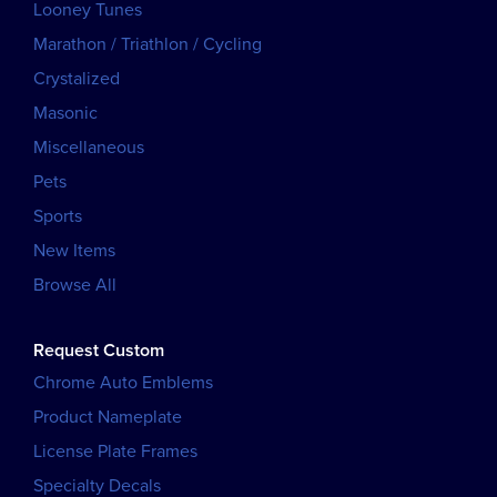
Looney Tunes
Marathon / Triathlon / Cycling
Crystalized
Masonic
Miscellaneous
Pets
Sports
New Items
Browse All
Request Custom
Chrome Auto Emblems
Product Nameplate
License Plate Frames
Specialty Decals