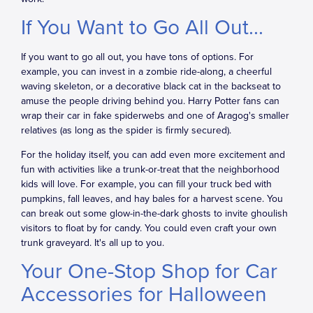
If You Want to Go All Out...
If you want to go all out, you have tons of options. For
example, you can invest in a zombie ride-along, a cheerful
waving skeleton, or a decorative black cat in the backseat to
amuse the people driving behind you. Harry Potter fans can
wrap their car in fake spiderwebs and one of Aragog's smaller
relatives (as long as the spider is firmly secured).
For the holiday itself, you can add even more excitement and
fun with activities like a trunk-or-treat that the neighborhood
kids will love. For example, you can fill your truck bed with
pumpkins, fall leaves, and hay bales for a harvest scene. You
can break out some glow-in-the-dark ghosts to invite ghoulish
visitors to float by for candy. You could even craft your own
trunk graveyard. It's all up to you.
Your One-Stop Shop for Car
Accessories for Halloween