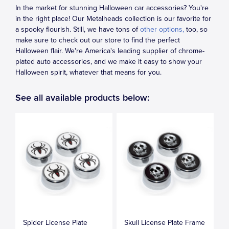
In the market for stunning Halloween car accessories? You're
in the right place! Our Metalheads collection is our favorite for
a spooky flourish. Still, we have tons of
other options,
too, so
make sure to check out our store to find the perfect
Halloween flair. We're America's leading supplier of chrome-
plated auto accessories, and we make it easy to show your
Halloween spirit, whatever that means for you.
See all available products below:
Spider License Plate
Skull License Plate Frame