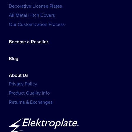
Decorative License Plates
All Metal Hitch Covers
Our Customization Process
Become a Reseller
Blog
About Us
Privacy Policy
Product Quality Info
Returns & Exchanges