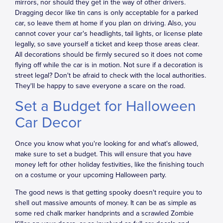
mirrors, nor should they get in the way of other drivers.
Dragging decor like tin cans is only acceptable for a parked
car, so leave them at home if you plan on driving. Also, you
cannot cover your car's headlights, tail lights, or license plate
legally, so save yourself a ticket and keep those areas clear.
All decorations should be firmly secured so it does not come
flying off while the car is in motion. Not sure if a decoration is
street legal? Don't be afraid to check with the local authorities.
They'll be happy to save everyone a scare on the road.
Set a Budget for Halloween
Car Decor
Once you know what you're looking for and what's allowed,
make sure to set a budget. This will ensure that you have
money left for other holiday festivities, like the finishing touch
on a costume or your upcoming Halloween party.
The good news is that getting spooky doesn't require you to
shell out massive amounts of money. It can be as simple as
some red chalk marker handprints and a scrawled Zombie