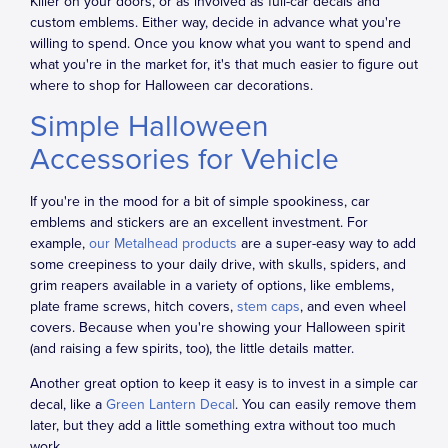
Killer on your doors, or as involved as full-car decals and
custom emblems. Either way, decide in advance what you're
willing to spend. Once you know what you want to spend and
what you're in the market for, it's that much easier to figure out
where to shop for Halloween car decorations.
Simple Halloween
Accessories for Vehicle
If you're in the mood for a bit of simple spookiness, car
emblems and stickers are an excellent investment. For
example,
our Metalhead products
are a super-easy way to add
some creepiness to your daily drive, with skulls, spiders, and
grim reapers available in a variety of options, like emblems,
plate frame screws, hitch covers,
stem caps
, and even wheel
covers. Because when you're showing your Halloween spirit
(and raising a few spirits, too), the little details matter.
Another great option to keep it easy is to invest in a simple car
decal, like a
Green Lantern Decal
. You can easily remove them
later, but they add a little something extra without too much
work.