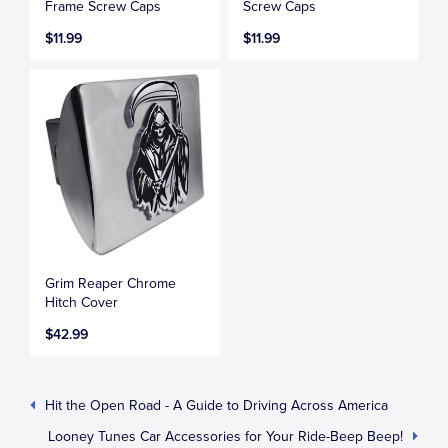
Frame Screw Caps
Screw Caps
$11.99
$11.99
Grim Reaper Chrome
Hitch Cover
$42.99
Hit the Open Road - A Guide to Driving Across America
Looney Tunes Car Accessories for Your Ride-Beep Beep!