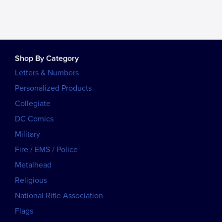
Shop By Category
Letters & Numbers
Personalized Products
Collegiate
DC Comics
Military
Fire / EMS / Police
Metalhead
Religious
National Rifle Association
Flags