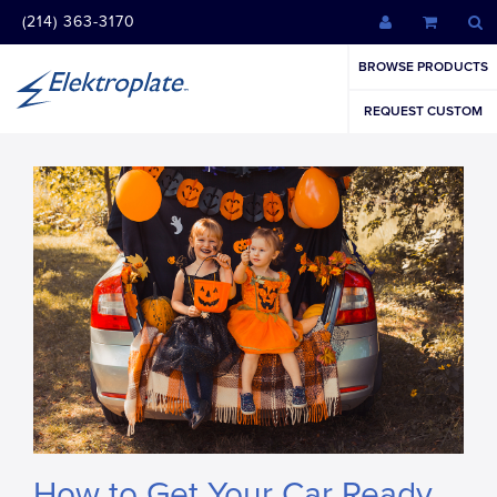
(214) 363-3170
BROWSE PRODUCTS
REQUEST CUSTOM
How to Get Your Car Ready