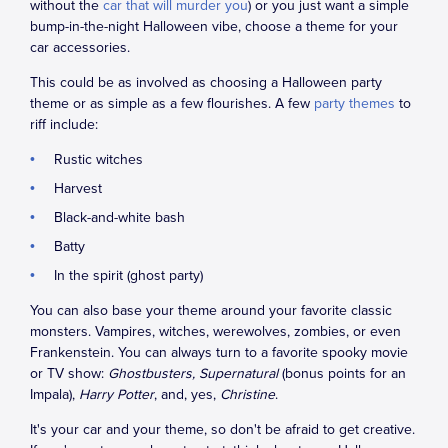
without the
car that will murder you
) or you just want a simple
bump-in-the-night Halloween vibe, choose a theme for your
car accessories.
This could be as involved as choosing a Halloween party
theme or as simple as a few flourishes. A few
party themes
to
riff include:
Rustic witches
Harvest
Black-and-white bash
Batty
In the spirit (ghost party)
You can also base your theme around your favorite classic
monsters. Vampires, witches, werewolves, zombies, or even
Frankenstein. You can always turn to a favorite spooky movie
or TV show:
Ghostbusters, Supernatural
(bonus points for an
Impala),
Harry Potter
, and, yes,
Christine
.
It's your car and your theme, so don't be afraid to get creative.