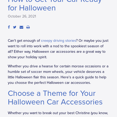
for Halloween
October 26, 2021
Can't get enough of
creepy driving stories
? Or maybe you just
want to roll into work with a nod to the spookiest season of
all? Either way, Halloween car accessories are a great way to
show your holiday spirit.
Whether you drive a hearse for certain morose occasions or a
humble set of soccer mom wheels, your vehicle deserves a
little Halloween flair this season. Here's a quick guide to help
you choose the perfect Halloween car accessories.
Choose a Theme for Your
Halloween Car Accessories
Whether you want to break out your best Christine (you know,