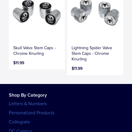
Skull Valve Stem Caps -
Lightning Spider Valve
Chrome Knurling
Stem Caps - Chrome
Knurling
$11.99
$11.99
Shop By Category
Letters & Numbers
Personalized Products
Collegiate
DC Comics