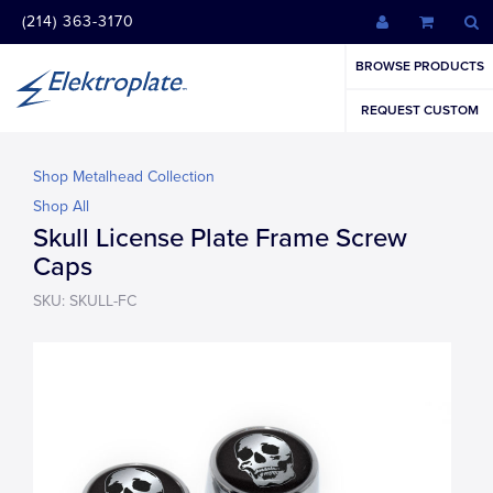
(214) 363-3170
BROWSE PRODUCTS
REQUEST CUSTOM
Shop Metalhead Collection
Shop All
Skull License Plate Frame Screw
Caps
SKU: SKULL-FC