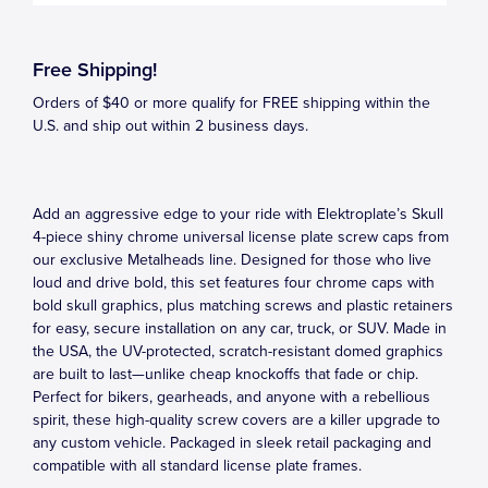
Free Shipping!
Orders of $40 or more qualify for FREE shipping within the
U.S. and ship out within 2 business days.
Add an aggressive edge to your ride with Elektroplate’s Skull
4-piece shiny chrome universal license plate screw caps from
our exclusive Metalheads line. Designed for those who live
loud and drive bold, this set features four chrome caps with
bold skull graphics, plus matching screws and plastic retainers
for easy, secure installation on any car, truck, or SUV. Made in
the USA, the UV-protected, scratch-resistant domed graphics
are built to last—unlike cheap knockoffs that fade or chip.
Perfect for bikers, gearheads, and anyone with a rebellious
spirit, these high-quality screw covers are a killer upgrade to
any custom vehicle. Packaged in sleek retail packaging and
compatible with all standard license plate frames.