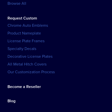
Browse All
Request Custom
Chrome Auto Emblems
Product Nameplate
License Plate Frames
Specialty Decals
Decorative License Plates
All Metal Hitch Covers
Our Customization Process
Become a Reseller
Blog