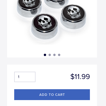
$11.99