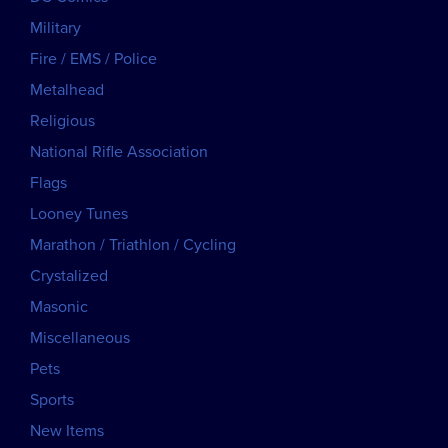
Military
Fire / EMS / Police
Metalhead
Religious
National Rifle Association
Flags
Looney Tunes
Marathon / Triathlon / Cycling
Crystalized
Masonic
Miscellaneous
Pets
Sports
New Items