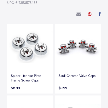
UPC: 617353578485
Spider License Plate
Skull Chrome Valve Caps
Frame Screw Caps
$11.99
$9.99