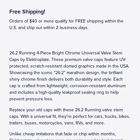
Free Shipping!
Orders of $40 or more qualify for FREE shipping within the
U.S. and ship out within 2 business days.
26.2 Running 4-Piece Bright Chrome Universal Valve Stem
Caps by Elektroplate. These premium valve caps feature UV-
protected, scratch-resistant domed graphics made in the USA.
Showcasing the iconic “26.2” marathon design, the brilliant
shiny chrome finish delivers both durability and style. Each
cap is crafted from lightweight, corrosion-resistant aluminum
and includes a high-quality leakproof sealing ring to help
prevent pressure loss.
Replace your old caps with these 26.2 Running valve stem
caps. With a universal fit, they’re perfect for cars, trucks, bikes,
trailers, buses, motorcycles, vans, RVs, and more.
Unlike cheap imitations that fade or chip within months,