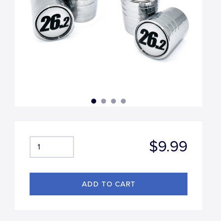
$9.99