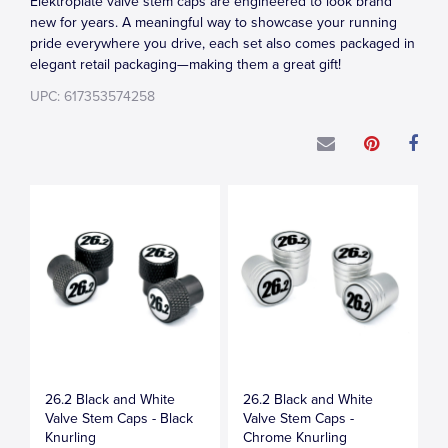
Elektroplate valve stem caps are engineered to look brand
new for years. A meaningful way to showcase your running
pride everywhere you drive, each set also comes packaged in
elegant retail packaging—making them a great gift!
UPC: 617353574258
26.2 Black and White
26.2 Black and White
Valve Stem Caps - Black
Valve Stem Caps -
Knurling
Chrome Knurling