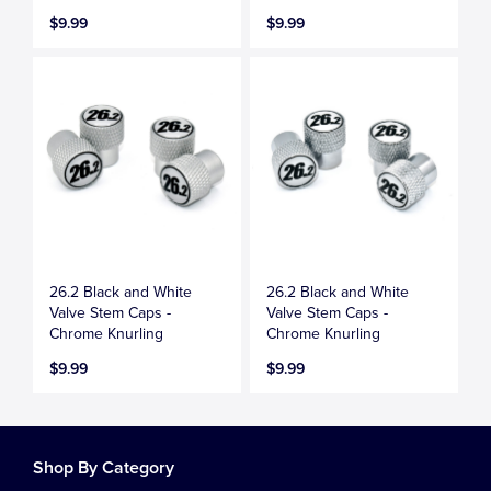
$9.99
$9.99
26.2 Black and White
26.2 Black and White
Valve Stem Caps -
Valve Stem Caps -
Chrome Knurling
Chrome Knurling
$9.99
$9.99
Shop By Category