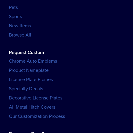
Pets
Sports
New Items
Browse All
Request Custom
Chrome Auto Emblems
Product Nameplate
License Plate Frames
Specialty Decals
Decorative License Plates
All Metal Hitch Covers
Our Customization Process