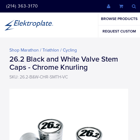
(214) 363-3170
BROWSE PRODUCTS
REQUEST CUSTOM
Shop Marathon / Triathlon / Cycling
26.2 Black and White Valve Stem
Caps - Chrome Knurling
SKU: 26.2-B&W-CHR-SMTH-VC