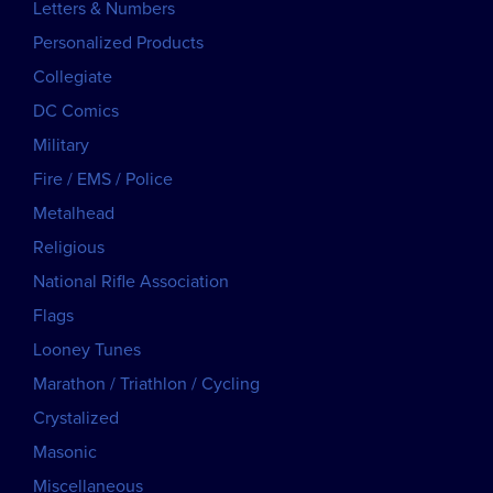
Letters & Numbers
Personalized Products
Collegiate
DC Comics
Military
Fire / EMS / Police
Metalhead
Religious
National Rifle Association
Flags
Looney Tunes
Marathon / Triathlon / Cycling
Crystalized
Masonic
Miscellaneous