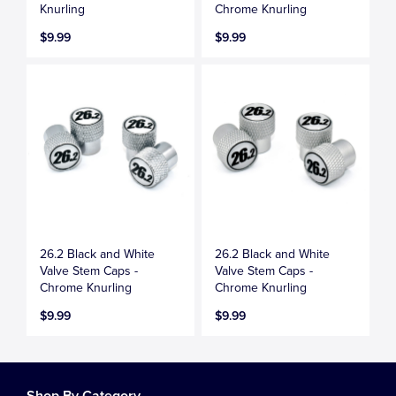
Knurling
Chrome Knurling
$9.99
$9.99
26.2 Black and White
26.2 Black and White
Valve Stem Caps -
Valve Stem Caps -
Chrome Knurling
Chrome Knurling
$9.99
$9.99
Shop By Category