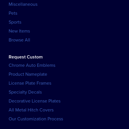
Miscellaneous
Pets
Sports
New Items
Browse All
Request Custom
Chrome Auto Emblems
Product Nameplate
License Plate Frames
Specialty Decals
Decorative License Plates
All Metal Hitch Covers
Our Customization Process