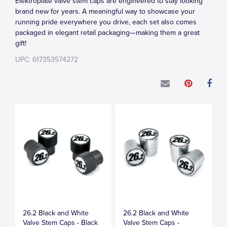
Elektroplate valve stem caps are engineered to stay looking
brand new for years. A meaningful way to showcase your
running pride everywhere you drive, each set also comes
packaged in elegant retail packaging—making them a great
gift!
UPC: 617353574272
26.2 Black and White
26.2 Black and White
Valve Stem Caps - Black
Valve Stem Caps -