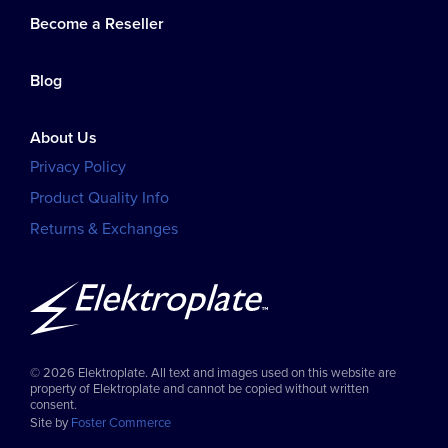
Become a Reseller
Blog
About Us
Privacy Policy
Product Quality Info
Returns & Exchanges
© 2026 Elektroplate. All text and images used on this website are
property of Elektroplate and cannot be copied without written
consent.
Site by
Foster Commerce