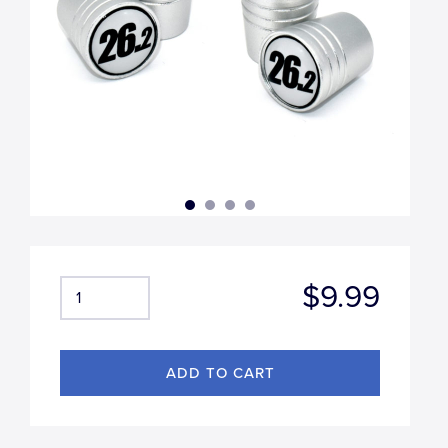
$9.99