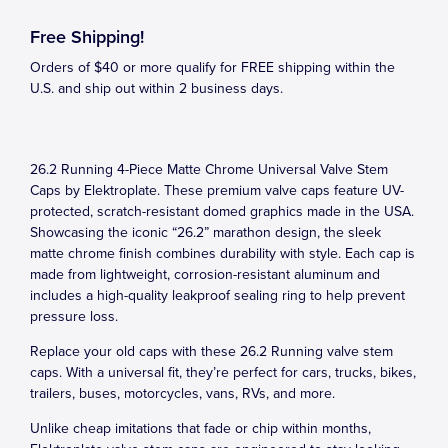
Free Shipping!
Orders of $40 or more qualify for FREE shipping within the
U.S. and ship out within 2 business days.
26.2 Running 4-Piece Matte Chrome Universal Valve Stem
Caps by Elektroplate. These premium valve caps feature UV-
protected, scratch-resistant domed graphics made in the USA.
Showcasing the iconic “26.2” marathon design, the sleek
matte chrome finish combines durability with style. Each cap is
made from lightweight, corrosion-resistant aluminum and
includes a high-quality leakproof sealing ring to help prevent
pressure loss.
Replace your old caps with these 26.2 Running valve stem
caps. With a universal fit, they’re perfect for cars, trucks, bikes,
trailers, buses, motorcycles, vans, RVs, and more.
Unlike cheap imitations that fade or chip within months,