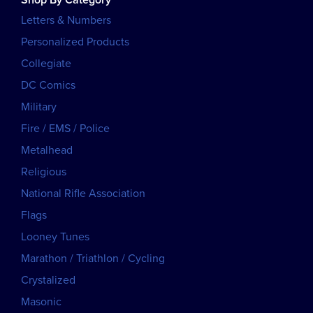
Letters & Numbers
Personalized Products
Collegiate
DC Comics
Military
Fire / EMS / Police
Metalhead
Religious
National Rifle Association
Flags
Looney Tunes
Marathon / Triathlon / Cycling
Crystalized
Masonic