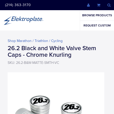
(214) 363-3170
BROWSE PRODUCTS
REQUEST CUSTOM
Shop Marathon / Triathlon / Cycling
26.2 Black and White Valve Stem
Caps - Chrome Knurling
SKU: 26.2-B&W-MATTE-SMTH-VC