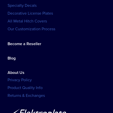
Specialty Decals
Decorative License Plates
All Metal Hitch Covers
Our Customization Process
Become a Reseller
Blog
About Us
Privacy Policy
Product Quality Info
Returns & Exchanges