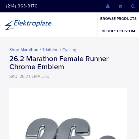
(214) 363-3170
BROWSE PRODUCTS
REQUEST CUSTOM
Shop Marathon / Triathlon / Cycling
26.2 Marathon Female Runner
Chrome Emblem
SKU: 26.2-FEMALE-C