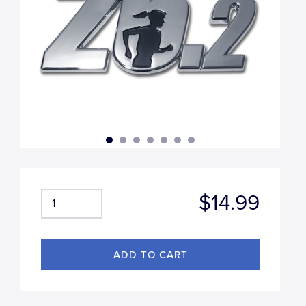
$14.99