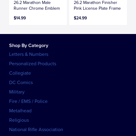
26.2 Marathon Male
26.2 Marathon Finisher
Runner Chrome Emblem
Pink License Plate Frame
$14.99
$24.99
Shop By Category
Letters & Numbers
Personalized Products
Collegiate
DC Comics
Military
Fire / EMS / Police
Metalhead
Religious
National Rifle Association