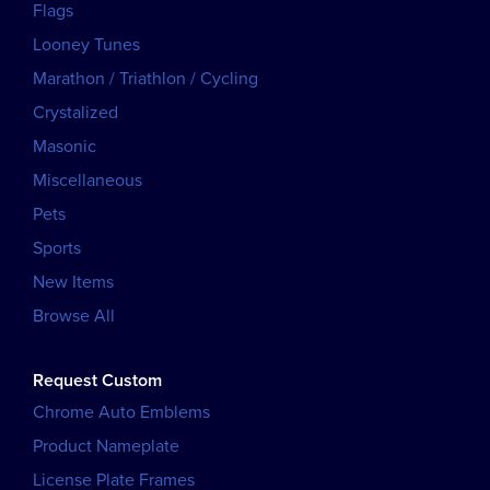
Flags
Looney Tunes
Marathon / Triathlon / Cycling
Crystalized
Masonic
Miscellaneous
Pets
Sports
New Items
Browse All
Request Custom
Chrome Auto Emblems
Product Nameplate
License Plate Frames