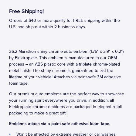
Free Shipping!
Orders of $40 or more qualify for FREE shipping within the
U.S. and ship out within 2 business days.
26.2 Marathon shiny chrome auto emblem (1.75" x 2.9" x 0.2")
by Elektroplate. This emblem is manufactured in our OEM
process – an ABS plastic core with a triplate chrome-plated
metal finish. The shiny chrome is guaranteed to last the
lifetime of your vehicle! Attaches via paint-safe 3M adhesive
foam tape.
Our premium auto emblems are the perfect way to showcase
your running spirit everywhere you drive. In addition, all
Elektroplate chrome emblems are packaged in elegant retail
packaging to make a great gift!
Emblems attach via a paint-safe adhesive foam tape.
Won't be affected by extreme weather or car washes