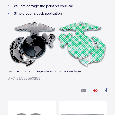
Will not damage the paint on your car
Simple peel & stick application
Sample product image showing adhesive tape.
UPC: 617353550252