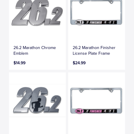
26.2 Marathon Chrome
26.2 Marathon Finisher
Emblem
License Plate Frame
$14.99
$24.99