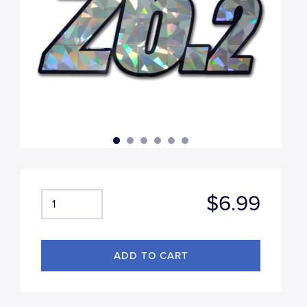
$6.99