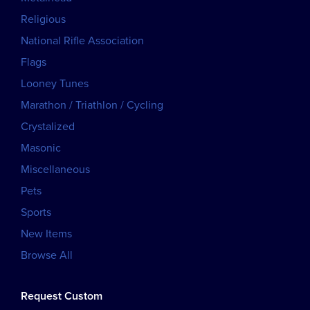
Religious
National Rifle Association
Flags
Looney Tunes
Marathon / Triathlon / Cycling
Crystalized
Masonic
Miscellaneous
Pets
Sports
New Items
Browse All
Request Custom