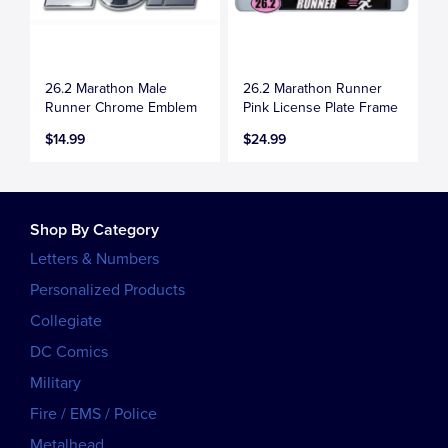
26.2 Marathon Male
26.2 Marathon Runner
Runner Chrome Emblem
Pink License Plate Frame
$14.99
$24.99
Shop By Category
Letters & Numbers
Personalized Products
Collegiate
DC Comics
Military
Fire / EMS / Police
Metalhead