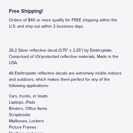
Free Shipping!
Orders of $40 or more qualify for FREE shipping within the
U.S. and ship out within 2 business days.
26.2 Silver reflective decal (3.75" x 2.25") by Elektroplate.
Comprised of UV-protected reflective materials, Made in the
USA.
All Elektroplate reflective decals are extremely visible indoors
and outdoors, which makes them perfect for any of the
following applications:
Cars, trucks, or boats
Laptops, iPads
Binders, Office Items
Scrapbooks
Mailboxes, Lockers
Picture Frames