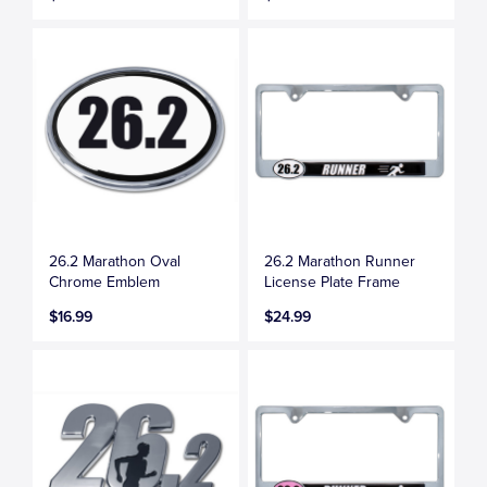
26.2 Marathon Oval
26.2 Marathon Runner
Chrome Emblem
License Plate Frame
$16.99
$24.99