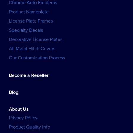
Chrome Auto Emblems
Product Nameplate
License Plate Frames
Specialty Decals
Decorative License Plates
All Metal Hitch Covers
Our Customization Process
Become a Reseller
Blog
About Us
Privacy Policy
Product Quality Info