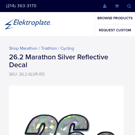
(214) 363-3170
BROWSE PRODUCTS
REQUEST CUSTOM
Shop Marathon / Triathlon / Cycling
26.2 Marathon Silver Reflective
Decal
SKU: 26.2-SLVR-RD