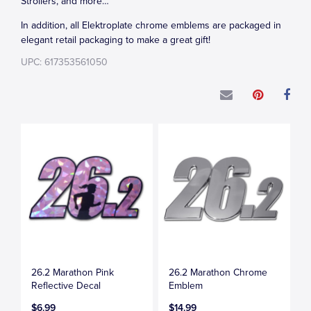
Strollers, and more…
In addition, all Elektroplate chrome emblems are packaged in
elegant retail packaging to make a great gift!
UPC: 617353561050
26.2 Marathon Pink
26.2 Marathon Chrome
Reflective Decal
Emblem
$6.99
$14.99