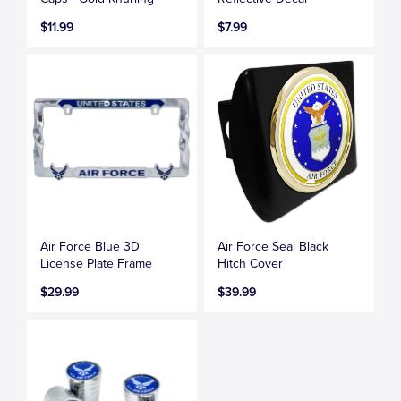
$11.99
$7.99
Air Force Blue 3D
Air Force Seal Black
License Plate Frame
Hitch Cover
$29.99
$39.99