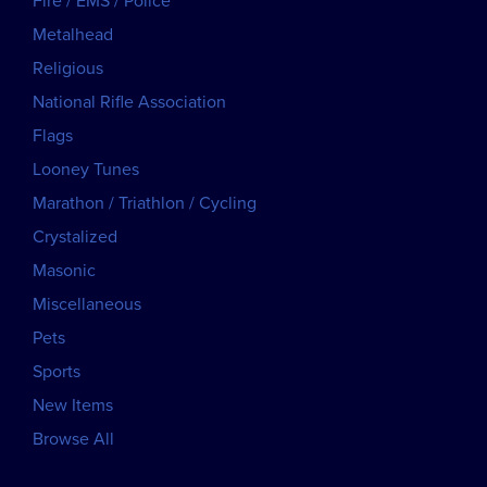
Fire / EMS / Police
Metalhead
Religious
National Rifle Association
Flags
Looney Tunes
Marathon / Triathlon / Cycling
Crystalized
Masonic
Miscellaneous
Pets
Sports
New Items
Browse All