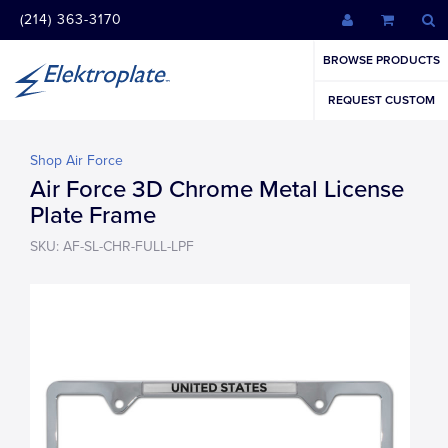
(214) 363-3170
BROWSE PRODUCTS
REQUEST CUSTOM
Shop Air Force
Air Force 3D Chrome Metal License
Plate Frame
SKU: AF-SL-CHR-FULL-LPF