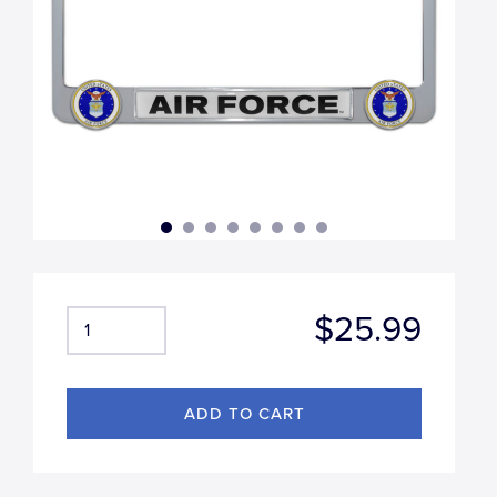
$25.99