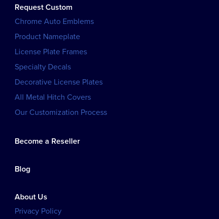
Request Custom
Chrome Auto Emblems
Product Nameplate
License Plate Frames
Specialty Decals
Decorative License Plates
All Metal Hitch Covers
Our Customization Process
Become a Reseller
Blog
About Us
Privacy Policy