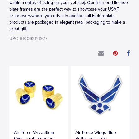
within months of being on your vehicle). Our high-end license
plate frames are the perfect way to showcase your USAF
pride everywhere you drive. In addition, all Elektroplate
products are packaged in elegant retail packaging to make a
great gift!
UPC: 810062113927
Air Force Valve Stem
Air Force Wings Blue
Caps - Gold Knurling
Reflective Decal