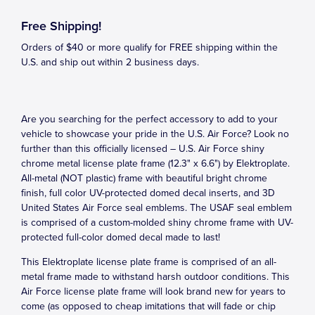
Free Shipping!
Orders of $40 or more qualify for FREE shipping within the
U.S. and ship out within 2 business days.
Are you searching for the perfect accessory to add to your
vehicle to showcase your pride in the U.S. Air Force? Look no
further than this officially licensed – U.S. Air Force shiny
chrome metal license plate frame (12.3" x 6.6") by Elektroplate.
All-metal (NOT plastic) frame with beautiful bright chrome
finish, full color UV-protected domed decal inserts, and 3D
United States Air Force seal emblems. The USAF seal emblem
is comprised of a custom-molded shiny chrome frame with UV-
protected full-color domed decal made to last!
This Elektroplate license plate frame is comprised of an all-
metal frame made to withstand harsh outdoor conditions. This
Air Force license plate frame will look brand new for years to
come (as opposed to cheap imitations that will fade or chip