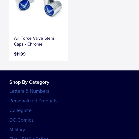
Air Force Valve Stem
Caps - Chrome
$11.99
Shop By Category
Letters & Numbers
Personalized Products
Collegiate
DC Comics
Military