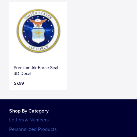
Premium Air Force Seal
3D Decal
$7.99
Shop By Category
Letters & Numbers
Personalized Products