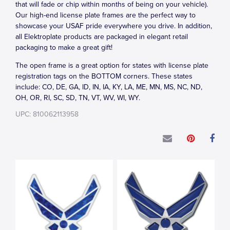
that will fade or chip within months of being on your vehicle).
Our high-end license plate frames are the perfect way to
showcase your USAF pride everywhere you drive. In addition,
all Elektroplate products are packaged in elegant retail
packaging to make a great gift!
The open frame is a great option for states with license plate
registration tags on the BOTTOM corners. These states
include: CO, DE, GA, ID, IN, IA, KY, LA, ME, MN, MS, NC, ND,
OH, OR, RI, SC, SD, TN, VT, WV, WI, WY.
UPC: 810062113958