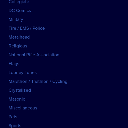
Collegiate
DC Comics
Military
Fire / EMS / Police
Metalhead
Religious
National Rifle Association
Flags
Looney Tunes
Marathon / Triathlon / Cycling
Crystalized
Masonic
Miscellaneous
Pets
Sports