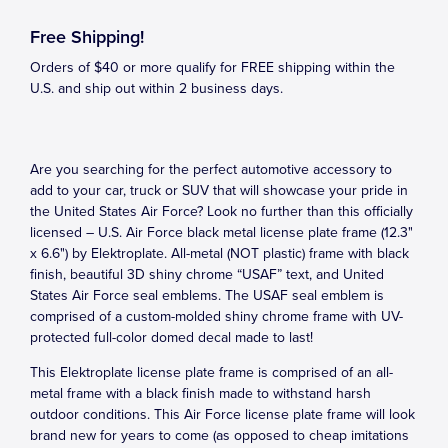
Free Shipping!
Orders of $40 or more qualify for FREE shipping within the
U.S. and ship out within 2 business days.
Are you searching for the perfect automotive accessory to
add to your car, truck or SUV that will showcase your pride in
the United States Air Force? Look no further than this officially
licensed – U.S. Air Force black metal license plate frame (12.3"
x 6.6") by Elektroplate. All-metal (NOT plastic) frame with black
finish, beautiful 3D shiny chrome “USAF” text, and United
States Air Force seal emblems. The USAF seal emblem is
comprised of a custom-molded shiny chrome frame with UV-
protected full-color domed decal made to last!
This Elektroplate license plate frame is comprised of an all-
metal frame with a black finish made to withstand harsh
outdoor conditions. This Air Force license plate frame will look
brand new for years to come (as opposed to cheap imitations