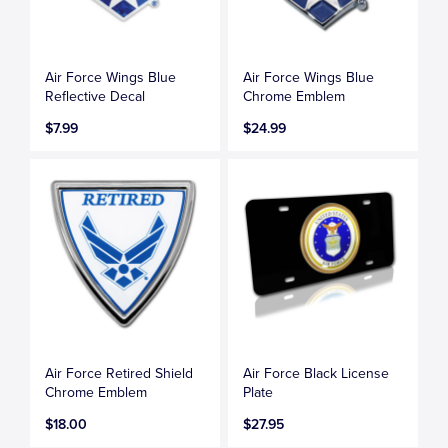
Air Force Wings Blue
Air Force Wings Blue
Reflective Decal
Chrome Emblem
$7.99
$24.99
Air Force Retired Shield
Air Force Black License
Chrome Emblem
Plate
$18.00
$27.95