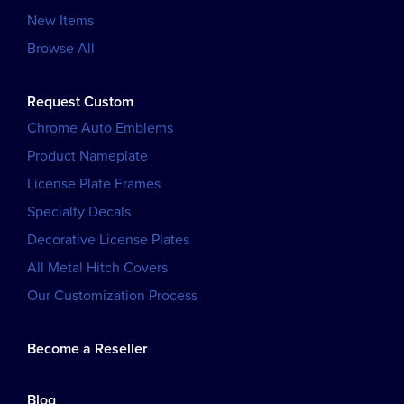
New Items
Browse All
Request Custom
Chrome Auto Emblems
Product Nameplate
License Plate Frames
Specialty Decals
Decorative License Plates
All Metal Hitch Covers
Our Customization Process
Become a Reseller
Blog