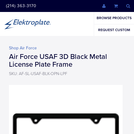
(214) 363-3170
BROWSE PRODUCTS
REQUEST CUSTOM
Shop Air Force
Air Force USAF 3D Black Metal
License Plate Frame
SKU: AF-SL-USAF-BLK-OPN-LPF