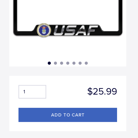
$25.99