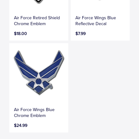
Air Force Retired Shield
Air Force Wings Blue
Chrome Emblem
Reflective Decal
$18.00
$7.99
Air Force Wings Blue
Chrome Emblem
$24.99