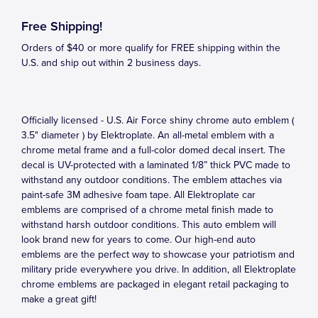
Free Shipping!
Orders of $40 or more qualify for FREE shipping within the
U.S. and ship out within 2 business days.
Officially licensed - U.S. Air Force shiny chrome auto emblem (
3.5" diameter ) by Elektroplate. An all-metal emblem with a
chrome metal frame and a full-color domed decal insert. The
decal is UV-protected with a laminated 1/8” thick PVC made to
withstand any outdoor conditions. The emblem attaches via
paint-safe 3M adhesive foam tape. All Elektroplate car
emblems are comprised of a chrome metal finish made to
withstand harsh outdoor conditions. This auto emblem will
look brand new for years to come. Our high-end auto
emblems are the perfect way to showcase your patriotism and
military pride everywhere you drive. In addition, all Elektroplate
chrome emblems are packaged in elegant retail packaging to
make a great gift!