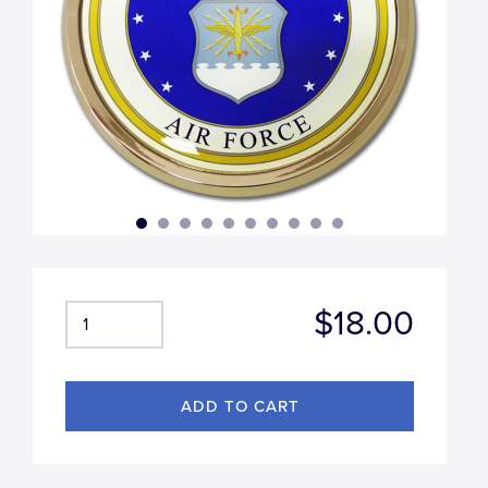
$18.00