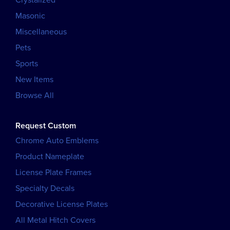
Masonic
Miscellaneous
Pets
Sports
New Items
Browse All
Request Custom
Chrome Auto Emblems
Product Nameplate
License Plate Frames
Specialty Decals
Decorative License Plates
All Metal Hitch Covers