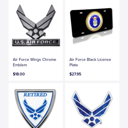
Air Force Wings Chrome
Air Force Black License
Emblem
Plate
$18.00
$27.95