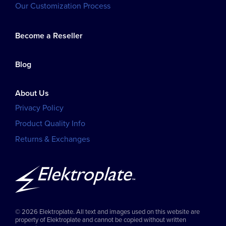
Our Customization Process
Become a Reseller
Blog
About Us
Privacy Policy
Product Quality Info
Returns & Exchanges
© 2026 Elektroplate. All text and images used on this website are
property of Elektroplate and cannot be copied without written