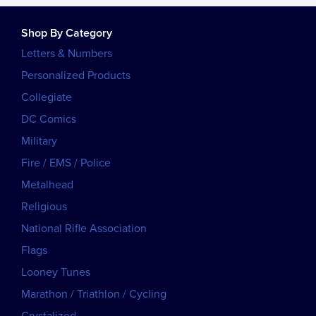
Shop By Category
Letters & Numbers
Personalized Products
Collegiate
DC Comics
Military
Fire / EMS / Police
Metalhead
Religious
National Rifle Association
Flags
Looney Tunes
Marathon / Triathlon / Cycling
Crystalized