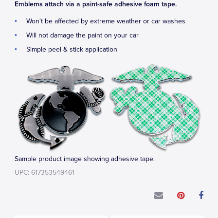
Emblems attach via a paint-safe adhesive foam tape.
Won't be affected by extreme weather or car washes
Will not damage the paint on your car
Simple peel & stick application
Sample product image showing adhesive tape.
UPC: 617353549461