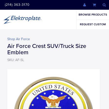
(214) 363-3170
BROWSE PRODUCTS
REQUEST CUSTOM
Shop Air Force
Air Force Crest SUV/Truck Size
Emblem
SKU: AF-SL