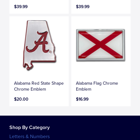
$39.99
$39.99
Alabama Red State Shape
Alabama Flag Chrome
Chrome Emblem
Emblem
$20.00
$16.99
Shop By Category
Letters & Numbers