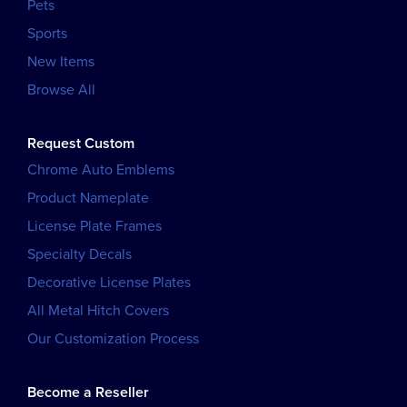
Pets
Sports
New Items
Browse All
Request Custom
Chrome Auto Emblems
Product Nameplate
License Plate Frames
Specialty Decals
Decorative License Plates
All Metal Hitch Covers
Our Customization Process
Become a Reseller