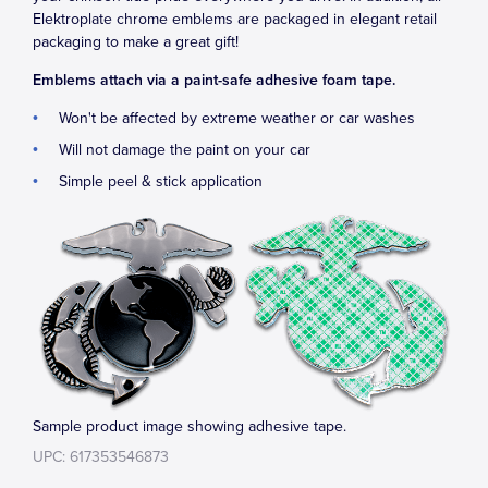
Elektroplate chrome emblems are packaged in elegant retail
packaging to make a great gift!
Emblems attach via a paint-safe adhesive foam tape.
Won't be affected by extreme weather or car washes
Will not damage the paint on your car
Simple peel & stick application
Sample product image showing adhesive tape.
UPC: 617353546873