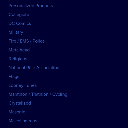
Personalized Products
Collegiate
DC Comics
Military
Fire / EMS / Police
Metalhead
Religious
National Rifle Association
Flags
Looney Tunes
Marathon / Triathlon / Cycling
Crystalized
Masonic
Miscellaneous