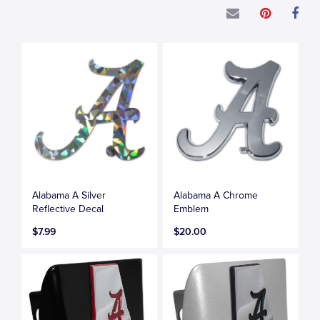
Alabama A Silver
Alabama A Chrome
Reflective Decal
Emblem
$7.99
$20.00