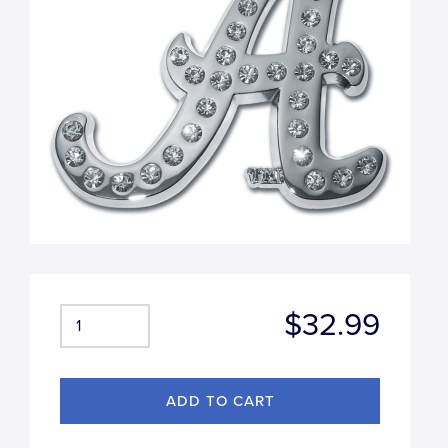
$32.99