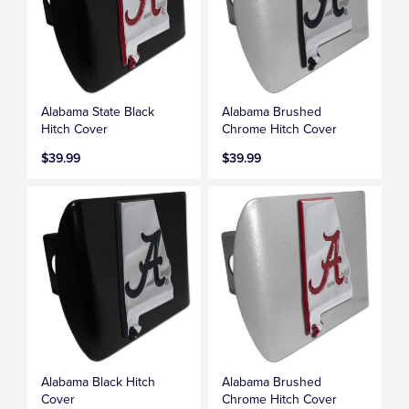
Alabama State Black
Alabama Brushed
Hitch Cover
Chrome Hitch Cover
$39.99
$39.99
Alabama Black Hitch
Alabama Brushed
Cover
Chrome Hitch Cover