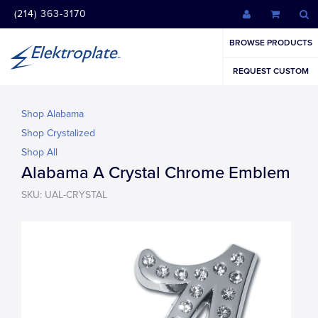
(214) 363-3170
BROWSE PRODUCTS
REQUEST CUSTOM
Shop Alabama
Shop Crystalized
Shop All
Alabama A Crystal Chrome Emblem
SKU: UAL-CRYSTAL