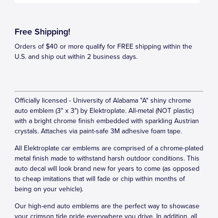
Free Shipping!
Orders of $40 or more qualify for FREE shipping within the
U.S. and ship out within 2 business days.
Officially licensed - University of Alabama "A" shiny chrome
auto emblem (3" x 3") by Elektroplate. All-metal (NOT plastic)
with a bright chrome finish embedded with sparkling Austrian
crystals. Attaches via paint-safe 3M adhesive foam tape.
All Elektroplate car emblems are comprised of a chrome-plated
metal finish made to withstand harsh outdoor conditions. This
auto decal will look brand new for years to come (as opposed
to cheap imitations that will fade or chip within months of
being on your vehicle).
Our high-end auto emblems are the perfect way to showcase
your crimson tide pride everywhere you drive. In addition, all