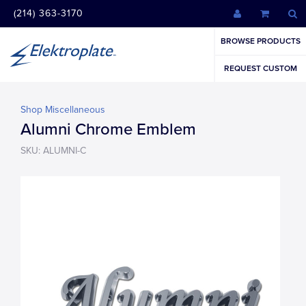
(214) 363-3170
BROWSE PRODUCTS
REQUEST CUSTOM
Shop Miscellaneous
Alumni Chrome Emblem
SKU: ALUMNI-C