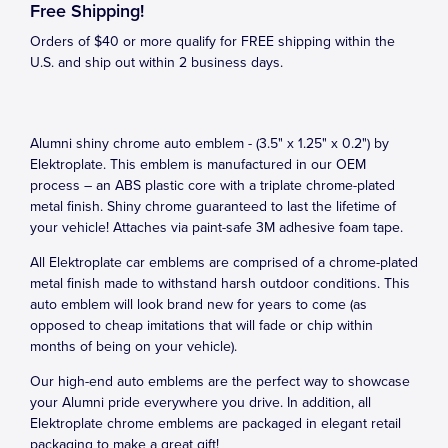
Free Shipping!
Orders of $40 or more qualify for FREE shipping within the
U.S. and ship out within 2 business days.
Alumni shiny chrome auto emblem - (3.5" x 1.25" x 0.2") by
Elektroplate. This emblem is manufactured in our OEM
process – an ABS plastic core with a triplate chrome-plated
metal finish. Shiny chrome guaranteed to last the lifetime of
your vehicle! Attaches via paint-safe 3M adhesive foam tape.
All Elektroplate car emblems are comprised of a chrome-plated
metal finish made to withstand harsh outdoor conditions. This
auto emblem will look brand new for years to come (as
opposed to cheap imitations that will fade or chip within
months of being on your vehicle).
Our high-end auto emblems are the perfect way to showcase
your Alumni pride everywhere you drive. In addition, all
Elektroplate chrome emblems are packaged in elegant retail
packaging to make a great gift!