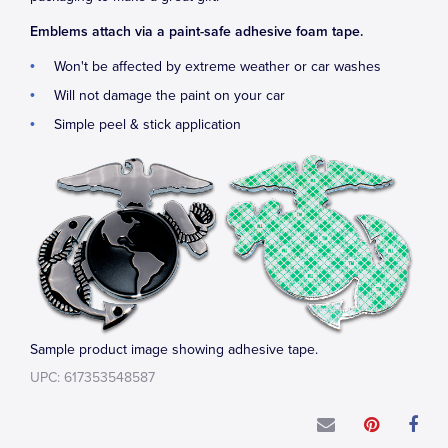
Emblems attach via a paint-safe adhesive foam tape.
Won't be affected by extreme weather or car washes
Will not damage the paint on your car
Simple peel & stick application
Sample product image showing adhesive tape.
UPC: 617353548587