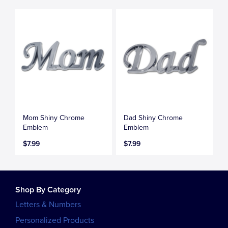
Mom Shiny Chrome
Dad Shiny Chrome
Emblem
Emblem
$7.99
$7.99
Shop By Category
Letters & Numbers
Personalized Products