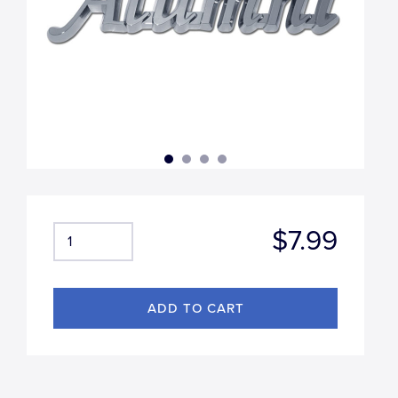
$7.99