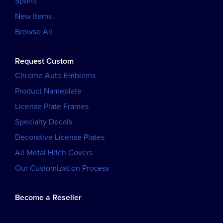
Sports
New Items
Browse All
Request Custom
Chrome Auto Emblems
Product Nameplate
License Plate Frames
Specialty Decals
Decorative License Plates
All Metal Hitch Covers
Our Customization Process
Become a Reseller