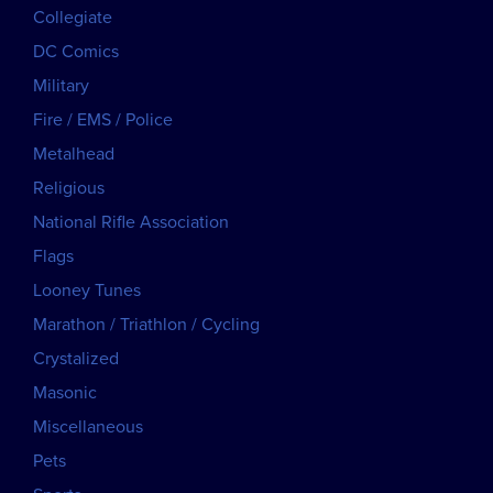
Collegiate
DC Comics
Military
Fire / EMS / Police
Metalhead
Religious
National Rifle Association
Flags
Looney Tunes
Marathon / Triathlon / Cycling
Crystalized
Masonic
Miscellaneous
Pets