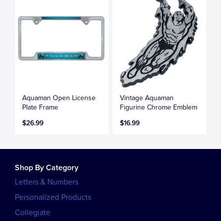
Aquaman Open License
Vintage Aquaman
Plate Frame
Figurine Chrome Emblem
$26.99
$16.99
Shop By Category
Letters & Numbers
Personalized Products
Collegiate