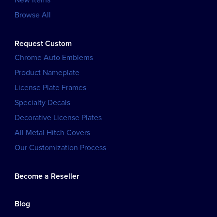
Browse All
Request Custom
Chrome Auto Emblems
Product Nameplate
License Plate Frames
Specialty Decals
Decorative License Plates
All Metal Hitch Covers
Our Customization Process
Become a Reseller
Blog