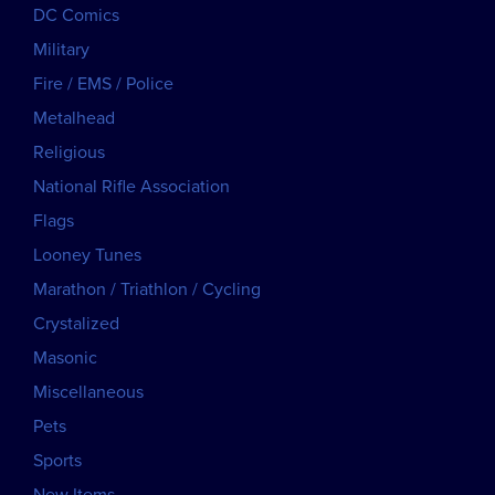
DC Comics
Military
Fire / EMS / Police
Metalhead
Religious
National Rifle Association
Flags
Looney Tunes
Marathon / Triathlon / Cycling
Crystalized
Masonic
Miscellaneous
Pets
Sports
New Items