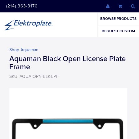
(214) 363-3170
BROWSE PRODUCTS
REQUEST CUSTOM
Shop Aquaman
Aquaman Black Open License Plate
Frame
SKU: AQUA-OPN-BLK-LPF