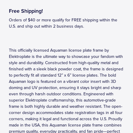
Free Shipping!
Orders of $40 or more qualify for FREE shipping within the
U.S. and ship out within 2 business days.
This officially licensed Aquaman license plate frame by
Elektroplate is the ultimate way to showcase your fandom with
style and durability. Constructed from high-quality metal and
finished with a sleek black powder coat, the frame is designed
to perfectly fit all standard 12” x 6” license plates. The bold
Aquaman logo is featured on a vibrant color insert with 3D
doming and UV protection, ensuring it stays bright and sharp
even through harsh outdoor conditions. Engineered with
superior Elektroplate craftsmanship, this automotive-grade
frame is both highly durable and weather resistant. The open-
corner design accommodates state registration tags in all four
corners, making it legal and functional across the U.S. Proudly
made in the USA, this Aquaman license plate frame combines
premium quality, everyday practicality, and fan pride—perfect