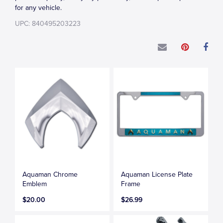
for any vehicle.
UPC: 840495203223
Aquaman Chrome
Aquaman License Plate
Emblem
Frame
$20.00
$26.99