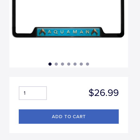
$26.99