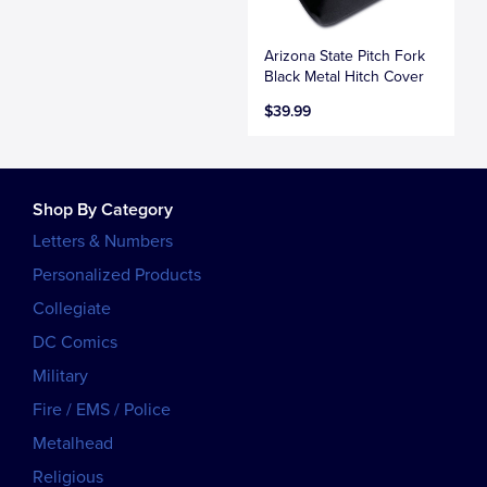
Arizona State Pitch Fork
Black Metal Hitch Cover
$39.99
Shop By Category
Letters & Numbers
Personalized Products
Collegiate
DC Comics
Military
Fire / EMS / Police
Metalhead
Religious