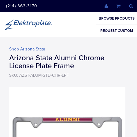
(214) 363-3170
BROWSE PRODUCTS
REQUEST CUSTOM
Shop Arizona State
Arizona State Alumni Chrome
License Plate Frame
SKU: AZST-ALUM-STD-CHR-LPF