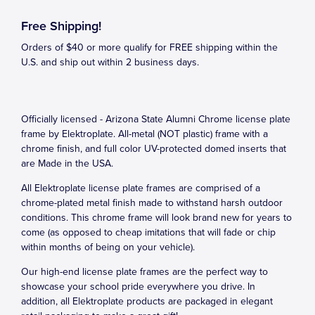
Free Shipping!
Orders of $40 or more qualify for FREE shipping within the
U.S. and ship out within 2 business days.
Officially licensed - Arizona State Alumni Chrome license plate
frame by Elektroplate. All-metal (NOT plastic) frame with a
chrome finish, and full color UV-protected domed inserts that
are Made in the USA.
All Elektroplate license plate frames are comprised of a
chrome-plated metal finish made to withstand harsh outdoor
conditions. This chrome frame will look brand new for years to
come (as opposed to cheap imitations that will fade or chip
within months of being on your vehicle).
Our high-end license plate frames are the perfect way to
showcase your school pride everywhere you drive. In
addition, all Elektroplate products are packaged in elegant