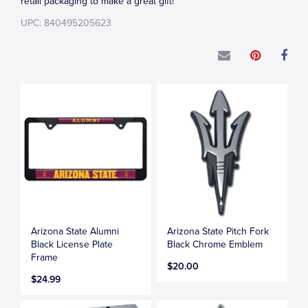
retail packaging to make a great gift!
UPC: 840495205623
Arizona State Alumni
Arizona State Pitch Fork
Black License Plate
Black Chrome Emblem
Frame
$20.00
$24.99