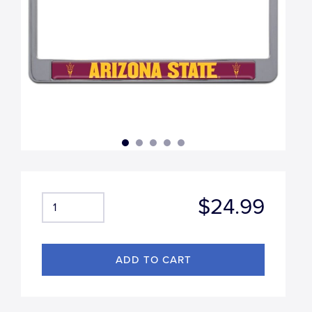
$24.99