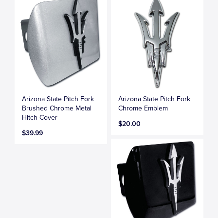
Arizona State Pitch Fork
Arizona State Pitch Fork
Brushed Chrome Metal
Chrome Emblem
Hitch Cover
$20.00
$39.99