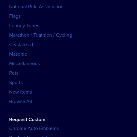
National Rifle Association
Flags
Looney Tunes
Marathon / Triathlon / Cycling
Crystalized
Masonic
Miscellaneous
Pets
Sports
New Items
Browse All
Request Custom
Chrome Auto Emblems