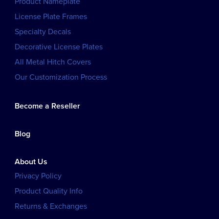
Product Nameplate
License Plate Frames
Specialty Decals
Decorative License Plates
All Metal Hitch Covers
Our Customization Process
Become a Reseller
Blog
About Us
Privacy Policy
Product Quality Info
Returns & Exchanges