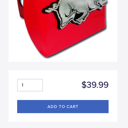
$39.99