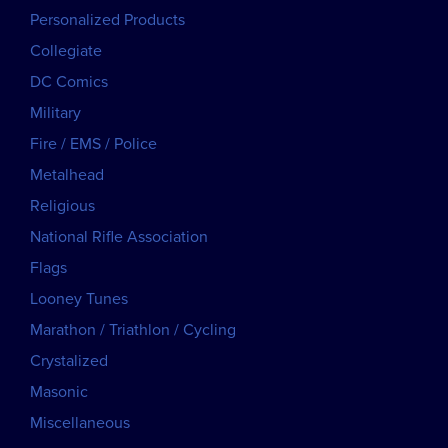
Personalized Products
Collegiate
DC Comics
Military
Fire / EMS / Police
Metalhead
Religious
National Rifle Association
Flags
Looney Tunes
Marathon / Triathlon / Cycling
Crystalized
Masonic
Miscellaneous