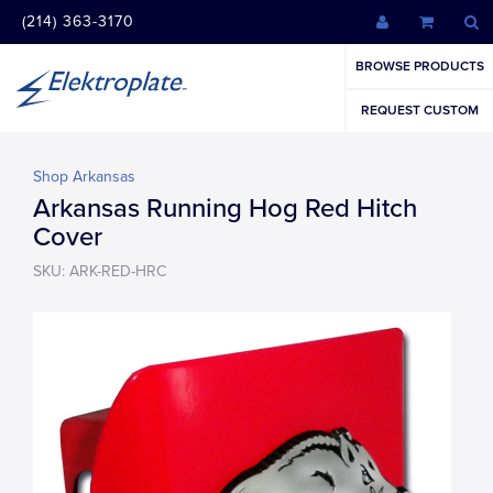
(214) 363-3170
BROWSE PRODUCTS
REQUEST CUSTOM
Shop Arkansas
Arkansas Running Hog Red Hitch
Cover
SKU: ARK-RED-HRC