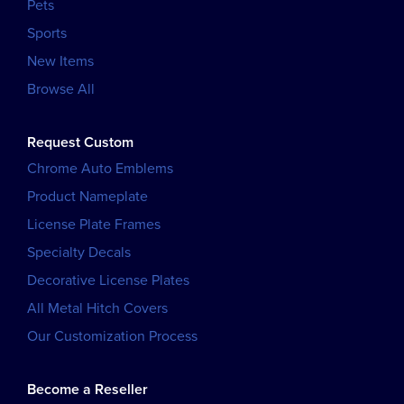
Pets
Sports
New Items
Browse All
Request Custom
Chrome Auto Emblems
Product Nameplate
License Plate Frames
Specialty Decals
Decorative License Plates
All Metal Hitch Covers
Our Customization Process
Become a Reseller