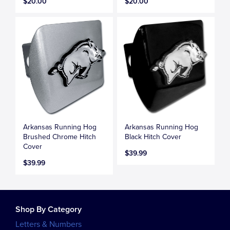
$20.00
$20.00
Arkansas Running Hog
Arkansas Running Hog
Brushed Chrome Hitch
Black Hitch Cover
Cover
$39.99
$39.99
Shop By Category
Letters & Numbers