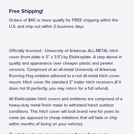
Free Shipping!
Orders of $40 or more qualify for FREE shipping within the
U.S. and ship out within 2 business days.
Officially licensed - University of Arkansas ALL-METAL hitch
cover (front plate is 5” x 3.5”) by Elektroplate. A step above in
quality and appearance over cheaper plastic and pewter
versions. Comprised of an all-metal University of Arkansas
Running Hog emblem adhered to a red all-metal hitch cover
mount. Hitch cover fits standard 2” trailer hitch receivers (if it
does not fit perfectly, you may return for a full refund).
All Elektroplate hitch covers and emblems are comprised of a
heavy-duty metal finish made to withstand harsh outdoor
conditions. This hitch cover will look brand new for years to
come (as opposed to cheap imitations that will fade or chip
within months of being on your vehicle).