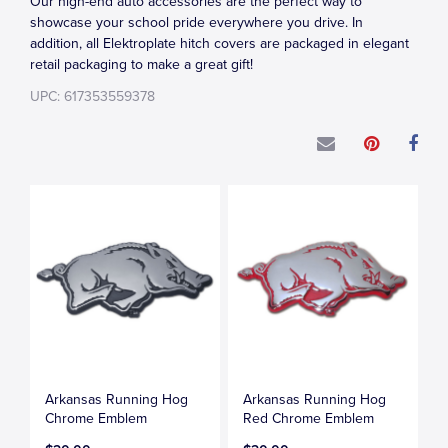
Our high-end auto accessories are the perfect way to
showcase your school pride everywhere you drive. In
addition, all Elektroplate hitch covers are packaged in elegant
retail packaging to make a great gift!
UPC: 617353559378
Arkansas Running Hog
Arkansas Running Hog
Chrome Emblem
Red Chrome Emblem