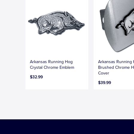
Arkansas Running Hog
Arkansas Running
Crystal Chrome Emblem
Brushed Chrome H
Cover
$32.99
$39.99