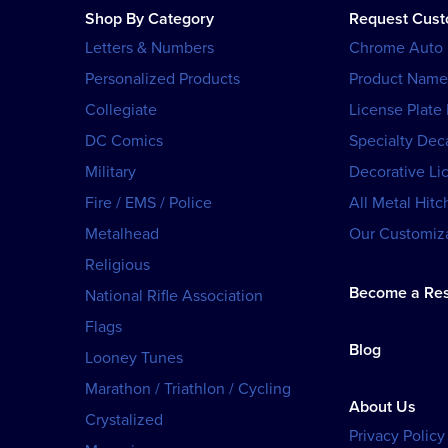
Shop By Category
Request Cus
Letters & Numbers
Chrome Auto
Personalized Products
Product Name
Collegiate
License Plate
DC Comics
Specialty Dec
Military
Decorative Li
Fire / EMS / Police
All Metal Hitc
Metalhead
Our Customiza
Religious
Become a Res
National Rifle Association
Flags
Blog
Looney Tunes
Marathon / Triathlon / Cycling
About Us
Crystalized
Privacy Policy