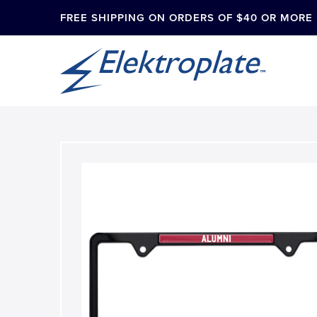
FREE SHIPPING ON ORDERS OF $40 OR MORE