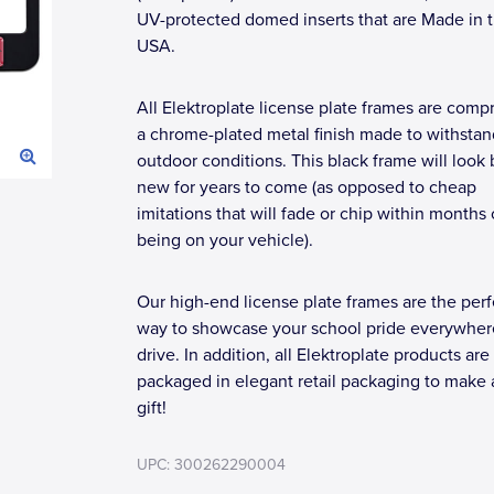
UV-protected domed inserts that are Made in 
USA.
All Elektroplate license plate frames are compr
a chrome-plated metal finish made to withstan
outdoor conditions. This black frame will look
new for years to come (as opposed to cheap
imitations that will fade or chip within months 
being on your vehicle).
Our high-end license plate frames are the perf
way to showcase your school pride everywher
drive. In addition, all Elektroplate products are
packaged in elegant retail packaging to make 
gift!
UPC: 300262290004