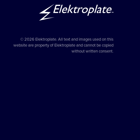
© 2026 Elektroplate. All text and images used on this
website are property of Elektroplate and cannot be copied
without written consent.