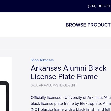
(214) 363-31
BROWSE PRODUCT
Shop Arkansas
Arkansas Alumni Black
License Plate Frame
SKU: ARK-ALUM-STD-BLK-LPF
Officially licensed - University of Arkansas "Al
black license plate frame by Elektroplate. All-
(NOT plastic) frame with a black finish, and full