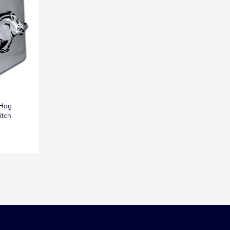
 Hog
itch