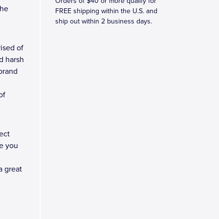
Orders of $40 or more qualify for
the
FREE shipping within the U.S. and
ship out within 2 business days.
ised of
d harsh
 brand
of
ect
e you
a great