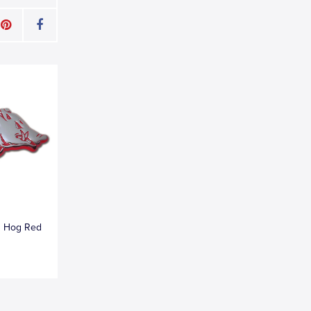
g Hog Red