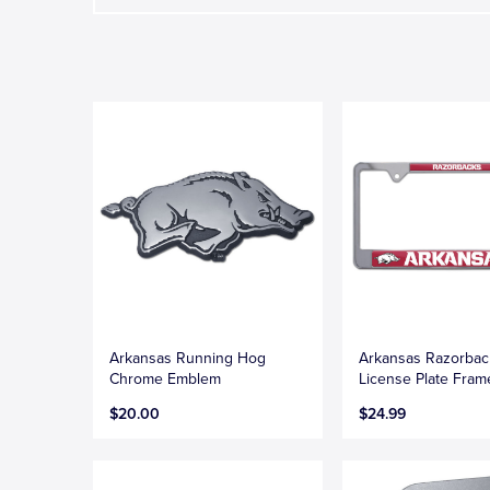
Arkansas Running Hog
Arkansas Razorbac
Chrome Emblem
License Plate Fram
$20.00
$24.99