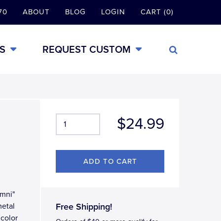
70
ABOUT
BLOG
LOGIN
CART (0)
S
REQUEST CUSTOM
$24.99
umni"
metal
Free Shipping!
 color