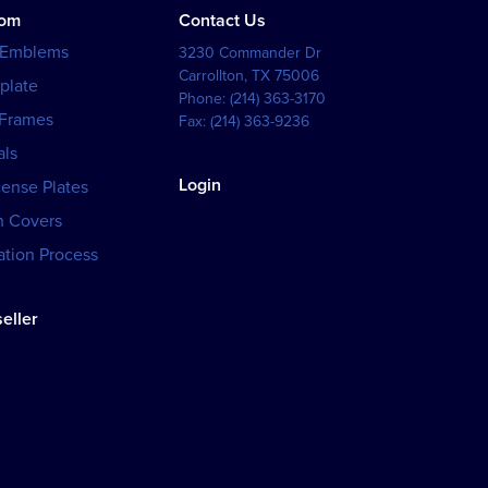
tom
Contact Us
 Emblems
3230 Commander Dr
Carrollton
,
TX
75006
plate
Phone:
(214) 363-3170
 Frames
Fax:
(214) 363-9236
als
Login
cense Plates
h Covers
tion Process
eller