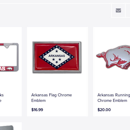
ks
Arkansas Flag Chrome
Arkansas Runnin
e
Emblem
Chrome Emblem
$16.99
$20.00