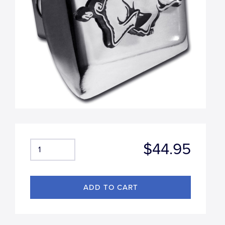
$44.95