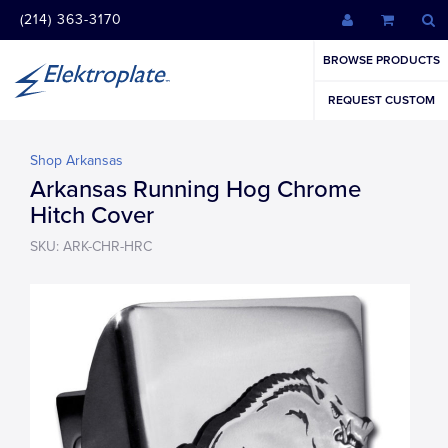
(214) 363-3170
BROWSE PRODUCTS
REQUEST CUSTOM
Shop Arkansas
Arkansas Running Hog Chrome
Hitch Cover
SKU: ARK-CHR-HRC