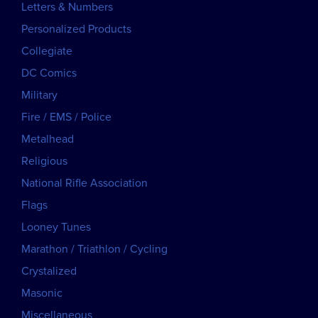
Letters & Numbers
Personalized Products
Collegiate
DC Comics
Military
Fire / EMS / Police
Metalhead
Religious
National Rifle Association
Flags
Looney Tunes
Marathon / Triathlon / Cycling
Crystalized
Masonic
Miscellaneous