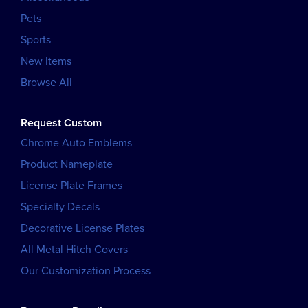
Pets
Sports
New Items
Browse All
Request Custom
Chrome Auto Emblems
Product Nameplate
License Plate Frames
Specialty Decals
Decorative License Plates
All Metal Hitch Covers
Our Customization Process