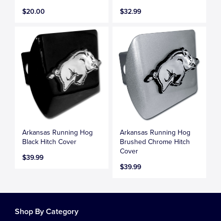
$20.00
$32.99
Arkansas Running Hog
Arkansas Running Hog
Black Hitch Cover
Brushed Chrome Hitch
Cover
$39.99
$39.99
Shop By Category