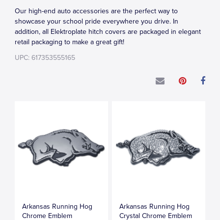
Our high-end auto accessories are the perfect way to
showcase your school pride everywhere you drive. In
addition, all Elektroplate hitch covers are packaged in elegant
retail packaging to make a great gift!
UPC: 617353555165
Arkansas Running Hog
Arkansas Running Hog
Chrome Emblem
Crystal Chrome Emblem