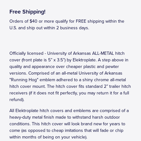
Free Shipping!
Orders of $40 or more qualify for FREE shipping within the
U.S. and ship out within 2 business days.
Officially licensed - University of Arkansas ALL-METAL hitch
cover (front plate is 5” x 3.5”) by Elektroplate. A step above in
quality and appearance over cheaper plastic and pewter
versions. Comprised of an all-metal University of Arkansas
"Running Hog" emblem adhered to a shiny chrome all-metal
hitch cover mount. The hitch cover fits standard 2” trailer hitch
receivers (if it does not fit perfectly, you may return it for a full
refund).
All Elektroplate hitch covers and emblems are comprised of a
heavy-duty metal finish made to withstand harsh outdoor
conditions. This hitch cover will look brand new for years to
come (as opposed to cheap imitations that will fade or chip
within months of being on your vehicle).