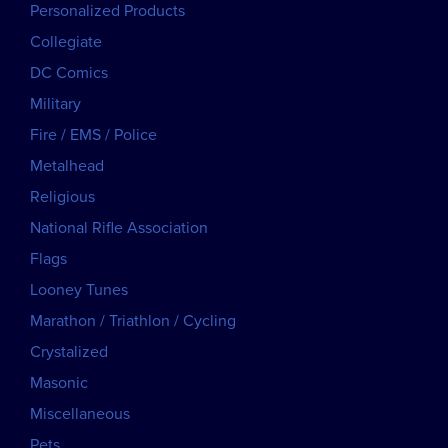
Personalized Products
Collegiate
DC Comics
Military
Fire / EMS / Police
Metalhead
Religious
National Rifle Association
Flags
Looney Tunes
Marathon / Triathlon / Cycling
Crystalized
Masonic
Miscellaneous
Pets