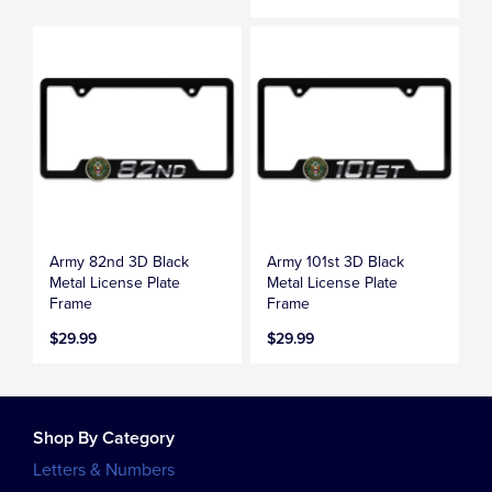
Army 82nd 3D Black
Army 101st 3D Black
Metal License Plate
Metal License Plate
Frame
Frame
$29.99
$29.99
Shop By Category
Letters & Numbers