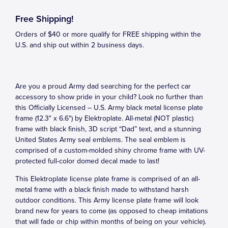
Free Shipping!
Orders of $40 or more qualify for FREE shipping within the
U.S. and ship out within 2 business days.
Are you a proud Army dad searching for the perfect car
accessory to show pride in your child? Look no further than
this Officially Licensed – U.S. Army black metal license plate
frame (12.3" x 6.6") by Elektroplate. All-metal (NOT plastic)
frame with black finish, 3D script “Dad” text, and a stunning
United States Army seal emblems. The seal emblem is
comprised of a custom-molded shiny chrome frame with UV-
protected full-color domed decal made to last!
This Elektroplate license plate frame is comprised of an all-
metal frame with a black finish made to withstand harsh
outdoor conditions. This Army license plate frame will look
brand new for years to come (as opposed to cheap imitations
that will fade or chip within months of being on your vehicle).