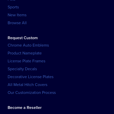
Sports
New Items
Browse All
Request Custom
Chrome Auto Emblems
Product Nameplate
License Plate Frames
Specialty Decals
Decorative License Plates
All Metal Hitch Covers
Our Customization Process
Become a Reseller