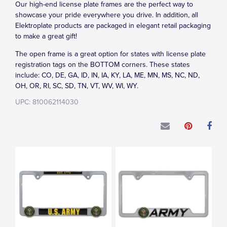
Our high-end license plate frames are the perfect way to
showcase your pride everywhere you drive. In addition, all
Elektroplate products are packaged in elegant retail packaging
to make a great gift!
The open frame is a great option for states with license plate
registration tags on the BOTTOM corners. These states
include: CO, DE, GA, ID, IN, IA, KY, LA, ME, MN, MS, NC, ND,
OH, OR, RI, SC, SD, TN, VT, WV, WI, WY.
UPC: 810062114030