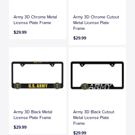
Army 3D Chrome Metal
Army 3D Chrome Cutout
License Plate Frame
Metal License Plate
Frame
$29.99
$29.99
Army 3D Black Metal
Army 3D Black Cutout
License Plate Frame
Metal License Plate
Frame
$29.99
$29.99