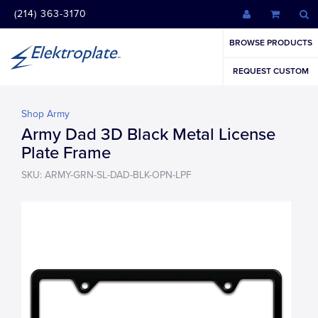
(214) 363-3170
BROWSE PRODUCTS
REQUEST CUSTOM
Shop Army
Army Dad 3D Black Metal License
Plate Frame
SKU: ARMY-GRN-SL-DAD-BLK-OPN-LPF