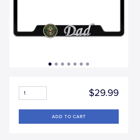
$29.99