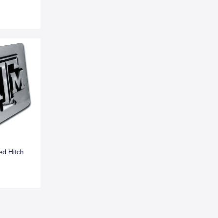
ed Hitch