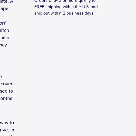
Orders of $40 or more qualify for
late. A
FREE shipping within the U.S. and
eaper
ship out within 2 business days.
ll-
r)"
hitch
ailer
 may
o
 cover
osed to
months
 way to
ive. In