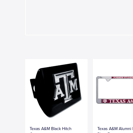
Texas A&M Black Hitch
Texas A&M Alumni 