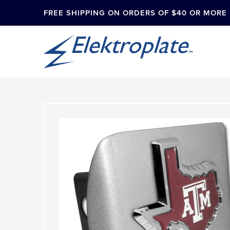
FREE SHIPPING ON ORDERS OF $40 OR MORE