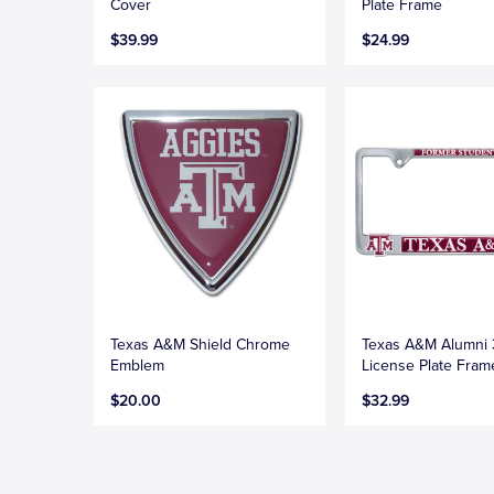
Cover
Plate Frame
$39.99
$24.99
Texas A&M Shield Chrome
Texas A&M Alumni
Emblem
License Plate Fram
$20.00
$32.99