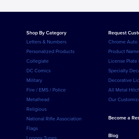
Shop By Category
Request Cus
Letters & Numbers
Chrome Auto
Personalized Products
Product Name
Collegiate
License Plate
DC Comics
Specialty Dec
Military
Decorative Li
Fire / EMS / Police
All Metal Hitc
Metalhead
Our Customiza
Religious
Become a Res
National Rifle Association
Flags
Blog
Looney Tunes