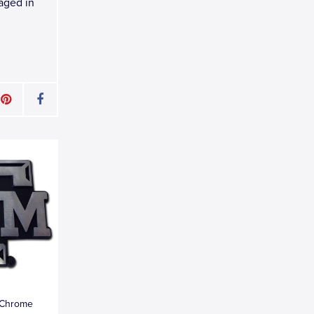
kaged in
 Chrome