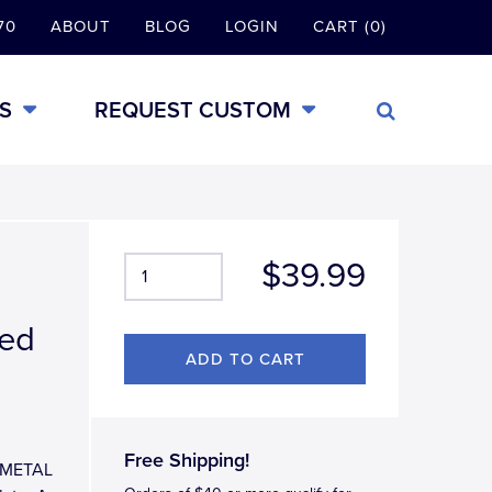
70
ABOUT
BLOG
LOGIN
CART (0)
S
REQUEST CUSTOM
$39.99
hed
Free Shipping!
L-METAL