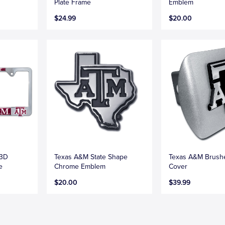
Plate Frame
Emblem
$24.99
$20.00
 3D
Texas A&M State Shape
Texas A&M Brush
e
Chrome Emblem
Cover
$20.00
$39.99