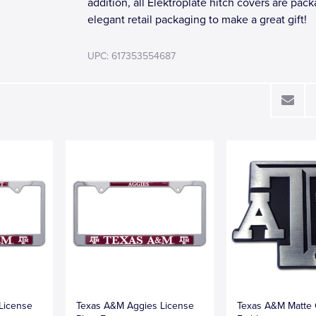
addition, all Elektroplate hitch covers are pac
elegant retail packaging to make a great gift!
UPC: 617353554687
License
Texas A&M Aggies License
Texas A&M Matte