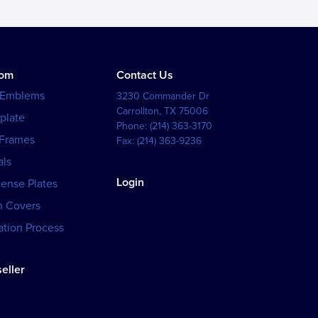
tom
Contact Us
 Emblems
3230 Commander Dr
Carrollton
,
TX
75006
plate
Phone:
(214) 363-3170
 Frames
Fax:
(214) 363-9236
als
Login
cense Plates
h Covers
tion Process
eller