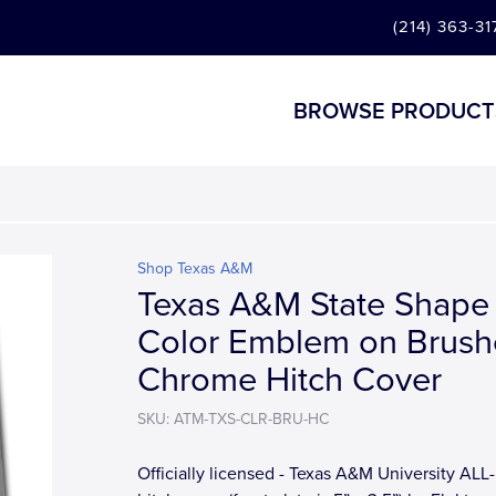
(214) 363-31
BROWSE PRODUCT
Shop Texas A&M
Texas A&M State Shape
Color Emblem on Brus
Chrome Hitch Cover
SKU: ATM-TXS-CLR-BRU-HC
Officially licensed - Texas A&M University AL