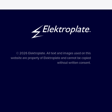
© 2026 Elektroplate. All text and images used on this
website are property of Elektroplate and cannot be copied
without written consent.