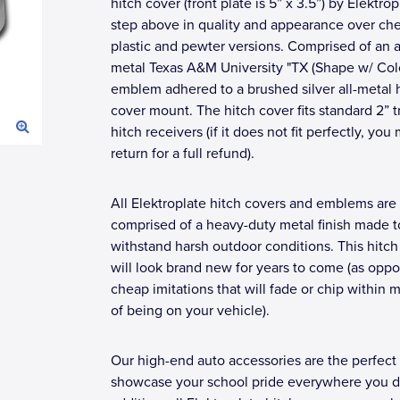
hitch cover (front plate is 5” x 3.5”) by Elektrop
step above in quality and appearance over ch
plastic and pewter versions. Comprised of an a
metal Texas A&M University "TX (Shape w/ Colo
emblem adhered to a brushed silver all-metal 
cover mount. The hitch cover fits standard 2” tr
hitch receivers (if it does not fit perfectly, you
return for a full refund).
All Elektroplate hitch covers and emblems are
comprised of a heavy-duty metal finish made t
withstand harsh outdoor conditions. This hitch
will look brand new for years to come (as opp
cheap imitations that will fade or chip within 
of being on your vehicle).
Our high-end auto accessories are the perfect
showcase your school pride everywhere you dr