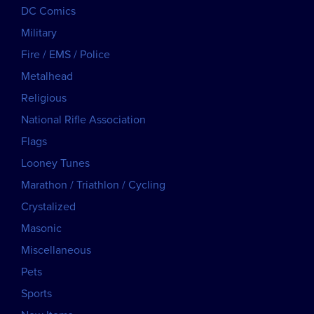
DC Comics
Military
Fire / EMS / Police
Metalhead
Religious
National Rifle Association
Flags
Looney Tunes
Marathon / Triathlon / Cycling
Crystalized
Masonic
Miscellaneous
Pets
Sports