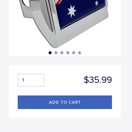
$35.99