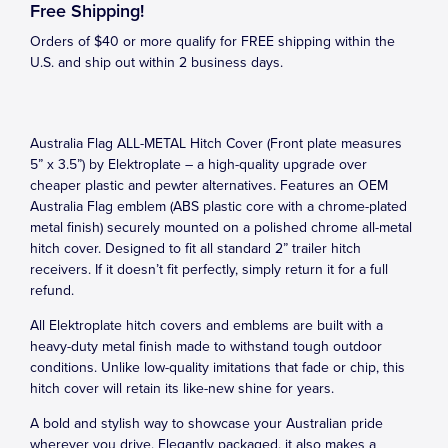
Free Shipping!
Orders of $40 or more qualify for FREE shipping within the
U.S. and ship out within 2 business days.
Australia Flag ALL-METAL Hitch Cover (Front plate measures
5” x 3.5”) by Elektroplate – a high-quality upgrade over
cheaper plastic and pewter alternatives. Features an OEM
Australia Flag emblem (ABS plastic core with a chrome-plated
metal finish) securely mounted on a polished chrome all-metal
hitch cover. Designed to fit all standard 2” trailer hitch
receivers. If it doesn’t fit perfectly, simply return it for a full
refund.
All Elektroplate hitch covers and emblems are built with a
heavy-duty metal finish made to withstand tough outdoor
conditions. Unlike low-quality imitations that fade or chip, this
hitch cover will retain its like-new shine for years.
A bold and stylish way to showcase your Australian pride
wherever you drive. Elegantly packaged, it also makes a