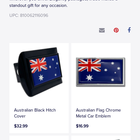
standout gift for any occasion.
UPC: 810062116096
Australian Black Hitch
Australian Flag Chrome
Cover
Metal Car Emblem
$32.99
$16.99