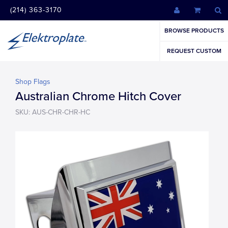
(214) 363-3170
BROWSE PRODUCTS
REQUEST CUSTOM
Shop Flags
Australian Chrome Hitch Cover
SKU: AUS-CHR-CHR-HC