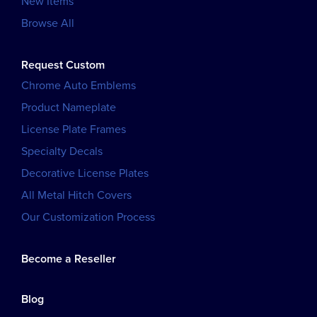
New Items
Browse All
Request Custom
Chrome Auto Emblems
Product Nameplate
License Plate Frames
Specialty Decals
Decorative License Plates
All Metal Hitch Covers
Our Customization Process
Become a Reseller
Blog