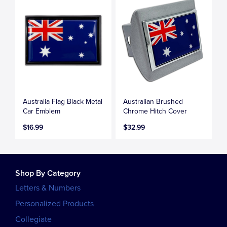
Australia Flag Black Metal
Australian Brushed
Car Emblem
Chrome Hitch Cover
$16.99
$32.99
Shop By Category
Letters & Numbers
Personalized Products
Collegiate