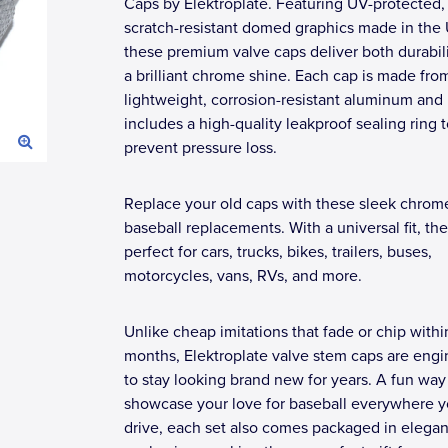
Caps by Elektroplate. Featuring UV-protected,
scratch-resistant domed graphics made in the
these premium valve caps deliver both durabil
a brilliant chrome shine. Each cap is made fro
lightweight, corrosion-resistant aluminum and
includes a high-quality leakproof sealing ring 
prevent pressure loss.
Replace your old caps with these sleek chrom
baseball replacements. With a universal fit, the
perfect for cars, trucks, bikes, trailers, buses,
motorcycles, vans, RVs, and more.
Unlike cheap imitations that fade or chip withi
months, Elektroplate valve stem caps are eng
to stay looking brand new for years. A fun way
showcase your love for baseball everywhere 
drive, each set also comes packaged in elegant