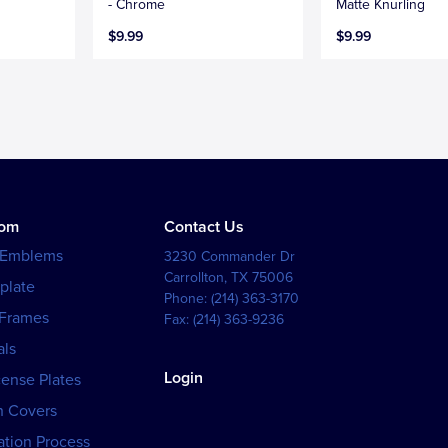
- Chrome
Matte Knurling
$9.99
$9.99
tom
Contact Us
 Emblems
3230 Commander Dr
Carrollton
,
TX
75006
plate
Phone:
(214) 363-3170
 Frames
Fax:
(214) 363-9236
als
Login
cense Plates
h Covers
tion Process