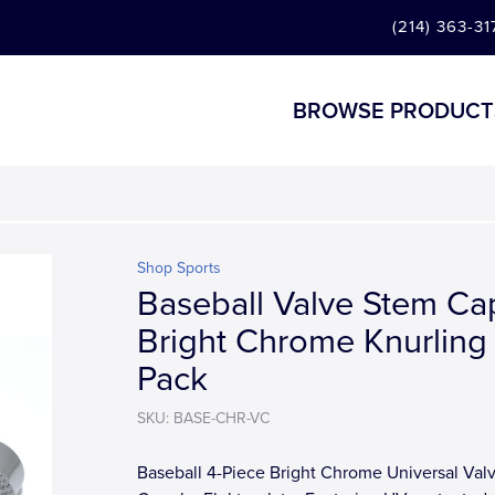
(214) 363-31
BROWSE PRODUCT
Shop Sports
Baseball Valve Stem Cap
Bright Chrome Knurling
Pack
SKU: BASE-CHR-VC
Baseball 4-Piece Bright Chrome Universal Val