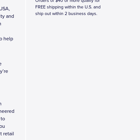
Orders of $40 or more qualify for
FREE shipping within the U.S. and
 USA,
ship out within 2 business days.
ity and
m
to help
e
y’re
n
ineered
 to
you
 retail