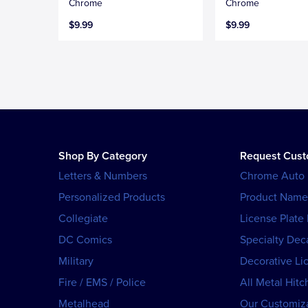
Chrome
Chrome
$9.99
$9.99
Shop By Category
Request Cus
Letters & Numbers
Chrome Auto
Personalized Products
Product Name
Collegiate
License Plate
DC Comics
Specialty Dec
Military
Decorative Li
Fire / EMS / Police
All Metal Hitc
Metalhead
Our Customiza