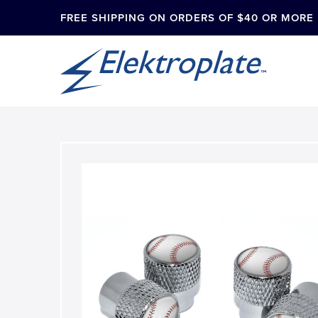
FREE SHIPPING ON ORDERS OF $40 OR MORE