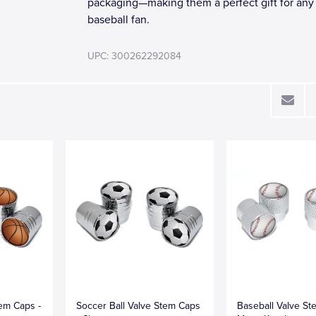
packaging—making them a perfect gift for any
baseball fan.
UPC: 300262292084
tem Caps -
Soccer Ball Valve Stem Caps
Baseball Valve St