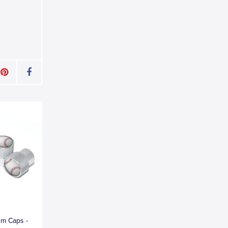
em Caps -