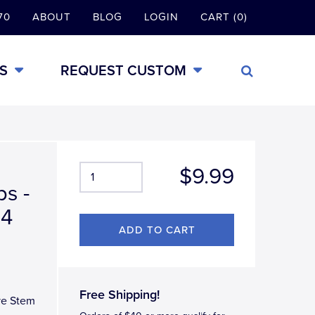
70
ABOUT
BLOG
LOGIN
CART (0)
S
REQUEST CUSTOM
$9.99
s -
 4
Free Shipping!
ve Stem