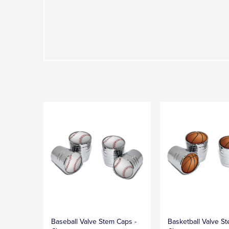
Baseball Valve Stem Caps -
Basketball Valve S