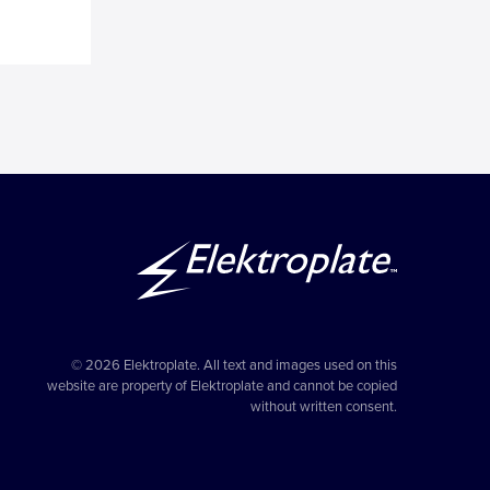
© 2026 Elektroplate. All text and images used on this
website are property of Elektroplate and cannot be copied
without written consent.