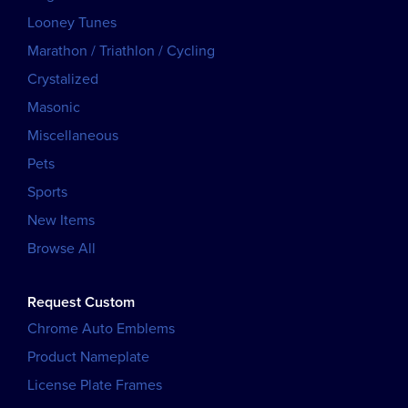
Looney Tunes
Marathon / Triathlon / Cycling
Crystalized
Masonic
Miscellaneous
Pets
Sports
New Items
Browse All
Request Custom
Chrome Auto Emblems
Product Nameplate
License Plate Frames