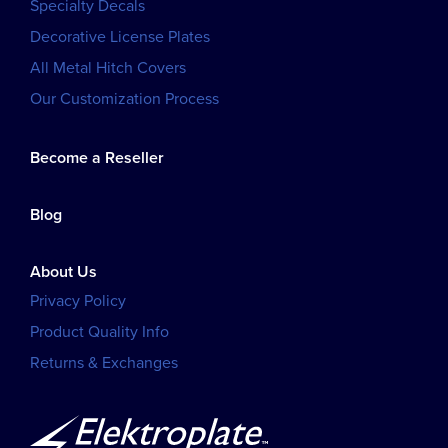
Specialty Decals
Decorative License Plates
All Metal Hitch Covers
Our Customization Process
Become a Reseller
Blog
About Us
Privacy Policy
Product Quality Info
Returns & Exchanges