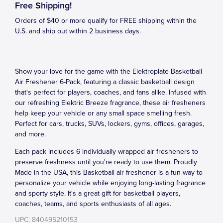
Free Shipping!
Orders of $40 or more qualify for FREE shipping within the
U.S. and ship out within 2 business days.
Show your love for the game with the Elektroplate Basketball
Air Freshener 6-Pack, featuring a classic basketball design
that's perfect for players, coaches, and fans alike. Infused with
our refreshing Elektric Breeze fragrance, these air fresheners
help keep your vehicle or any small space smelling fresh.
Perfect for cars, trucks, SUVs, lockers, gyms, offices, garages,
and more.
Each pack includes 6 individually wrapped air fresheners to
preserve freshness until you're ready to use them. Proudly
Made in the USA, this Basketball air freshener is a fun way to
personalize your vehicle while enjoying long-lasting fragrance
and sporty style. It's a great gift for basketball players,
coaches, teams, and sports enthusiasts of all ages.
UPC: 840495210153