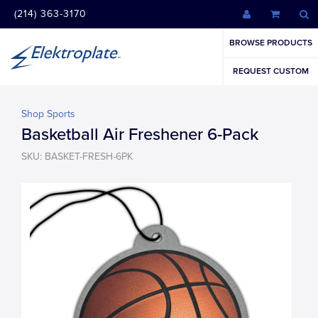
(214) 363-3170
BROWSE PRODUCTS
REQUEST CUSTOM
Shop Sports
Basketball Air Freshener 6-Pack
SKU: BASKET-FRESH-6PK