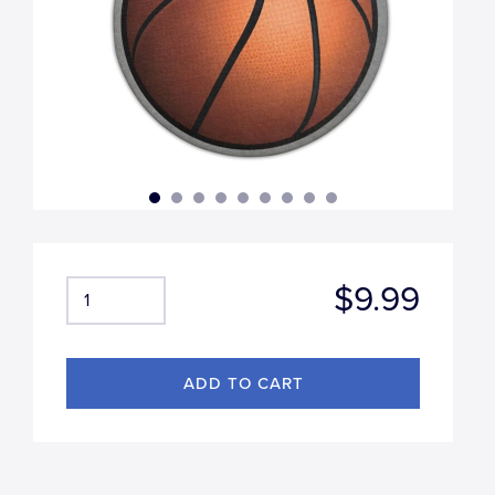
$9.99