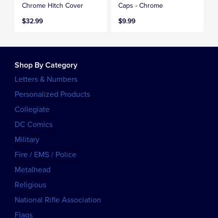
Chrome Hitch Cover
Caps - Chrome
$32.99
$9.99
Shop By Category
Letters & Numbers
Personalized Products
Collegiate
DC Comics
Military
Fire / EMS / Police
Metalhead
Religious
National Rifle Association
Flags