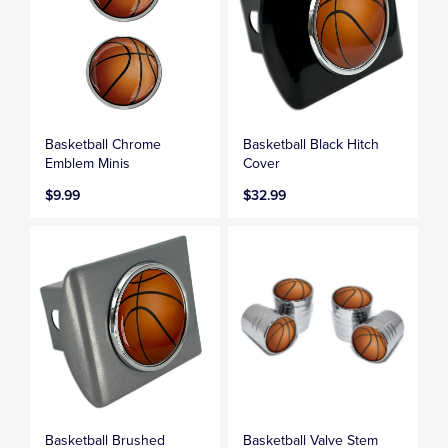
Basketball Chrome
Basketball Black Hitch
Emblem Minis
Cover
$9.99
$32.99
Basketball Brushed
Basketball Valve Stem