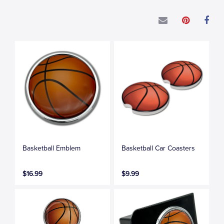
Basketball Emblem
Basketball Car Coasters
$16.99
$9.99