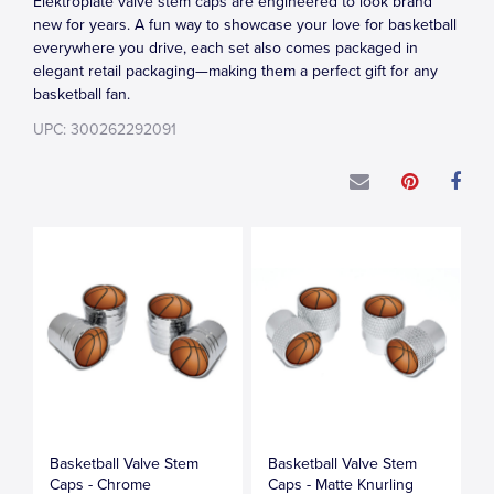
Elektroplate valve stem caps are engineered to look brand
new for years. A fun way to showcase your love for basketball
everywhere you drive, each set also comes packaged in
elegant retail packaging—making them a perfect gift for any
basketball fan.
UPC: 300262292091
Basketball Valve Stem
Basketball Valve Stem
Caps - Chrome
Caps - Matte Knurling