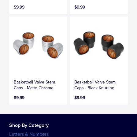
$9.99
$9.99
Basketball Valve Stem
Basketball Valve Stem
Caps - Matte Chrome
Caps - Black Knurling
$9.99
$9.99
Shop By Category
Letters & Numbers