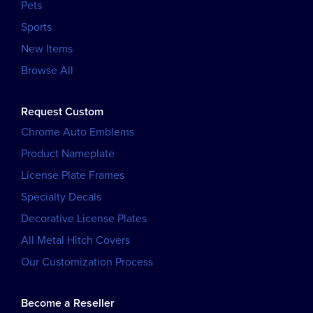
Pets
Sports
New Items
Browse All
Request Custom
Chrome Auto Emblems
Product Nameplate
License Plate Frames
Specialty Decals
Decorative License Plates
All Metal Hitch Covers
Our Customization Process
Become a Reseller