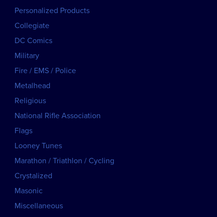
Personalized Products
Collegiate
DC Comics
Military
Fire / EMS / Police
Metalhead
Religious
National Rifle Association
Flags
Looney Tunes
Marathon / Triathlon / Cycling
Crystalized
Masonic
Miscellaneous