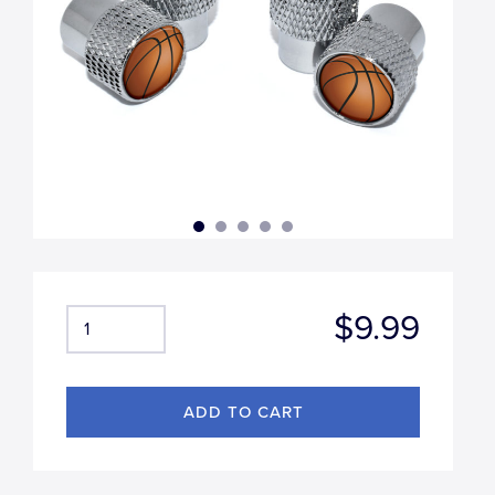
$9.99