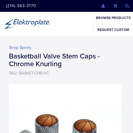
(214) 363-3170
BROWSE PRODUCTS
REQUEST CUSTOM
Shop Sports
Basketball Valve Stem Caps -
Chrome Knurling
SKU: BASKET-CHR-VC