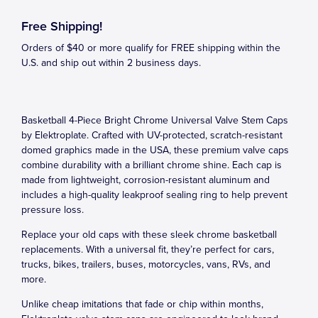
Free Shipping!
Orders of $40 or more qualify for FREE shipping within the
U.S. and ship out within 2 business days.
Basketball 4-Piece Bright Chrome Universal Valve Stem Caps
by Elektroplate. Crafted with UV-protected, scratch-resistant
domed graphics made in the USA, these premium valve caps
combine durability with a brilliant chrome shine. Each cap is
made from lightweight, corrosion-resistant aluminum and
includes a high-quality leakproof sealing ring to help prevent
pressure loss.
Replace your old caps with these sleek chrome basketball
replacements. With a universal fit, they’re perfect for cars,
trucks, bikes, trailers, buses, motorcycles, vans, RVs, and
more.
Unlike cheap imitations that fade or chip within months,