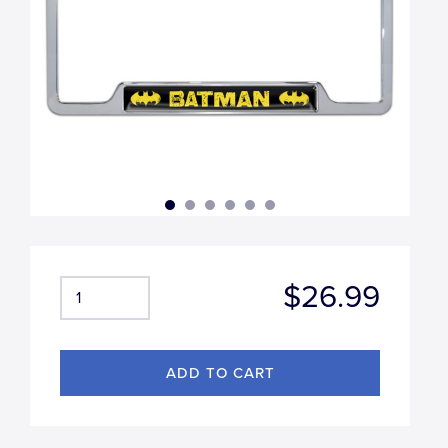
$26.99