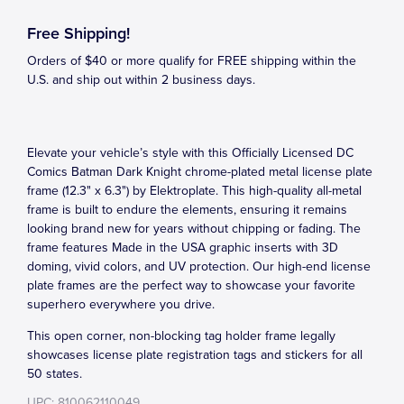
Free Shipping!
Orders of $40 or more qualify for FREE shipping within the
U.S. and ship out within 2 business days.
Elevate your vehicle’s style with this Officially Licensed DC
Comics Batman Dark Knight chrome-plated metal license plate
frame (12.3" x 6.3") by Elektroplate. This high-quality all-metal
frame is built to endure the elements, ensuring it remains
looking brand new for years without chipping or fading. The
frame features Made in the USA graphic inserts with 3D
doming, vivid colors, and UV protection. Our high-end license
plate frames are the perfect way to showcase your favorite
superhero everywhere you drive.
This open corner, non-blocking tag holder frame legally
showcases license plate registration tags and stickers for all
50 states.
UPC: 810062110049