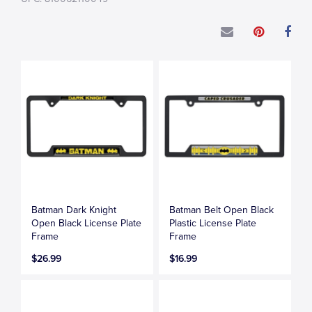
Batman Dark Knight
Batman Belt Open Black
Open Black License Plate
Plastic License Plate
Frame
Frame
$26.99
$16.99