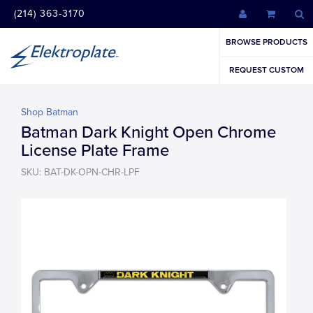
(214) 363-3170
BROWSE PRODUCTS
REQUEST CUSTOM
Shop Batman
Batman Dark Knight Open Chrome
License Plate Frame
SKU: BAT-DK-OPN-CHR-LPF