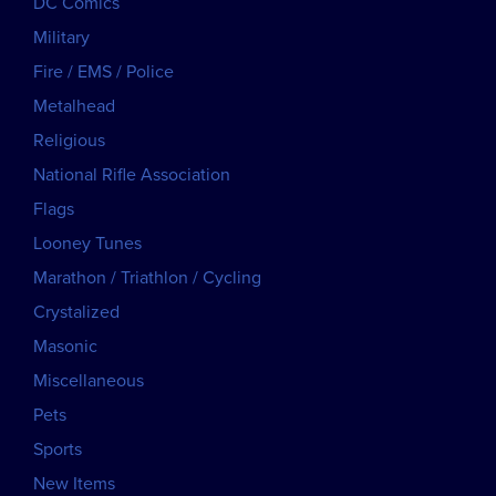
DC Comics
Military
Fire / EMS / Police
Metalhead
Religious
National Rifle Association
Flags
Looney Tunes
Marathon / Triathlon / Cycling
Crystalized
Masonic
Miscellaneous
Pets
Sports
New Items