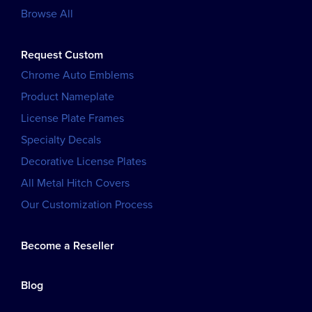
Browse All
Request Custom
Chrome Auto Emblems
Product Nameplate
License Plate Frames
Specialty Decals
Decorative License Plates
All Metal Hitch Covers
Our Customization Process
Become a Reseller
Blog