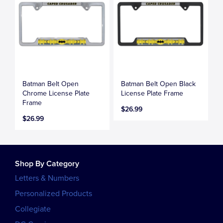
Batman Belt Open
Batman Belt Open Black
Chrome License Plate
License Plate Frame
Frame
$26.99
$26.99
Shop By Category
Letters & Numbers
Personalized Products
Collegiate