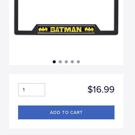
$16.99