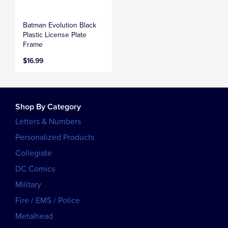
Batman Evolution Black
Plastic License Plate
Frame
$16.99
Shop By Category
Letters & Numbers
Personalized Products
Collegiate
DC Comics
Military
Fire / EMS / Police
Metalhead