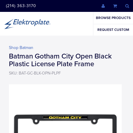
(214) 363-3170
BROWSE PRODUCTS
REQUEST CUSTOM
Shop Batman
Batman Gotham City Open Black
Plastic License Plate Frame
SKU: BAT-GC-BLK-OPN-PLPF