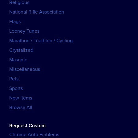
Religious
National Rifle Association
Flags
Looney Tunes
Marathon / Triathlon / Cycling
Crystalized
Masonic
Miscellaneous
Pets
Sports
New Items
Browse All
Request Custom
Chrome Auto Emblems