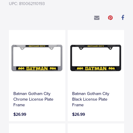
UPC: 810062110193
Batman Gotham City
Batman Gotham City
Chrome License Plate
Black License Plate
Frame
Frame
$26.99
$26.99