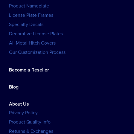
Product Nameplate
License Plate Frames
Specialty Decals
Decorative License Plates
All Metal Hitch Covers
Our Customization Process
Become a Reseller
Blog
About Us
Privacy Policy
Product Quality Info
Returns & Exchanges