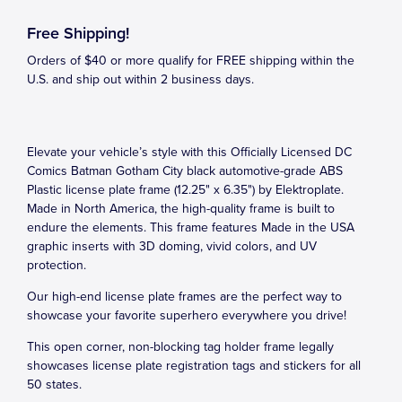
Free Shipping!
Orders of $40 or more qualify for FREE shipping within the
U.S. and ship out within 2 business days.
Elevate your vehicle’s style with this Officially Licensed DC
Comics Batman Gotham City black automotive-grade ABS
Plastic license plate frame (12.25" x 6.35") by Elektroplate.
Made in North America, the high-quality frame is built to
endure the elements. This frame features Made in the USA
graphic inserts with 3D doming, vivid colors, and UV
protection.
Our high-end license plate frames are the perfect way to
showcase your favorite superhero everywhere you drive!
This open corner, non-blocking tag holder frame legally
showcases license plate registration tags and stickers for all
50 states.