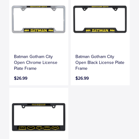
Batman Gotham City
Batman Gotham City
Open Chrome License
Open Black License Plate
Plate Frame
Frame
$26.99
$26.99