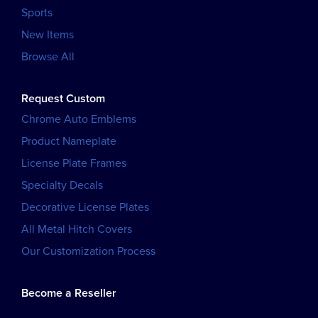
Sports
New Items
Browse All
Request Custom
Chrome Auto Emblems
Product Nameplate
License Plate Frames
Specialty Decals
Decorative License Plates
All Metal Hitch Covers
Our Customization Process
Become a Reseller