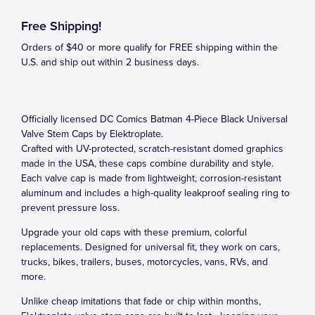
Free Shipping!
Orders of $40 or more qualify for FREE shipping within the
U.S. and ship out within 2 business days.
Officially licensed DC Comics Batman 4-Piece Black Universal
Valve Stem Caps by Elektroplate.
Crafted with UV-protected, scratch-resistant domed graphics
made in the USA, these caps combine durability and style.
Each valve cap is made from lightweight, corrosion-resistant
aluminum and includes a high-quality leakproof sealing ring to
prevent pressure loss.
Upgrade your old caps with these premium, colorful
replacements. Designed for universal fit, they work on cars,
trucks, bikes, trailers, buses, motorcycles, vans, RVs, and
more.
Unlike cheap imitations that fade or chip within months,