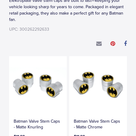
Elektroplate valve stem caps are built to last—keeping your
vehicle looking sharp for years to come. Packaged in elegant
retail packaging, they also make a perfect gift for any Batman
fan.
UPC: 300262292633
Batman Valve Stem Caps
Batman Valve Stem Caps
- Matte Knurling
- Matte Chrome