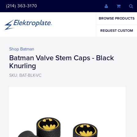
(214) 363-3170
BROWSE PRODUCTS
REQUEST CUSTOM
Shop Batman
Batman Valve Stem Caps - Black
Knurling
SKU: BAT-BLK-VC