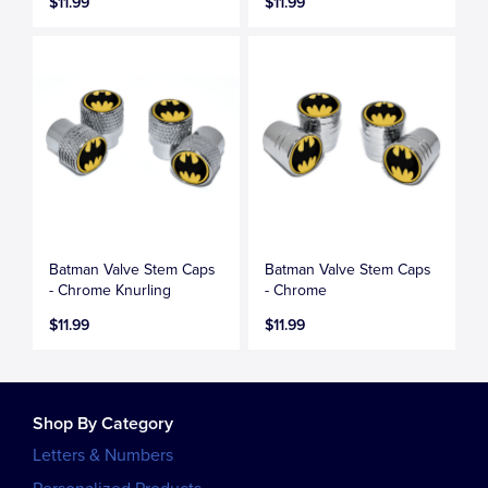
$11.99
$11.99
Batman Valve Stem Caps
Batman Valve Stem Caps
- Chrome Knurling
- Chrome
$11.99
$11.99
Shop By Category
Letters & Numbers