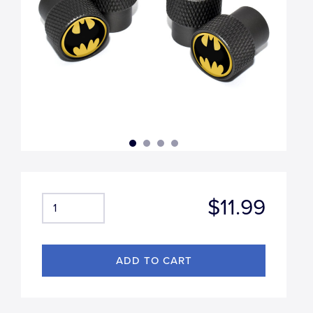
$11.99