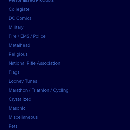
Personalized Products
Collegiate
DC Comics
Military
Fire / EMS / Police
Metalhead
Religious
National Rifle Association
Flags
Looney Tunes
Marathon / Triathlon / Cycling
Crystalized
Masonic
Miscellaneous
Pets