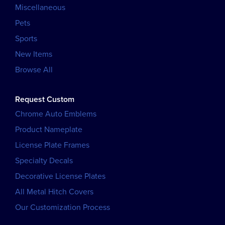
Miscellaneous
Pets
Sports
New Items
Browse All
Request Custom
Chrome Auto Emblems
Product Nameplate
License Plate Frames
Specialty Decals
Decorative License Plates
All Metal Hitch Covers
Our Customization Process