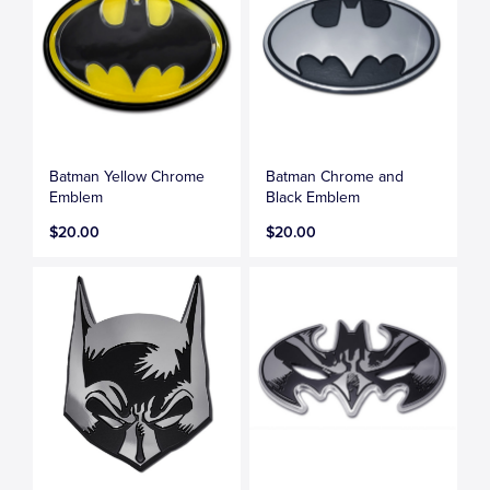
Batman Yellow Chrome
Batman Chrome and
Emblem
Black Emblem
$20.00
$20.00