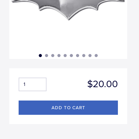
$20.00