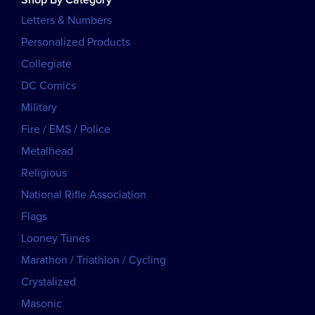
Letters & Numbers
Personalized Products
Collegiate
DC Comics
Military
Fire / EMS / Police
Metalhead
Religious
National Rifle Association
Flags
Looney Tunes
Marathon / Triathlon / Cycling
Crystalized
Masonic