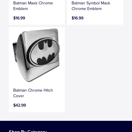
Batman Mask Chrome
Batman Symbol Mask
Emblem
Chrome Emblem
$16.99
$16.99
Batman Chrome Hitch
Cover
$42.99
Shop By Category