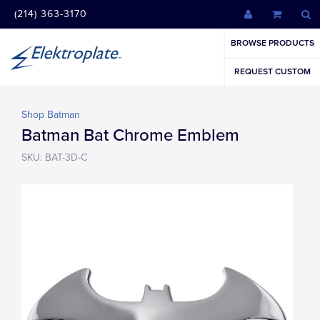
(214) 363-3170
BROWSE PRODUCTS
REQUEST CUSTOM
Shop Batman
Batman Bat Chrome Emblem
SKU: BAT-3D-C