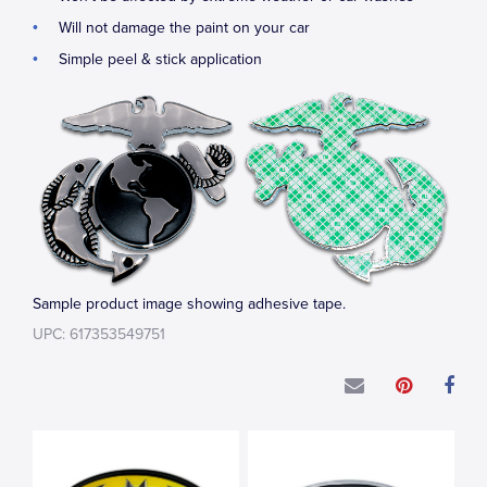
Will not damage the paint on your car
Simple peel & stick application
Sample product image showing adhesive tape.
UPC: 617353549751