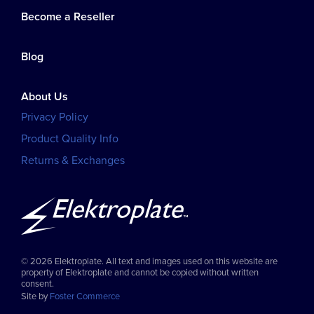
Become a Reseller
Blog
About Us
Privacy Policy
Product Quality Info
Returns & Exchanges
© 2026 Elektroplate. All text and images used on this website are
property of Elektroplate and cannot be copied without written
consent.
Site by
Foster Commerce