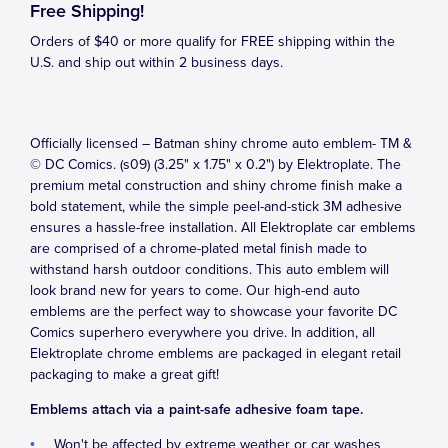
Free Shipping!
Orders of $40 or more qualify for FREE shipping within the
U.S. and ship out within 2 business days.
Officially licensed – Batman shiny chrome auto emblem- TM &
© DC Comics. (s09) (3.25" x 1.75" x 0.2") by Elektroplate. The
premium metal construction and shiny chrome finish make a
bold statement, while the simple peel-and-stick 3M adhesive
ensures a hassle-free installation. All Elektroplate car emblems
are comprised of a chrome-plated metal finish made to
withstand harsh outdoor conditions. This auto emblem will
look brand new for years to come. Our high-end auto
emblems are the perfect way to showcase your favorite DC
Comics superhero everywhere you drive. In addition, all
Elektroplate chrome emblems are packaged in elegant retail
packaging to make a great gift!
Emblems attach via a paint-safe adhesive foam tape.
Won't be affected by extreme weather or car washes