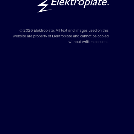
© 2026 Elektroplate. All text and images used on this
website are property of Elektroplate and cannot be copied
without written consent.