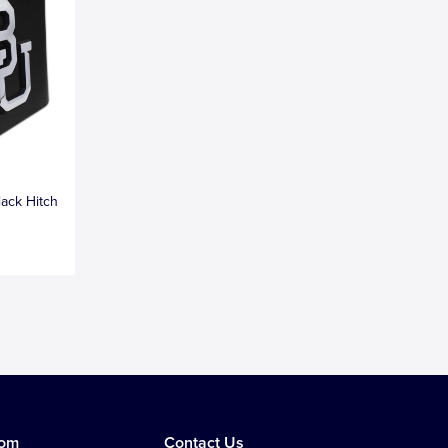
lack Hitch
tom
Contact Us