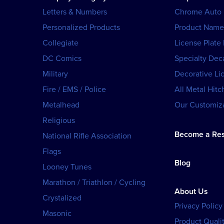
Letters & Numbers
Chrome Auto
Personalized Products
Product Name
Collegiate
License Plate
DC Comics
Specialty Dec
Military
Decorative Li
Fire / EMS / Police
All Metal Hitc
Metalhead
Our Customiza
Religious
Become a Res
National Rifle Association
Flags
Blog
Looney Tunes
Marathon / Triathlon / Cycling
About Us
Crystalized
Privacy Policy
Masonic
Product Qualit