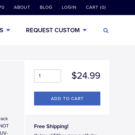
70
ABOUT
BLOG
LOGIN
CART (0)
S
REQUEST CUSTOM
$24.99
lack
 (NOT
Free Shipping!
r UV-