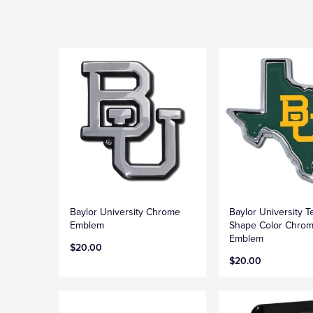
Baylor University Chrome
Baylor University T
Emblem
Shape Color Chro
Emblem
$20.00
$20.00