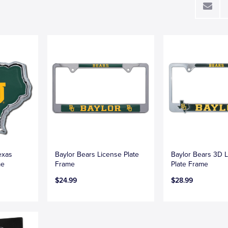
exas
Baylor Bears License Plate
Baylor Bears 3D 
me
Frame
Plate Frame
$24.99
$28.99