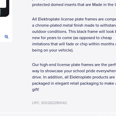
protected domed inserts that are Made in the
All Elektroplate license plate frames are compr
a chrome-plated metal finish made to withstan
outdoor conditions. This black frame will look
new for years to come (as opposed to cheap
imitations that will fade or chip within months 
being on your vehicle).
Our high-end license plate frames are the perf
way to showcase your school pride everywher
drive. In addition, all Elektroplate products are
packaged in elegant retail packaging to make 
gift!
UPC: 300262290042