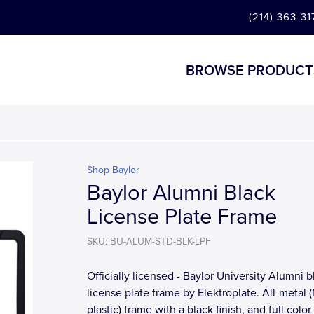
(214) 363-31
BROWSE PRODUCT
Shop Baylor
Baylor Alumni Black
License Plate Frame
SKU: BU-ALUM-STD-BLK-LPF
Officially licensed - Baylor University Alumni b
license plate frame by Elektroplate. All-metal
plastic) frame with a black finish, and full colo