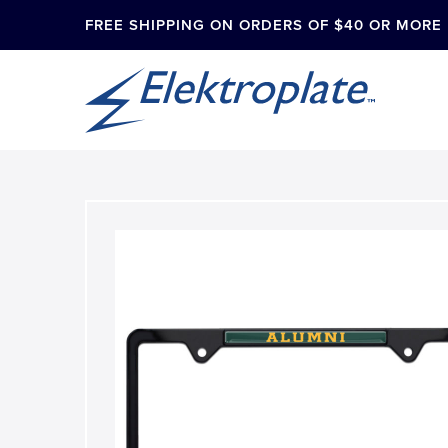
FREE SHIPPING ON ORDERS OF $40 OR MORE