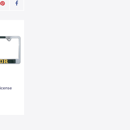
License