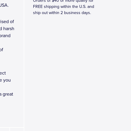
Orders of $40 or more qualify for
 USA.
FREE shipping within the U.S. and
ship out within 2 business days.
ised of
d harsh
 brand
of
ect
e you
a great