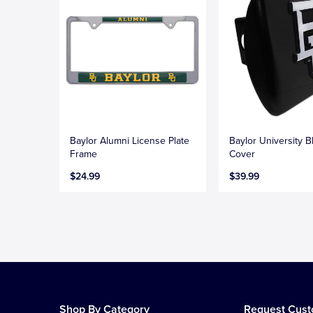
Baylor Alumni License Plate
Baylor University B
Frame
Cover
$24.99
$39.99
Shop By Category
Request Cus