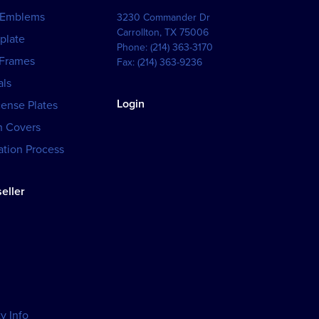
 Emblems
3230 Commander Dr
Carrollton
,
TX
75006
plate
Phone:
(214) 363-3170
 Frames
Fax:
(214) 363-9236
als
Login
cense Plates
h Covers
tion Process
eller
y Info