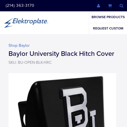
(214) 363-3170
BROWSE PRODUCTS
REQUEST CUSTOM
Shop Baylor
Baylor University Black Hitch Cover
SKU: BU-OPEN-BLK-HRC