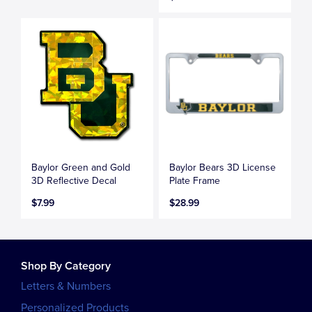
Baylor Green and Gold
Baylor Bears 3D License
3D Reflective Decal
Plate Frame
$7.99
$28.99
Shop By Category
Letters & Numbers
Personalized Products