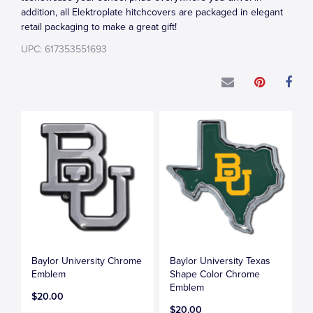
addition, all Elektroplate hitchcovers are packaged in elegant
retail packaging to make a great gift!
UPC: 617353551693
Baylor University Chrome
Baylor University Texas
Emblem
Shape Color Chrome
Emblem
$20.00
$20.00