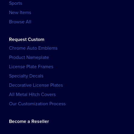
Sports
New Items
Browse All
Request Custom
Chrome Auto Emblems
Product Nameplate
License Plate Frames
Specialty Decals
Decorative License Plates
All Metal Hitch Covers
Our Customization Process
Become a Reseller