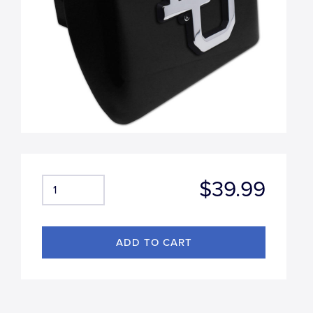
$39.99