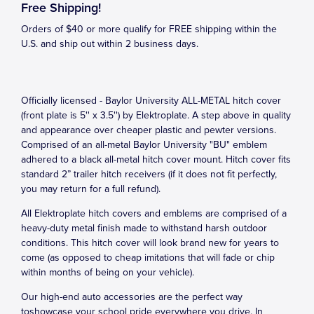
Free Shipping!
Orders of $40 or more qualify for FREE shipping within the
U.S. and ship out within 2 business days.
Officially licensed - Baylor University ALL-METAL hitch cover
(front plate is 5'' x 3.5'') by Elektroplate. A step above in quality
and appearance over cheaper plastic and pewter versions.
Comprised of an all-metal Baylor University "BU" emblem
adhered to a black all-metal hitch cover mount. Hitch cover fits
standard 2” trailer hitch receivers (if it does not fit perfectly,
you may return for a full refund).
All Elektroplate hitch covers and emblems are comprised of a
heavy-duty metal finish made to withstand harsh outdoor
conditions. This hitch cover will look brand new for years to
come (as opposed to cheap imitations that will fade or chip
within months of being on your vehicle).
Our high-end auto accessories are the perfect way
toshowcase your school pride everywhere you drive. In