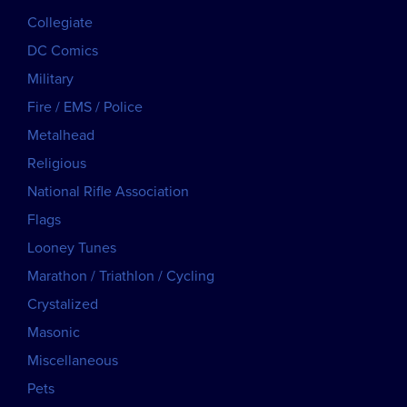
Collegiate
DC Comics
Military
Fire / EMS / Police
Metalhead
Religious
National Rifle Association
Flags
Looney Tunes
Marathon / Triathlon / Cycling
Crystalized
Masonic
Miscellaneous
Pets