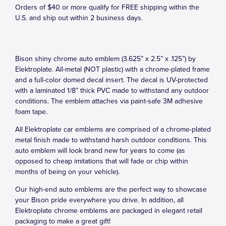
Orders of $40 or more qualify for FREE shipping within the
U.S. and ship out within 2 business days.
Bison shiny chrome auto emblem (3.625” x 2.5” x .125”) by
Elektroplate. All-metal (NOT plastic) with a chrome-plated frame
and a full-color domed decal insert. The decal is UV-protected
with a laminated 1/8” thick PVC made to withstand any outdoor
conditions. The emblem attaches via paint-safe 3M adhesive
foam tape.
All Elektroplate car emblems are comprised of a chrome-plated
metal finish made to withstand harsh outdoor conditions. This
auto emblem will look brand new for years to come (as
opposed to cheap imitations that will fade or chip within
months of being on your vehicle).
Our high-end auto emblems are the perfect way to showcase
your Bison pride everywhere you drive. In addition, all
Elektroplate chrome emblems are packaged in elegant retail
packaging to make a great gift!