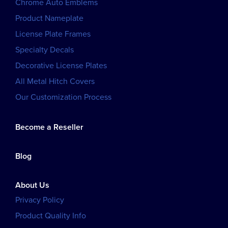
Chrome Auto Emblems
Product Nameplate
License Plate Frames
Specialty Decals
Decorative License Plates
All Metal Hitch Covers
Our Customization Process
Become a Reseller
Blog
About Us
Privacy Policy
Product Quality Info