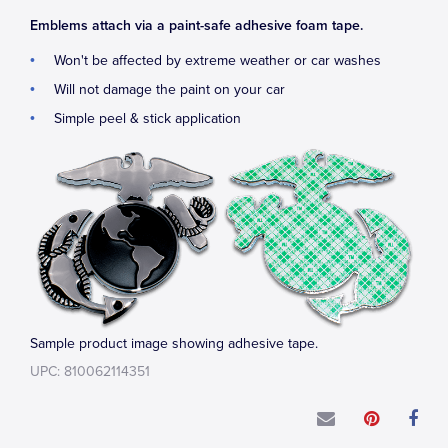
Emblems attach via a paint-safe adhesive foam tape.
Won't be affected by extreme weather or car washes
Will not damage the paint on your car
Simple peel & stick application
Sample product image showing adhesive tape.
UPC: 810062114351