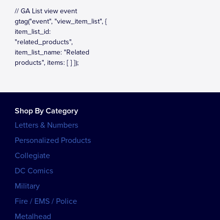
Shop By Category
Letters & Numbers
Personalized Products
Collegiate
DC Comics
Military
Fire / EMS / Police
Metalhead