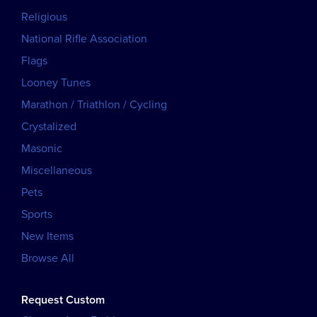
Religious
National Rifle Association
Flags
Looney Tunes
Marathon / Triathlon / Cycling
Crystalized
Masonic
Miscellaneous
Pets
Sports
New Items
Browse All
Request Custom