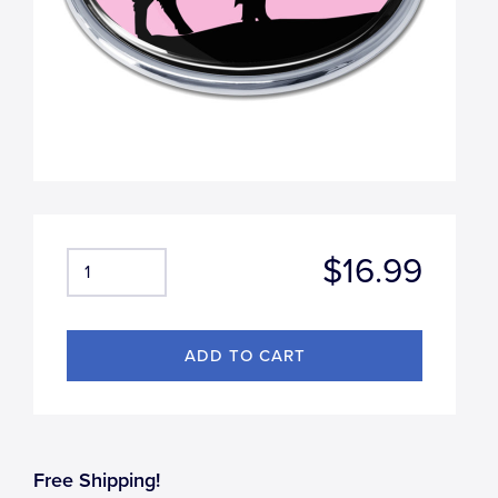
$16.99
Free Shipping!