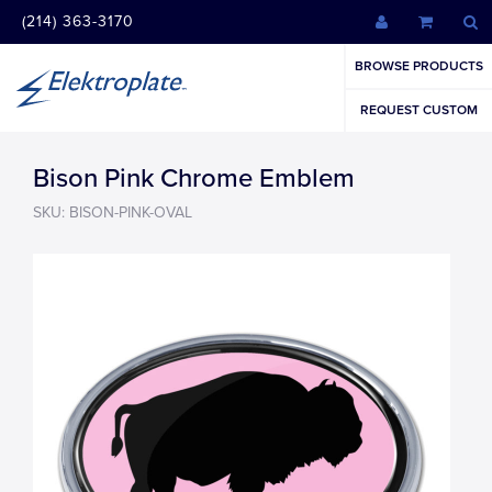
(214) 363-3170
BROWSE PRODUCTS
REQUEST CUSTOM
Bison Pink Chrome Emblem
SKU: BISON-PINK-OVAL