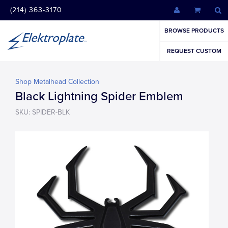
(214) 363-3170
BROWSE PRODUCTS
REQUEST CUSTOM
Shop Metalhead Collection
Black Lightning Spider Emblem
SKU: SPIDER-BLK