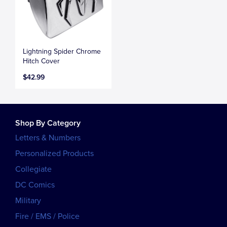
Lightning Spider Chrome
Hitch Cover
$42.99
Shop By Category
Letters & Numbers
Personalized Products
Collegiate
DC Comics
Military
Fire / EMS / Police