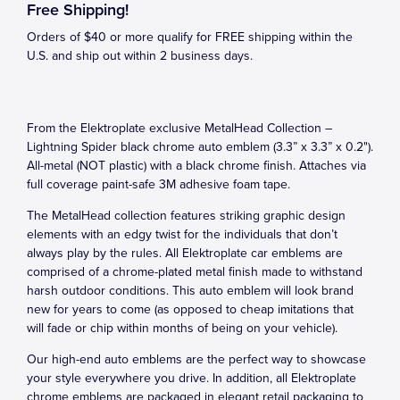
Free Shipping!
Orders of $40 or more qualify for FREE shipping within the
U.S. and ship out within 2 business days.
From the Elektroplate exclusive MetalHead Collection –
Lightning Spider black chrome auto emblem (3.3” x 3.3” x 0.2").
All-metal (NOT plastic) with a black chrome finish. Attaches via
full coverage paint-safe 3M adhesive foam tape.
The MetalHead collection features striking graphic design
elements with an edgy twist for the individuals that don’t
always play by the rules. All Elektroplate car emblems are
comprised of a chrome-plated metal finish made to withstand
harsh outdoor conditions. This auto emblem will look brand
new for years to come (as opposed to cheap imitations that
will fade or chip within months of being on your vehicle).
Our high-end auto emblems are the perfect way to showcase
your style everywhere you drive. In addition, all Elektroplate
chrome emblems are packaged in elegant retail packaging to