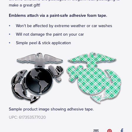
make a great gift!
Emblems attach via a paint-safe adhesive foam tape.
Won't be affected by extreme weather or car washes
Will not damage the paint on your car
Simple peel & stick application
Sample product image showing adhesive tape.
UPC: 617353577020