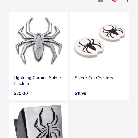
Lightning Chrome Spider
Spider Car Coasters
Emblem
$20.00
$11.99