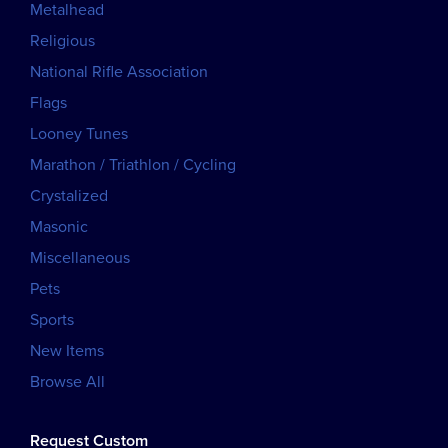
Metalhead
Religious
National Rifle Association
Flags
Looney Tunes
Marathon / Triathlon / Cycling
Crystalized
Masonic
Miscellaneous
Pets
Sports
New Items
Browse All
Request Custom