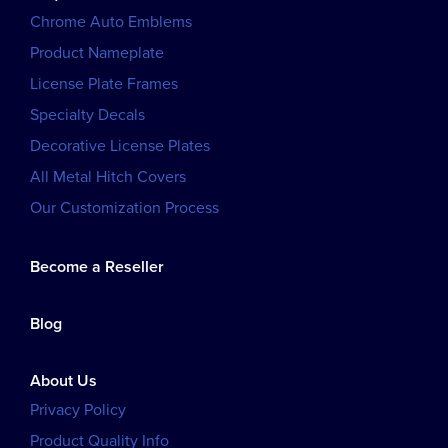
Chrome Auto Emblems
Product Nameplate
License Plate Frames
Specialty Decals
Decorative License Plates
All Metal Hitch Covers
Our Customization Process
Become a Reseller
Blog
About Us
Privacy Policy
Product Quality Info