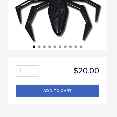
$20.00