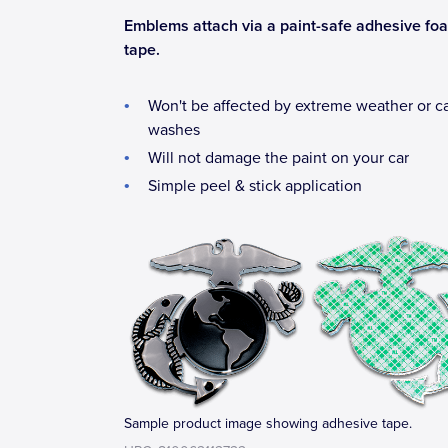
Emblems attach via a paint-safe adhesive fo
tape.
Won't be affected by extreme weather or c
washes
Will not damage the paint on your car
Simple peel & stick application
Sample product image showing adhesive tape.