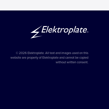
© 2026 Elektroplate. All text and images used on this
website are property of Elektroplate and cannot be copied
without written consent.