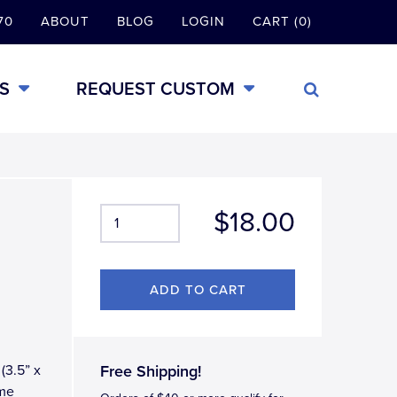
70
ABOUT
BLOG
LOGIN
CART (0)
S
REQUEST CUSTOM
$18.00
(3.5” x
Free Shipping!
ome