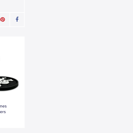
ones
ters