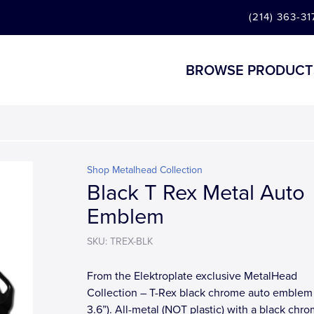
(214) 363-31
BROWSE PRODUCT
Shop Metalhead Collection
Black T Rex Metal Auto
Emblem
SKU: TREX-BLK
From the Elektroplate exclusive MetalHead
Collection – T-Rex black chrome auto emblem 
3.6”). All-metal (NOT plastic) with a black chr