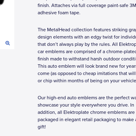
finish. Attaches via full coverage paint-safe 3
adhesive foam tape.
The MetalHead collection features striking gra
design elements with an edgy twist for individ
that don’t always play by the rules. All Elektro
car emblems are comprised of a chrome-plate
finish made to withstand harsh outdoor conditi
This auto emblem will look brand new for year
come (as opposed to cheap imitations that will
or chip within months of being on your vehicle
Our high-end auto emblems are the perfect wa
showcase your style everywhere you drive. In
addition, all Elektroplate chrome emblems are
packaged in elegant retail packaging to make 
gift!