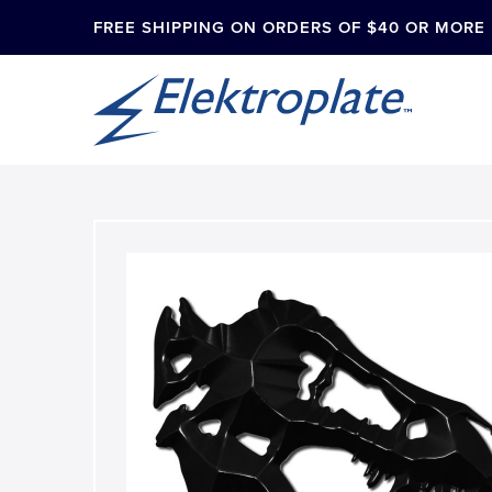
FREE SHIPPING ON ORDERS OF $40 OR MORE