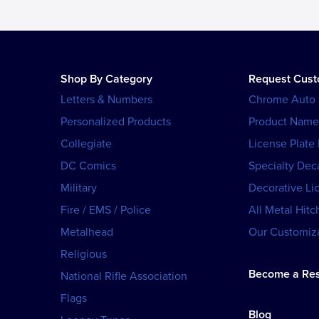
Shop By Category
Request Cus
Letters & Numbers
Chrome Auto
Personalized Products
Product Name
Collegiate
License Plate
DC Comics
Specialty Dec
Military
Decorative Li
Fire / EMS / Police
All Metal Hitc
Metalhead
Our Customiza
Religious
Become a Res
National Rifle Association
Flags
Blog