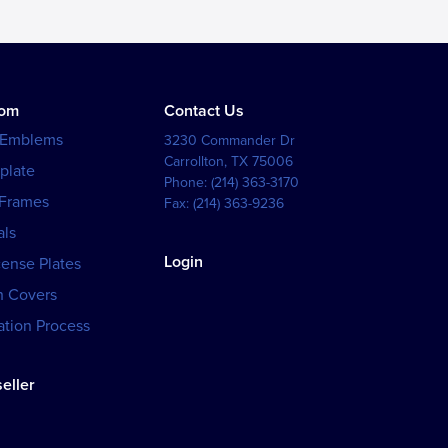
tom
Contact Us
 Emblems
3230 Commander Dr
Carrollton
,
TX
75006
plate
Phone:
(214) 363-3170
 Frames
Fax:
(214) 363-9236
als
Login
cense Plates
h Covers
tion Process
eller