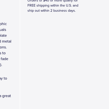
Orders of $40 or more qualify for
M
FREE shipping within the U.S. and
ship out within 2 business days.
phic
uals
plate
d metal
ons.
s to
 fade
).
y to
a great