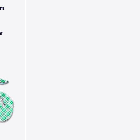
am
ar