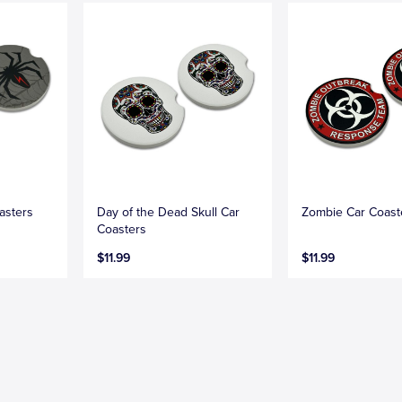
asters
Day of the Dead Skull Car
Zombie Car Coast
Coasters
$11.99
$11.99