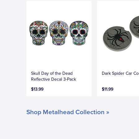
Skull Day of the Dead
Dark Spider Car Co
Reflective Decal 3-Pack
$13.99
$11.99
Shop Metalhead Collection »