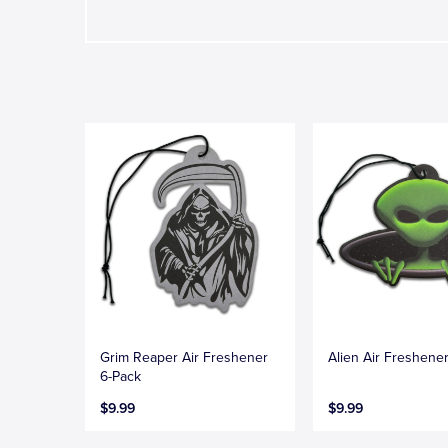
Grim Reaper Air Freshener
Alien Air Freshene
6-Pack
$9.99
$9.99