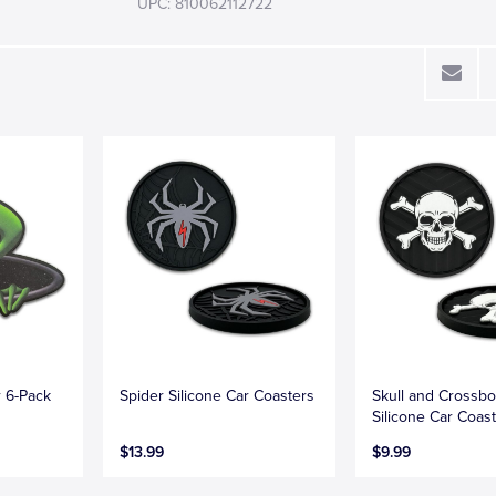
UPC: 810062112722
r 6-Pack
Spider Silicone Car Coasters
Skull and Crossb
Silicone Car Coas
$13.99
$9.99