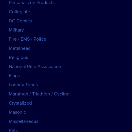
Personalized Products
Collegiate
DC Comics
Military
Fire / EMS / Police
Metalhead
Religious
National Rifle Association
Flags
Looney Tunes
Marathon / Triathlon / Cycling
Crystalized
Masonic
Miscellaneous
Pets