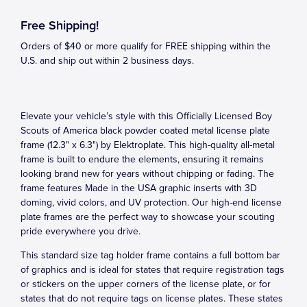
Free Shipping!
Orders of $40 or more qualify for FREE shipping within the
U.S. and ship out within 2 business days.
Elevate your vehicle’s style with this Officially Licensed Boy
Scouts of America black powder coated metal license plate
frame (12.3" x 6.3") by Elektroplate. This high-quality all-metal
frame is built to endure the elements, ensuring it remains
looking brand new for years without chipping or fading. The
frame features Made in the USA graphic inserts with 3D
doming, vivid colors, and UV protection. Our high-end license
plate frames are the perfect way to showcase your scouting
pride everywhere you drive.
This standard size tag holder frame contains a full bottom bar
of graphics and is ideal for states that require registration tags
or stickers on the upper corners of the license plate, or for
states that do not require tags on license plates. These states