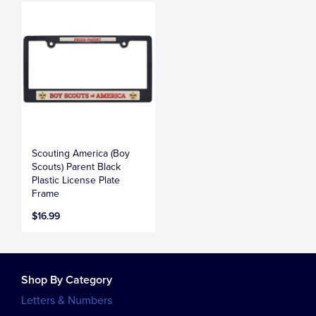
Scouting America (Boy
Scouts) Parent Black
Plastic License Plate
Frame
$16.99
Shop By Category
Letters & Numbers