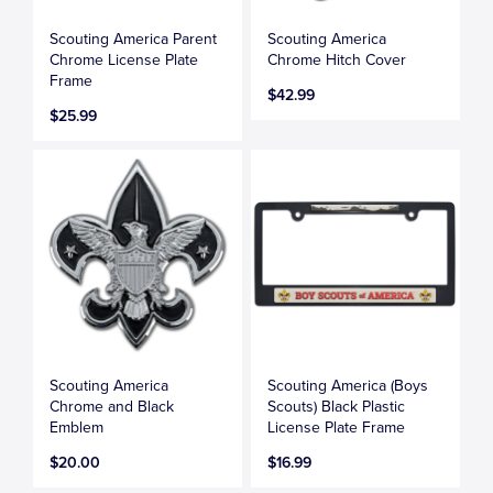
Scouting America Parent
Scouting America
Chrome License Plate
Chrome Hitch Cover
Frame
$42.99
$25.99
Scouting America
Scouting America (Boys
Chrome and Black
Scouts) Black Plastic
Emblem
License Plate Frame
$20.00
$16.99