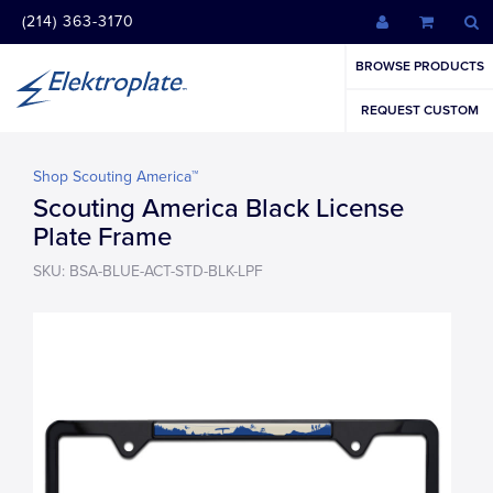
(214) 363-3170
BROWSE PRODUCTS
REQUEST CUSTOM
Shop Scouting America™
Scouting America Black License
Plate Frame
SKU: BSA-BLUE-ACT-STD-BLK-LPF