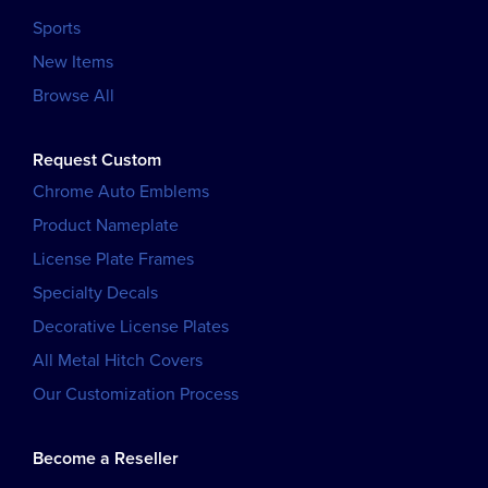
Sports
New Items
Browse All
Request Custom
Chrome Auto Emblems
Product Nameplate
License Plate Frames
Specialty Decals
Decorative License Plates
All Metal Hitch Covers
Our Customization Process
Become a Reseller