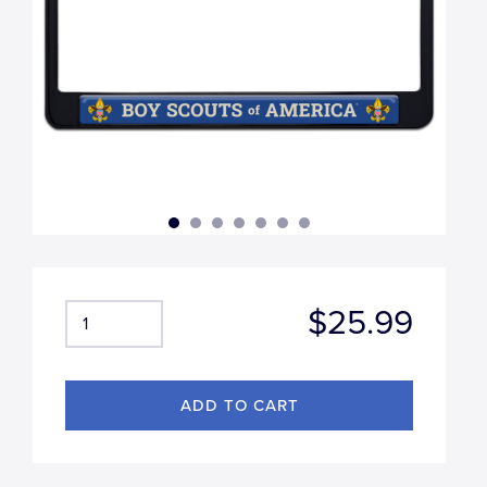
$25.99