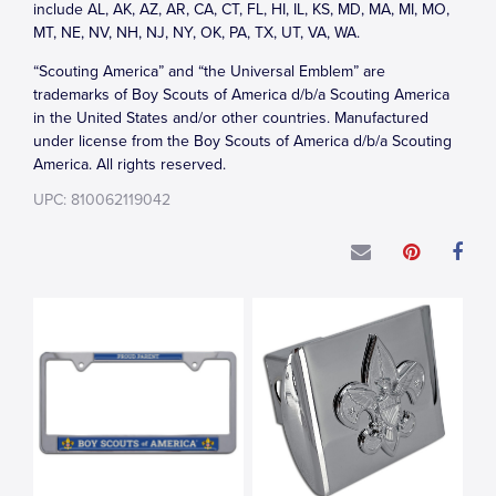
include AL, AK, AZ, AR, CA, CT, FL, HI, IL, KS, MD, MA, MI, MO,
MT, NE, NV, NH, NJ, NY, OK, PA, TX, UT, VA, WA.
“Scouting America” and “the Universal Emblem” are
trademarks of Boy Scouts of America d/b/a Scouting America
in the United States and/or other countries. Manufactured
under license from the Boy Scouts of America d/b/a Scouting
America. All rights reserved.
UPC: 810062119042