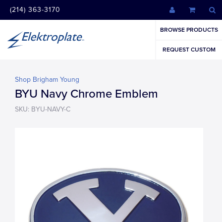
(214) 363-3170
BROWSE PRODUCTS
REQUEST CUSTOM
Shop Brigham Young
BYU Navy Chrome Emblem
SKU: BYU-NAVY-C