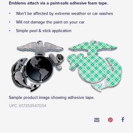
Emblems attach via a paint-safe adhesive foam tape.
Won't be affected by extreme weather or car washes
Will not damage the paint on your car
Simple peel & stick application
Sample product image showing adhesive tape.
UPC: 617353547054