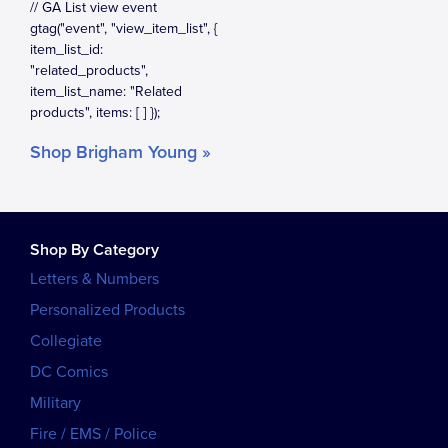
Shop Brigham Young »
Shop By Category
Letters & Numbers
Personalized Products
Collegiate
DC Comics
Military
Fire / EMS / Police