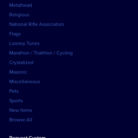
Metalhead
Religious
National Rifle Association
Flags
Looney Tunes
Marathon / Triathlon / Cycling
Crystalized
Masonic
Miscellaneous
Pets
Sports
New Items
Browse All
Request Custom