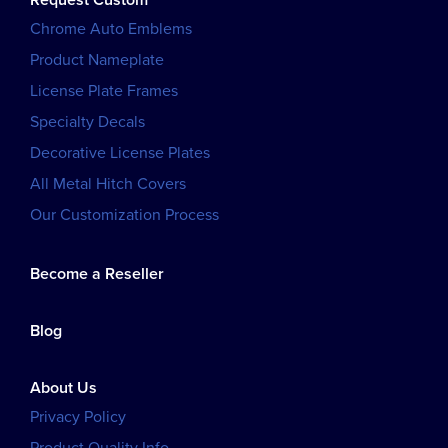
Chrome Auto Emblems
Product Nameplate
License Plate Frames
Specialty Decals
Decorative License Plates
All Metal Hitch Covers
Our Customization Process
Become a Reseller
Blog
About Us
Privacy Policy
Product Quality Info