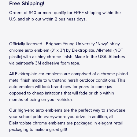
Free Shipping!
Orders of $40 or more qualify for FREE shipping within the
U.S. and ship out within 2 business days.
Officially licensed - Brigham Young University "Navy" shiny
chrome auto emblem (3" x 3") by Elektroplate. All-metal (NOT
plastic) with a shiny chrome finish, Made in the USA. Attaches
via paint-safe 3M adhesive foam tape.
All Elektroplate car emblems are comprised of a chrome-plated
metal finish made to withstand harsh outdoor conditions. This
auto emblem will look brand new for years to come (as
opposed to cheap imitations that will fade or chip within
months of being on your vehicle).
Our high-end auto emblems are the perfect way to showcase
your school pride everywhere you drive. In addition, all
Elektroplate chrome emblems are packaged in elegant retail
packaging to make a great gift!