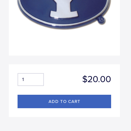
$20.00