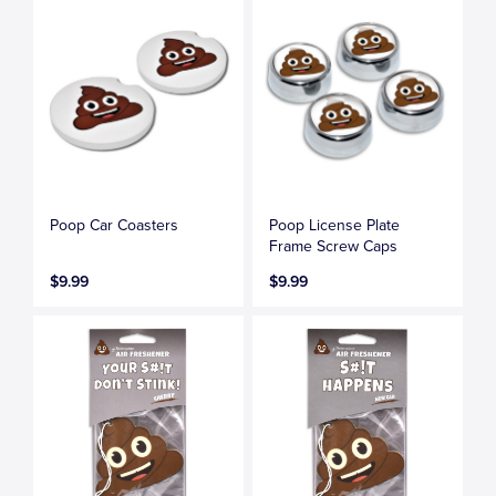
Poop Car Coasters
Poop License Plate
Frame Screw Caps
$9.99
$9.99