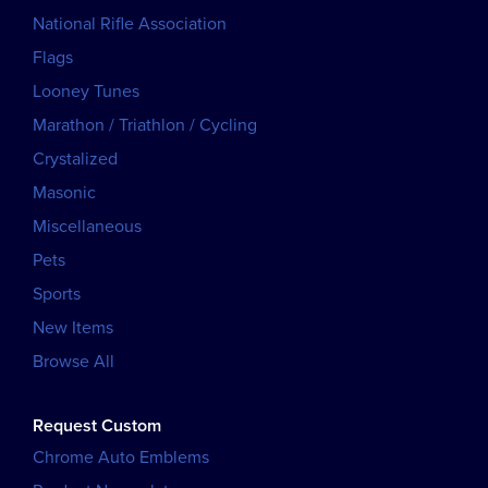
National Rifle Association
Flags
Looney Tunes
Marathon / Triathlon / Cycling
Crystalized
Masonic
Miscellaneous
Pets
Sports
New Items
Browse All
Request Custom
Chrome Auto Emblems