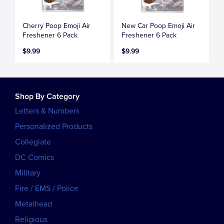
Cherry Poop Emoji Air
New Car Poop Emoji Air
Freshener 6 Pack
Freshener 6 Pack
$9.99
$9.99
Shop By Category
Letters & Numbers
Personalized Products
Collegiate
DC Comics
Military
Fire / EMS / Police
Metalhead
Religious