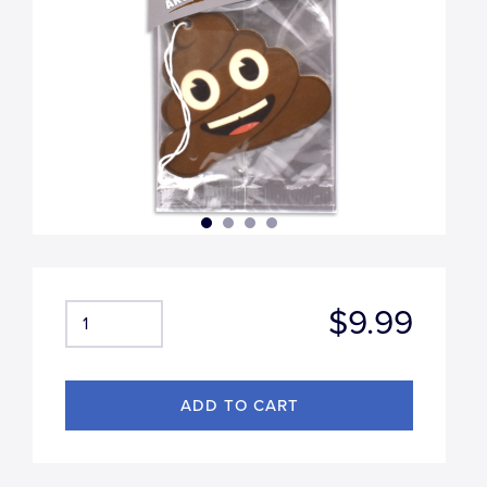
$9.99