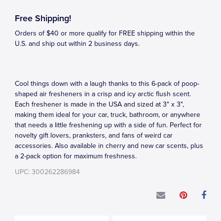
Free Shipping!
Orders of $40 or more qualify for FREE shipping within the
U.S. and ship out within 2 business days.
Cool things down with a laugh thanks to this 6-pack of poop-
shaped air fresheners in a crisp and icy arctic flush scent.
Each freshener is made in the USA and sized at 3" x 3",
making them ideal for your car, truck, bathroom, or anywhere
that needs a little freshening up with a side of fun. Perfect for
novelty gift lovers, pranksters, and fans of weird car
accessories. Also available in cherry and new car scents, plus
a 2-pack option for maximum freshness.
UPC: 300262286984