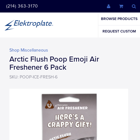
(214) 363-3170
BROWSE PRODUCTS
REQUEST CUSTOM
Shop Miscellaneous
Arctic Flush Poop Emoji Air
Freshener 6 Pack
SKU: POOP-ICE-FRESH-6