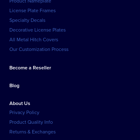
Product Nameplate
License Plate Frames
Specialty Decals
Decorative License Plates
All Metal Hitch Covers
Our Customization Process
Become a Reseller
Blog
About Us
Privacy Policy
Product Quality Info
Returns & Exchanges