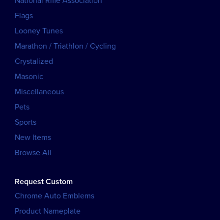
National Rifle Association
Flags
Looney Tunes
Marathon / Triathlon / Cycling
Crystalized
Masonic
Miscellaneous
Pets
Sports
New Items
Browse All
Request Custom
Chrome Auto Emblems
Product Nameplate