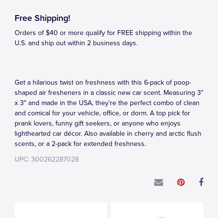
Free Shipping!
Orders of $40 or more qualify for FREE shipping within the
U.S. and ship out within 2 business days.
Get a hilarious twist on freshness with this 6-pack of poop-
shaped air fresheners in a classic new car scent. Measuring 3"
x 3" and made in the USA, they’re the perfect combo of clean
and comical for your vehicle, office, or dorm. A top pick for
prank lovers, funny gift seekers, or anyone who enjoys
lighthearted car décor. Also available in cherry and arctic flush
scents, or a 2-pack for extended freshness.
UPC: 300262287028