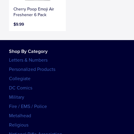
Cherry Poop Emoji Air
Freshener 6 Pack
$9.99
Shop By Category
Letters & Numbers
Personalized Products
Collegiate
DC Comics
Military
Fire / EMS / Police
Metalhead
Religious