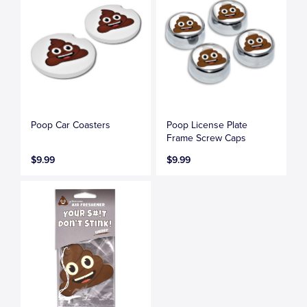
Poop Car Coasters
Poop License Plate
Frame Screw Caps
$9.99
$9.99