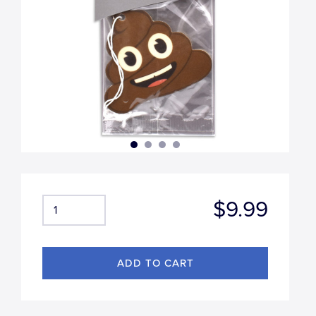
$9.99