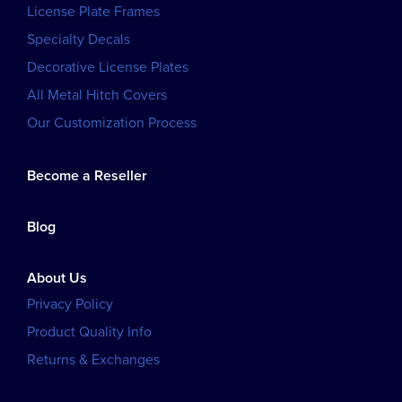
License Plate Frames
Specialty Decals
Decorative License Plates
All Metal Hitch Covers
Our Customization Process
Become a Reseller
Blog
About Us
Privacy Policy
Product Quality Info
Returns & Exchanges