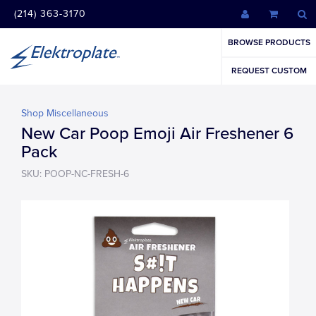
(214) 363-3170
BROWSE PRODUCTS
REQUEST CUSTOM
Shop Miscellaneous
New Car Poop Emoji Air Freshener 6
Pack
SKU: POOP-NC-FRESH-6