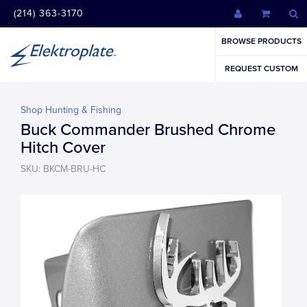
(214) 363-3170
BROWSE PRODUCTS
REQUEST CUSTOM
Shop Hunting & Fishing
Buck Commander Brushed Chrome
Hitch Cover
SKU: BKCM-BRU-HC