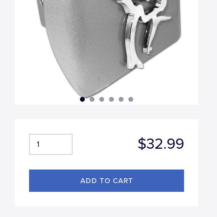
$32.99