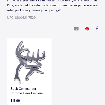
showcase your Buck Commander pride everywhere you drive.
Plus, each Elektroplate hitch cover comes packaged in elegant
retail packaging, making it a great gift!
UPC: 810062117529
Buck Commander
Chrome Deer Emblem
$16.99