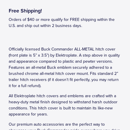
Free Shipping!
Orders of $40 or more qualify for FREE shipping within the
U.S. and ship out within 2 business days.
Officially licensed Buck Commander ALL-METAL hitch cover
(front plate is 5” x 3.5”) by Elektroplate. A step above in quality
and appearance compared to plastic and pewter versions.
Features an all-metal Buck emblem securely adhered to a
brushed chrome all-metal hitch cover mount. Fits standard 2”
trailer hitch receivers (if it doesn’t fit perfectly, you may return
it for a full refund).
All Elektroplate hitch covers and emblems are crafted with a
heavy-duty metal finish designed to withstand harsh outdoor
conditions. This hitch cover is built to maintain its like-new
appearance for years.
Our premium auto accessories are the perfect way to