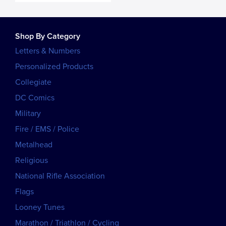
Shop By Category
Letters & Numbers
Personalized Products
Collegiate
DC Comics
Military
Fire / EMS / Police
Metalhead
Religious
National Rifle Association
Flags
Looney Tunes
Marathon / Triathlon / Cycling