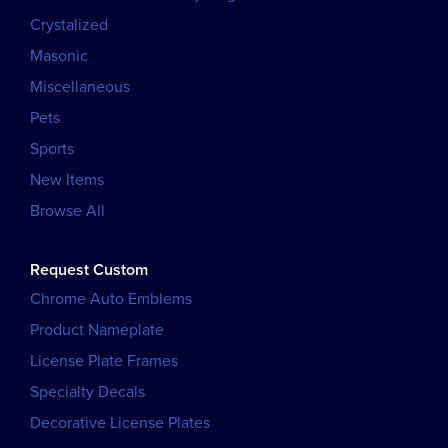
Crystalized
Masonic
Miscellaneous
Pets
Sports
New Items
Browse All
Request Custom
Chrome Auto Emblems
Product Nameplate
License Plate Frames
Specialty Decals
Decorative License Plates