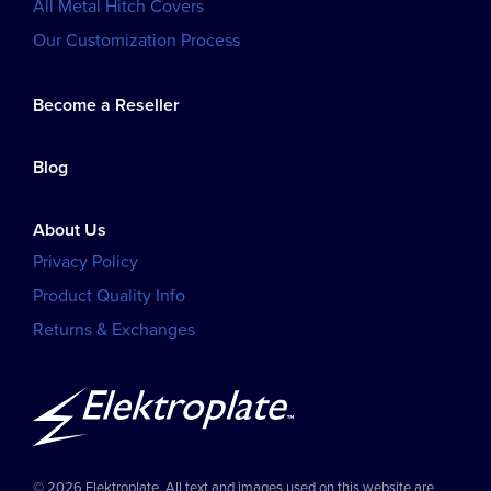
All Metal Hitch Covers
Our Customization Process
Become a Reseller
Blog
About Us
Privacy Policy
Product Quality Info
Returns & Exchanges
© 2026 Elektroplate. All text and images used on this website are