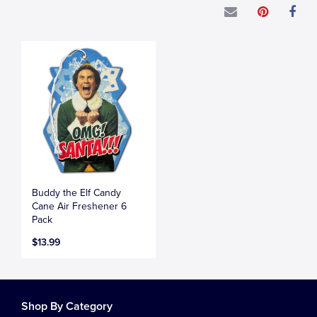
Buddy the Elf Candy
Cane Air Freshener 6
Pack
$13.99
Shop By Category