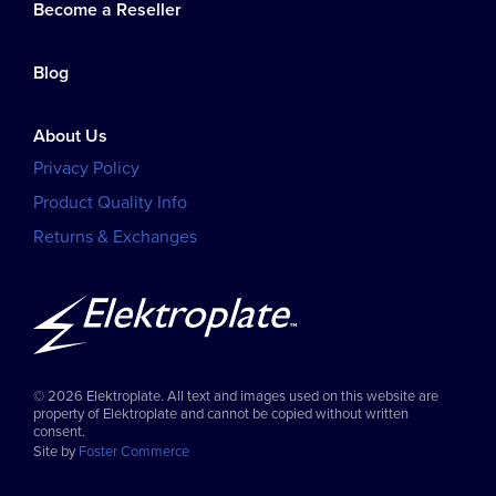
Become a Reseller
Blog
About Us
Privacy Policy
Product Quality Info
Returns & Exchanges
© 2026 Elektroplate. All text and images used on this website are
property of Elektroplate and cannot be copied without written
consent.
Site by
Foster Commerce