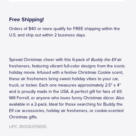
Free Shipping!
Orders of $40 or more qualify for FREE shipping within the
U.S. and ship out within 2 business days.
Spread Christmas cheer with this 6-pack of
Buddy the Elf
air
fresheners, featuring vibrant full-color designs from the iconic
holiday movie. Infused with a festive Christmas Cookie scent,
these air fresheners bring sweet holiday vibes to your car,
truck, or locker. Each one measures approximately 2.5" x 4"
and is proudly made in the USA. A perfect gift for fans of
Elf
,
Will Ferrell, or anyone who loves funny Christmas décor. Also
available in a 2-pack. Ideal for those searching for Buddy the
Elf car accessories, holiday air fresheners, or cookie-scented
Christmas gifts.
UPC: 810062115655