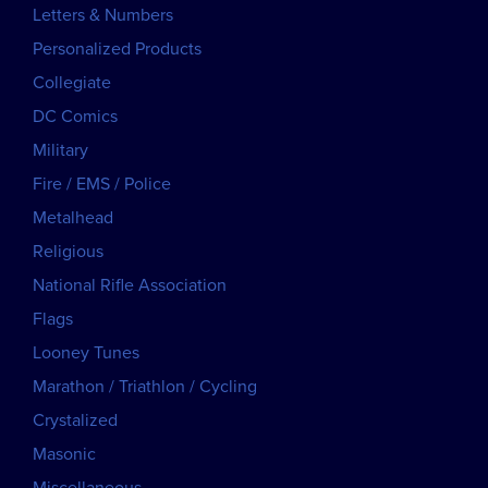
Letters & Numbers
Personalized Products
Collegiate
DC Comics
Military
Fire / EMS / Police
Metalhead
Religious
National Rifle Association
Flags
Looney Tunes
Marathon / Triathlon / Cycling
Crystalized
Masonic
Miscellaneous