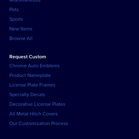
Pets
Sports
New Items
Browse All
Request Custom
Chrome Auto Emblems
Product Nameplate
License Plate Frames
Specialty Decals
Decorative License Plates
All Metal Hitch Covers
Our Customization Process