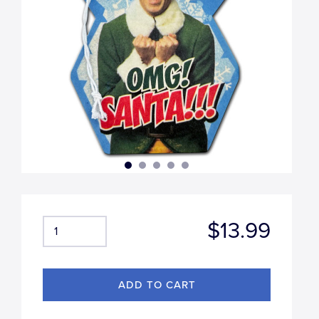
$13.99