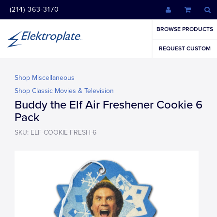
(214) 363-3170
BROWSE PRODUCTS
REQUEST CUSTOM
Shop Miscellaneous
Shop Classic Movies & Television
Buddy the Elf Air Freshener Cookie 6
Pack
SKU: ELF-COOKIE-FRESH-6