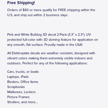
Free Shipping!
Orders of $40 or more qualify for FREE shipping within the
U.S. and ship out within 2 business days.
Pink and White Bulldog 3D decal 2-Pack (3.3" x 2.3"). UV-
protected full-color with 3D doming feature for application on
any smooth, flat surface. Proudly made in the USA!
All Elektroplate decals are weather resistant, designed with
vibrant colors making them extremely visible indoors and
outdoors. Perfect for any of the following applications:
Cars, trucks, or boats
Laptops, iPads
Binders, Office Items
Scrapbooks
Mailboxes, Lockers
Picture Frames
Strollers, and more…