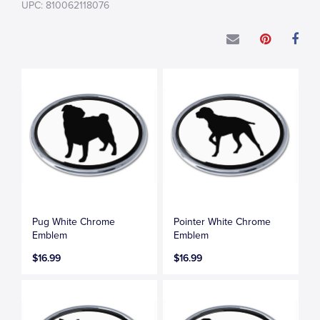
UPC: 810062118076
Pug White Chrome
Pointer White Chrome
Emblem
Emblem
$16.99
$16.99