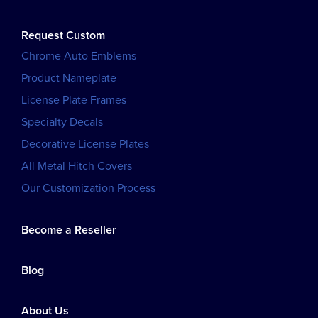
Request Custom
Chrome Auto Emblems
Product Nameplate
License Plate Frames
Specialty Decals
Decorative License Plates
All Metal Hitch Covers
Our Customization Process
Become a Reseller
Blog
About Us