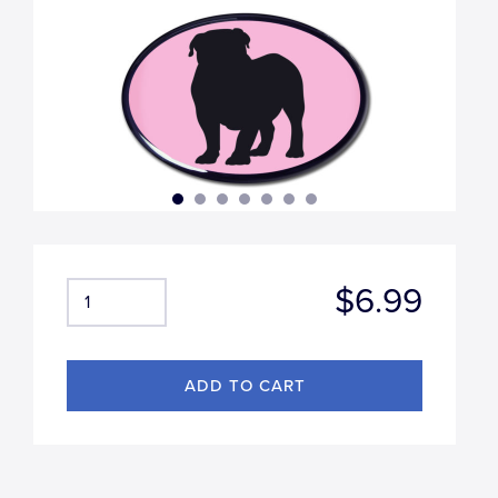
$6.99