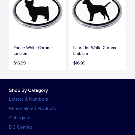
Yorkie White Chrome
Labrador White Chrome
Emblem
Emblem
$16.99
$16.99
Shop By Category
Letters & Numbers
Personalized Products
Collegiate
DC Comics