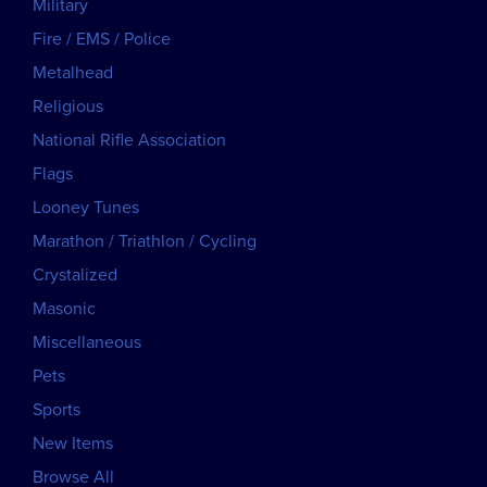
Military
Fire / EMS / Police
Metalhead
Religious
National Rifle Association
Flags
Looney Tunes
Marathon / Triathlon / Cycling
Crystalized
Masonic
Miscellaneous
Pets
Sports
New Items
Browse All