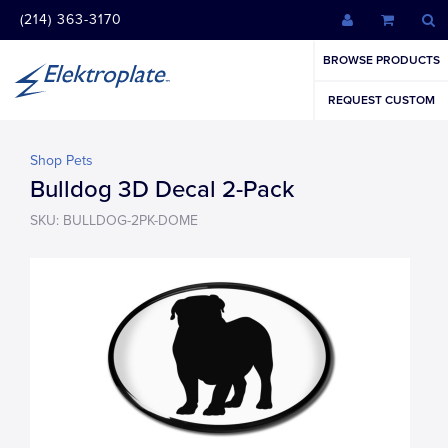
(214) 363-3170
BROWSE PRODUCTS
REQUEST CUSTOM
Shop Pets
Bulldog 3D Decal 2-Pack
SKU: BULLDOG-2PK-DOME