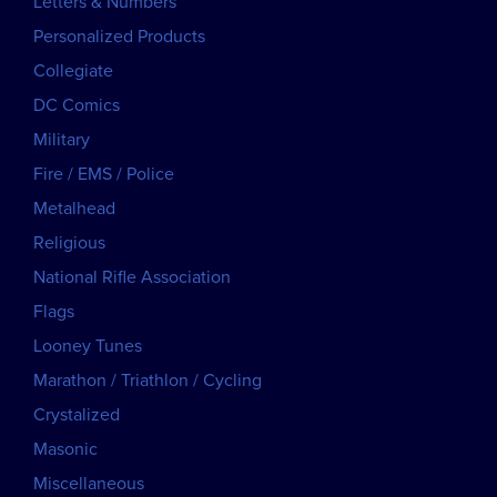
Letters & Numbers
Personalized Products
Collegiate
DC Comics
Military
Fire / EMS / Police
Metalhead
Religious
National Rifle Association
Flags
Looney Tunes
Marathon / Triathlon / Cycling
Crystalized
Masonic
Miscellaneous