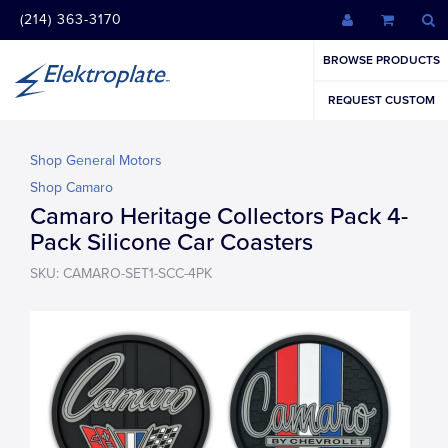
(214) 363-3170
BROWSE PRODUCTS
REQUEST CUSTOM
Shop General Motors
Shop Camaro
Camaro Heritage Collectors Pack 4-
Pack Silicone Car Coasters
SKU: CAMARO-SET1-SCC-4PK