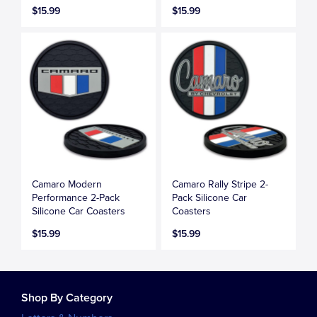
$15.99
$15.99
Camaro Modern
Camaro Rally Stripe 2-
Performance 2-Pack
Pack Silicone Car
Silicone Car Coasters
Coasters
$15.99
$15.99
Shop By Category