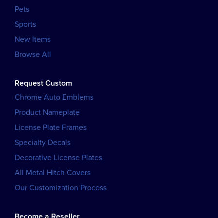
Pets
Sports
New Items
Browse All
Request Custom
Chrome Auto Emblems
Product Nameplate
License Plate Frames
Specialty Decals
Decorative License Plates
All Metal Hitch Covers
Our Customization Process
Become a Reseller