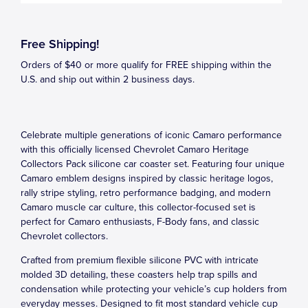
Free Shipping!
Orders of $40 or more qualify for FREE shipping within the
U.S. and ship out within 2 business days.
Celebrate multiple generations of iconic Camaro performance
with this officially licensed Chevrolet Camaro Heritage
Collectors Pack silicone car coaster set. Featuring four unique
Camaro emblem designs inspired by classic heritage logos,
rally stripe styling, retro performance badging, and modern
Camaro muscle car culture, this collector-focused set is
perfect for Camaro enthusiasts, F-Body fans, and classic
Chevrolet collectors.
Crafted from premium flexible silicone PVC with intricate
molded 3D detailing, these coasters help trap spills and
condensation while protecting your vehicle’s cup holders from
everyday messes. Designed to fit most standard vehicle cup