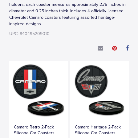
holders, each coaster measures approximately 2.75 inches in
diameter and 0.25 inches thick. Includes 4 officially licensed
Chevrolet Camaro coasters featuring assorted heritage-
inspired designs
UPC: 840495209010
Camaro Retro 2-Pack
Camaro Heritage 2-Pack
Silicone Car Coasters
Silicone Car Coasters