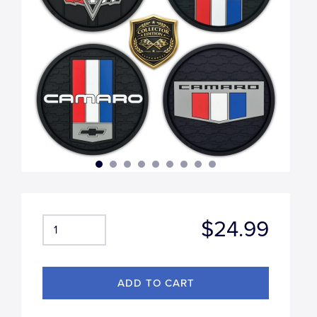
$24.99