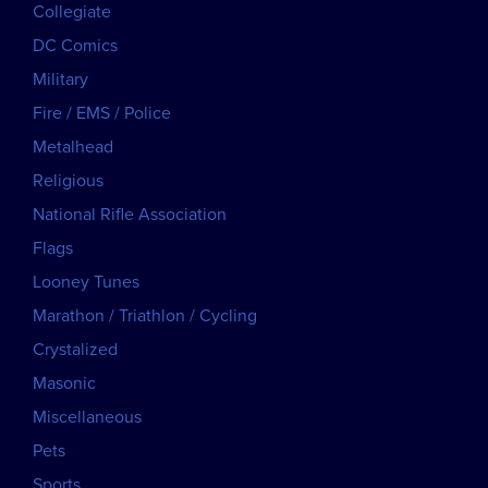
Collegiate
DC Comics
Military
Fire / EMS / Police
Metalhead
Religious
National Rifle Association
Flags
Looney Tunes
Marathon / Triathlon / Cycling
Crystalized
Masonic
Miscellaneous
Pets
Sports