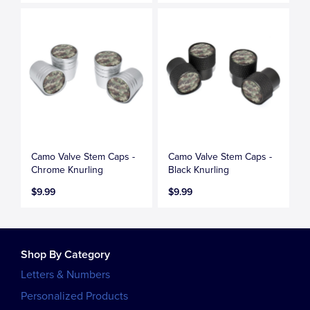
Camo Valve Stem Caps -
Camo Valve Stem Caps -
Chrome Knurling
Black Knurling
$9.99
$9.99
Shop By Category
Letters & Numbers
Personalized Products