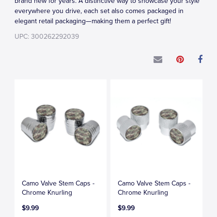
brand new for years. A distinctive way to showcase your style
everywhere you drive, each set also comes packaged in
elegant retail packaging—making them a perfect gift!
UPC: 300262292039
Camo Valve Stem Caps -
Camo Valve Stem Caps -
Chrome Knurling
Chrome Knurling
$9.99
$9.99