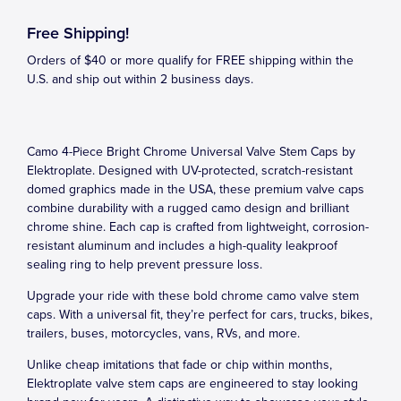
Free Shipping!
Orders of $40 or more qualify for FREE shipping within the
U.S. and ship out within 2 business days.
Camo 4-Piece Bright Chrome Universal Valve Stem Caps by
Elektroplate. Designed with UV-protected, scratch-resistant
domed graphics made in the USA, these premium valve caps
combine durability with a rugged camo design and brilliant
chrome shine. Each cap is crafted from lightweight, corrosion-
resistant aluminum and includes a high-quality leakproof
sealing ring to help prevent pressure loss.
Upgrade your ride with these bold chrome camo valve stem
caps. With a universal fit, they’re perfect for cars, trucks, bikes,
trailers, buses, motorcycles, vans, RVs, and more.
Unlike cheap imitations that fade or chip within months,
Elektroplate valve stem caps are engineered to stay looking