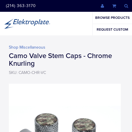
(214) 363-3170
BROWSE PRODUCTS
REQUEST CUSTOM
Shop Miscellaneous
Camo Valve Stem Caps - Chrome
Knurling
SKU: CAMO-CHR-VC