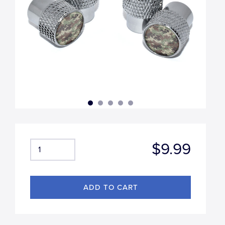
$9.99