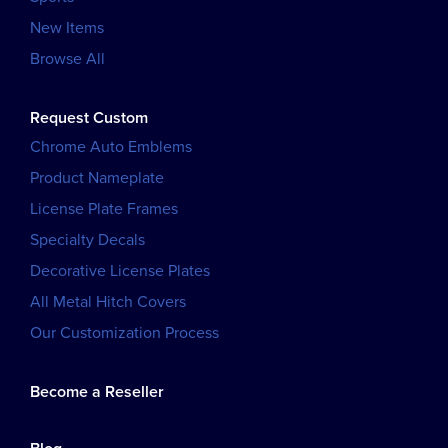
New Items
Browse All
Request Custom
Chrome Auto Emblems
Product Nameplate
License Plate Frames
Specialty Decals
Decorative License Plates
All Metal Hitch Covers
Our Customization Process
Become a Reseller