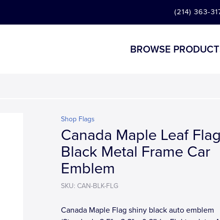
(214) 363-31
BROWSE PRODUCT
Shop Flags
Canada Maple Leaf Fla
Black Metal Frame Car
Emblem
SKU: CAN-BLK-FLG
Canada Maple Flag shiny black auto emblem