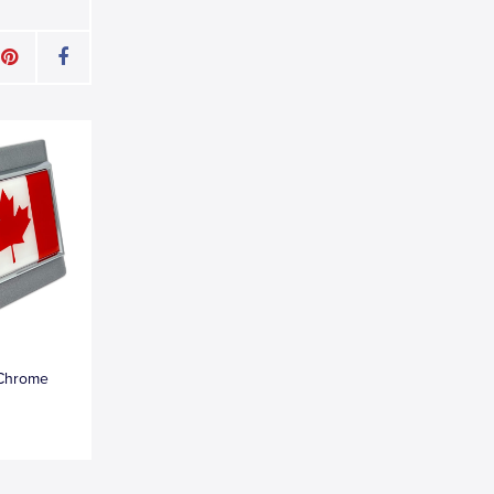
Chrome