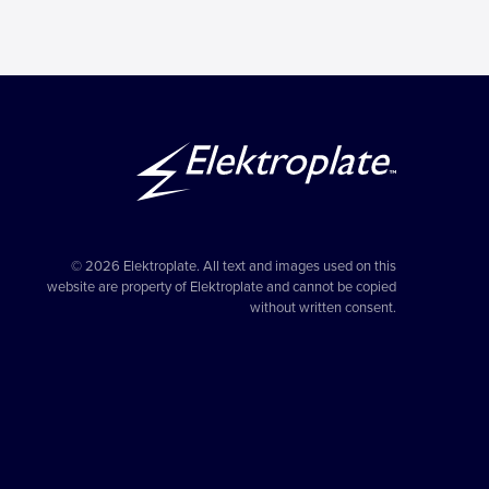
© 2026 Elektroplate. All text and images used on this
website are property of Elektroplate and cannot be copied
without written consent.