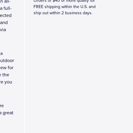
Orders of $40 or more qualify for
n all-
FREE shipping within the U.S. and
 full-
ship out within 2 business days.
tected
tand
via
 a
outdoor
new for
e the
re you
re
a great