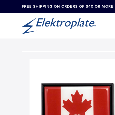
FREE SHIPPING ON ORDERS OF $40 OR MORE