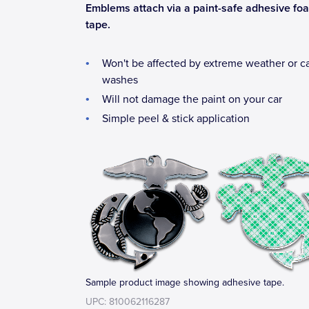
Emblems attach via a paint-safe adhesive fo
tape.
Won't be affected by extreme weather or c
washes
Will not damage the paint on your car
Simple peel & stick application
Sample product image showing adhesive tape.
UPC: 810062116287