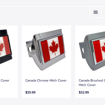
h Cover
Canada Chrome Hitch Cover
Canada Brushed 
Hitch Cover
$35.99
$32.99