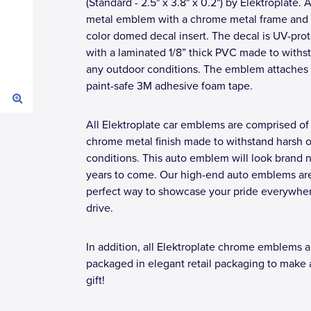
(Standard - 2.5" x 3.8" x 0.2") by Elektroplate. A
metal emblem with a chrome metal frame and a
color domed decal insert. The decal is UV-pro
with a laminated 1/8” thick PVC made to withs
any outdoor conditions. The emblem attaches 
paint-safe 3M adhesive foam tape.
All Elektroplate car emblems are comprised of
chrome metal finish made to withstand harsh 
conditions. This auto emblem will look brand 
years to come. Our high-end auto emblems ar
perfect way to showcase your pride everywhe
drive.
In addition, all Elektroplate chrome emblems a
packaged in elegant retail packaging to make 
gift!