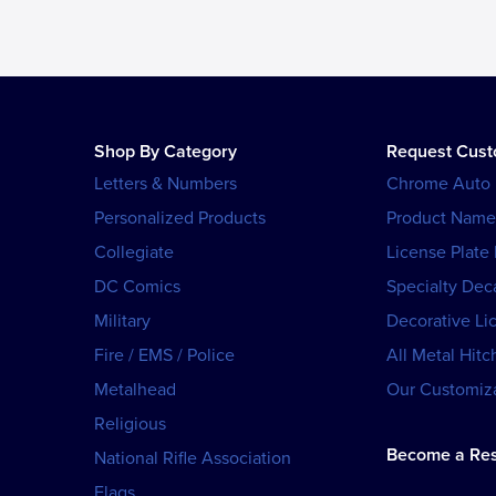
Shop By Category
Request Cus
Letters & Numbers
Chrome Auto
Personalized Products
Product Name
Collegiate
License Plate
DC Comics
Specialty Dec
Military
Decorative Li
Fire / EMS / Police
All Metal Hitc
Metalhead
Our Customiza
Religious
Become a Res
National Rifle Association
Flags