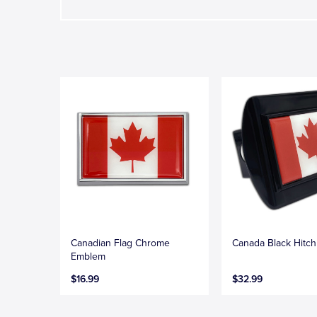
Canadian Flag Chrome
Canada Black Hitc
Emblem
$16.99
$32.99