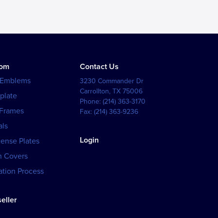
tom
Contact Us
 Emblems
3230 Commander Dr
Carrollton
,
TX
75006
plate
Phone:
(214) 363-3170
 Frames
Fax:
(214) 363-9236
als
Login
cense Plates
h Covers
tion Process
eller