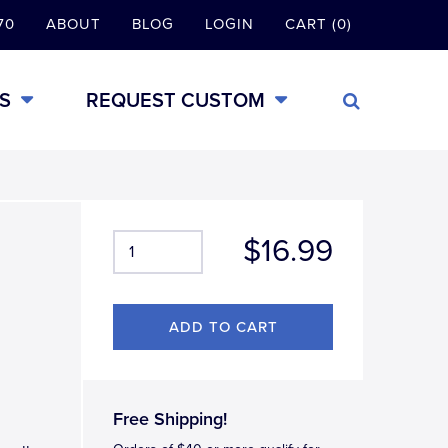
70
ABOUT
BLOG
LOGIN
CART (0)
S
REQUEST CUSTOM
$16.99
g
Free Shipping!