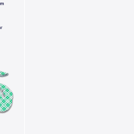
am
ar