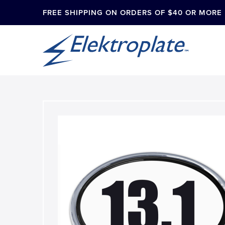
FREE SHIPPING ON ORDERS OF $40 OR MORE