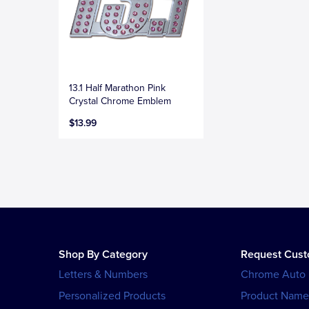
13.1 Half Marathon Pink
Crystal Chrome Emblem
$13.99
Shop By Category
Request Cus
Letters & Numbers
Chrome Auto
Personalized Products
Product Name