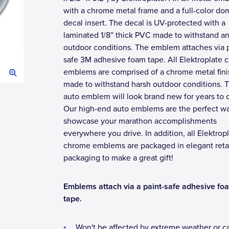
with a chrome metal frame and a full-color d
decal insert. The decal is UV-protected with a
laminated 1/8” thick PVC made to withstand a
outdoor conditions. The emblem attaches via p
safe 3M adhesive foam tape. All Elektroplate c
emblems are comprised of a chrome metal fini
made to withstand harsh outdoor conditions. T
auto emblem will look brand new for years to
Our high-end auto emblems are the perfect wa
showcase your marathon accomplishments
everywhere you drive. In addition, all Elektrop
chrome emblems are packaged in elegant reta
packaging to make a great gift!
Emblems attach via a paint-safe adhesive fo
tape.
Won't be affected by extreme weather or c