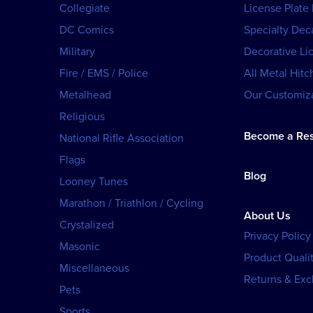
Collegiate
License Plate
DC Comics
Specialty Dec
Military
Decorative Li
Fire / EMS / Police
All Metal Hitc
Metalhead
Our Customiza
Religious
Become a Res
National Rifle Association
Flags
Blog
Looney Tunes
Marathon / Triathlon / Cycling
About Us
Crystalized
Privacy Policy
Masonic
Product Qualit
Miscellaneous
Returns & Ex
Pets
Sports