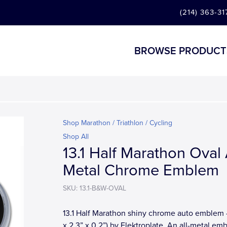
(214) 363-31
BROWSE PRODUCT
Shop Marathon / Triathlon / Cycling
Shop All
13.1 Half Marathon Oval 
Metal Chrome Emblem
SKU: 13.1-B&W-OVAL
13.1 Half Marathon shiny chrome auto emblem -
x 2.3” x 0.2”) by Elektroplate. An all-metal em