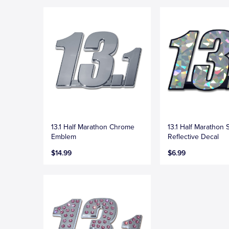
13.1 Half Marathon Chrome
13.1 Half Marathon S
Emblem
Reflective Decal
$14.99
$6.99