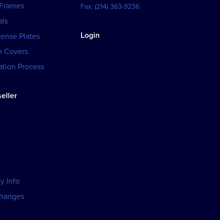
 Frames
Fax:
(214) 363-9236
als
Login
cense Plates
h Covers
tion Process
eller
y Info
changes