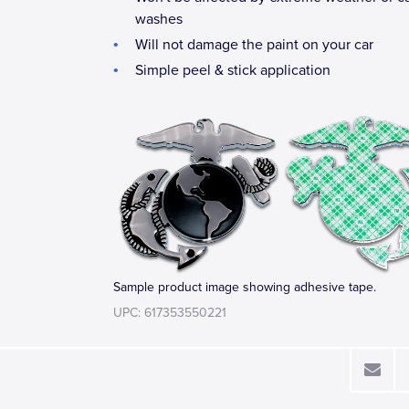
washes
Will not damage the paint on your car
Simple peel & stick application
Sample product image showing adhesive tape.
UPC: 617353550221