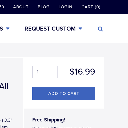
70
ABOUT
BLOG
LOGIN
CART (0)
S
REQUEST CUSTOM
$16.99
All
Free Shipping!
 ( 3.3”
blem