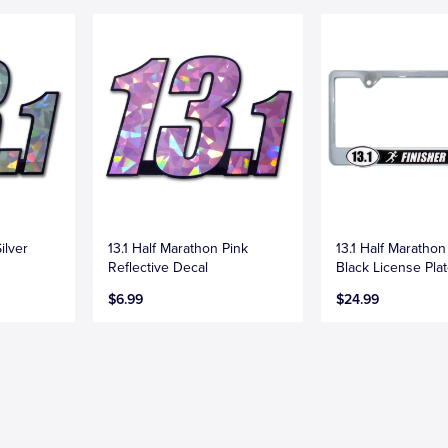
ilver
13.1 Half Marathon Pink
13.1 Half Marathon
Reflective Decal
Black License Pla
$6.99
$24.99