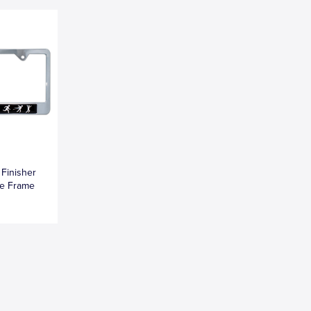
 Finisher
te Frame