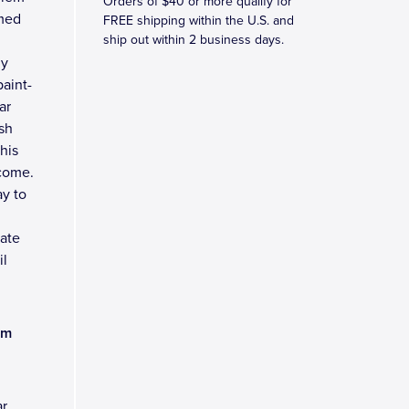
Orders of $40 or more qualify for
omed
FREE shipping within the U.S. and
ship out within 2 business days.
ny
aint-
ar
sh
his
 come.
y to
late
il
am
ar