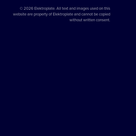
© 2026 Elektroplate. All text and images used on this
website are property of Elektroplate and cannot be copied
without written consent.