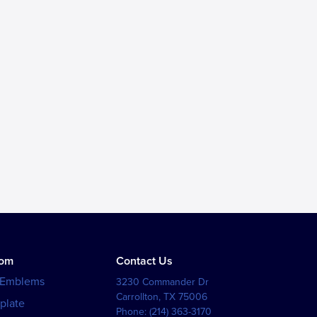
tom
Contact Us
 Emblems
3230 Commander Dr
Carrollton
,
TX
75006
plate
Phone:
(214) 363-3170