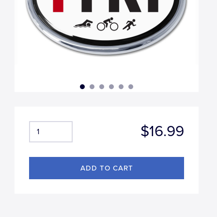
$16.99