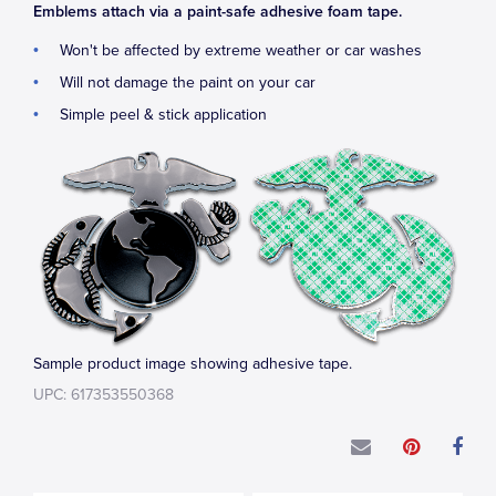
Emblems attach via a paint-safe adhesive foam tape.
Won't be affected by extreme weather or car washes
Will not damage the paint on your car
Simple peel & stick application
Sample product image showing adhesive tape.
UPC: 617353550368