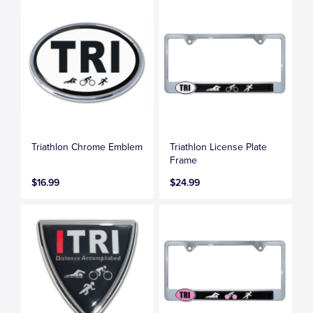
Triathlon Chrome Emblem
Triathlon License Plate
Frame
$16.99
$24.99