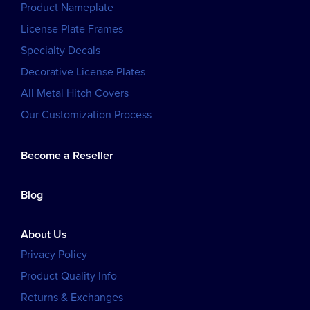
Product Nameplate
License Plate Frames
Specialty Decals
Decorative License Plates
All Metal Hitch Covers
Our Customization Process
Become a Reseller
Blog
About Us
Privacy Policy
Product Quality Info
Returns & Exchanges