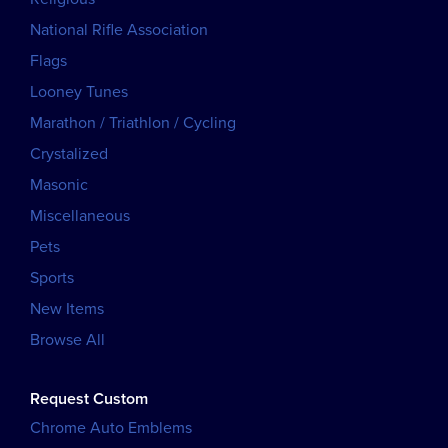
National Rifle Association
Flags
Looney Tunes
Marathon / Triathlon / Cycling
Crystalized
Masonic
Miscellaneous
Pets
Sports
New Items
Browse All
Request Custom
Chrome Auto Emblems