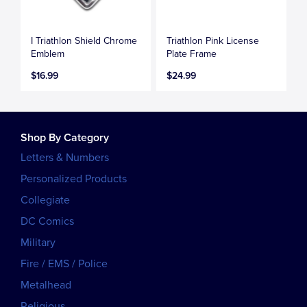
I Triathlon Shield Chrome
Triathlon Pink License
Emblem
Plate Frame
$16.99
$24.99
Shop By Category
Letters & Numbers
Personalized Products
Collegiate
DC Comics
Military
Fire / EMS / Police
Metalhead
Religious