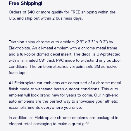
Free Shipping!
Orders of $40 or more qualify for FREE shipping within the
U.S. and ship out within 2 business days.
Triathlon shiny chrome auto emblem (2.3” x 3.3” x 0.2”) by
Elektroplate. An all-metal emblem with a chrome metal frame
and a full-color domed decal insert. The decal is UV-protected
with a laminated 1/8” thick PVC made to withstand any outdoor
conditions. The emblem attaches via paint-safe 3M adhesive
foam tape.
All Elektroplate car emblems are comprised of a chrome metal
finish made to withstand harsh outdoor conditions. This auto
emblem will look brand new for years to come. Our high-end
auto emblems are the perfect way to showcase your athletic
accomplishments everywhere you drive.
In addition, all Elektroplate chrome emblems are packaged in
elegant retail packaging to make a great gift!