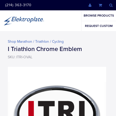
(214) 363-3170
BROWSE PRODUCTS
REQUEST CUSTOM
Shop Marathon / Triathlon / Cycling
I Triathlon Chrome Emblem
SKU: ITRI-OVAL