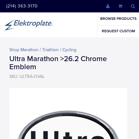
(214) 363-3170
BROWSE PRODUCTS
REQUEST CUSTOM
Shop Marathon / Triathlon / Cycling
Ultra Marathon >26.2 Chrome
Emblem
SKU: ULTRA-OVAL