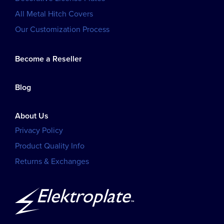
All Metal Hitch Covers
Our Customization Process
Become a Reseller
Blog
About Us
Privacy Policy
Product Quality Info
Returns & Exchanges