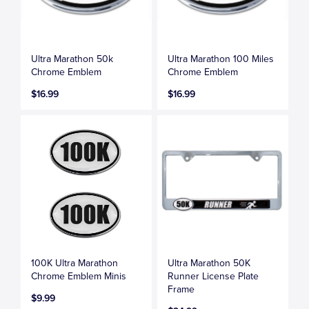
Ultra Marathon 50k
Ultra Marathon 100 Miles
Chrome Emblem
Chrome Emblem
$16.99
$16.99
100K Ultra Marathon
Ultra Marathon 50K
Chrome Emblem Minis
Runner License Plate
Frame
$9.99