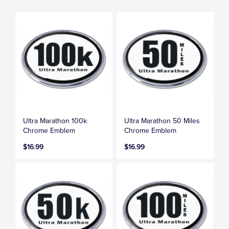
Ultra Marathon 100k
Ultra Marathon 50 Miles
Chrome Emblem
Chrome Emblem
$16.99
$16.99