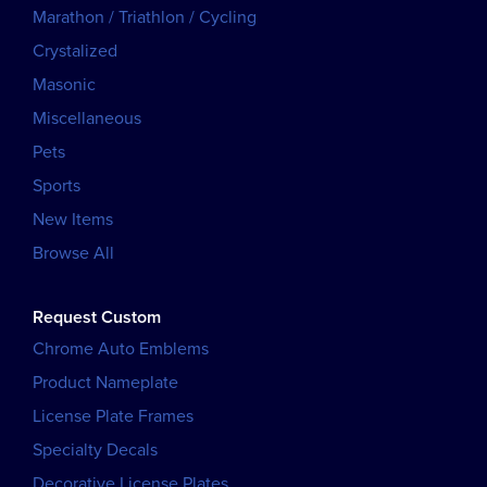
Marathon / Triathlon / Cycling
Crystalized
Masonic
Miscellaneous
Pets
Sports
New Items
Browse All
Request Custom
Chrome Auto Emblems
Product Nameplate
License Plate Frames
Specialty Decals
Decorative License Plates