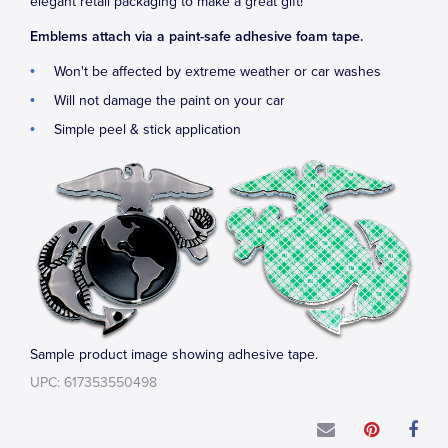
elegant retail packaging to make a great gift!
Emblems attach via a paint-safe adhesive foam tape.
Won't be affected by extreme weather or car washes
Will not damage the paint on your car
Simple peel & stick application
Sample product image showing adhesive tape.
UPC: 617353550498