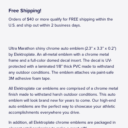
Free Shipping!
Orders of $40 or more qualify for FREE shipping within the
U.S. and ship out within 2 business days.
Ultra Marathon shiny chrome auto emblem (2.3” x 3.3” x 0.2”)
by Elektroplate. An all-metal emblem with a chrome metal
frame and a full-color domed decal insert. The decal is UV-
protected with a laminated 1/8” thick PVC made to withstand
any outdoor conditions. The emblem attaches via paint-safe
3M adhesive foam tape.
All Elektroplate car emblems are comprised of a chrome metal
finish made to withstand harsh outdoor conditions. This auto
emblem will look brand new for years to come. Our high-end
auto emblems are the perfect way to showcase your athletic
accomplishments everywhere you drive.
In addition, all Elektroplate chrome emblems are packaged in