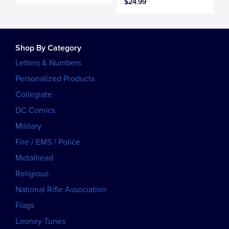
$24.99
Shop By Category
Letters & Numbers
Personalized Products
Collegiate
DC Comics
Military
Fire / EMS / Police
Metalhead
Religious
National Rifle Association
Flags
Looney Tunes