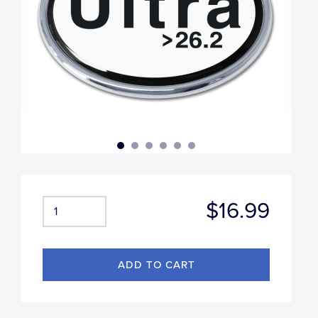
$16.99