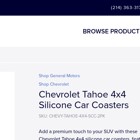
(214) 363-31
BROWSE PRODUCT
Shop General Motors
Shop Chevrolet
Chevrolet Tahoe 4x4
Silicone Car Coasters
SKU: CHEVY-TAHOE-4X4-SCC-2PK
Add a premium touch to your SUV with these
Chevrolet Tahoe 4x4 silicone car coasters, fea