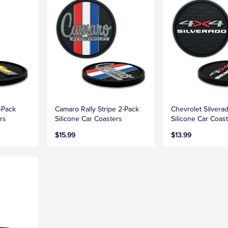
-Pack
Camaro Rally Stripe 2-Pack
Chevrolet Silvera
rs
Silicone Car Coasters
Silicone Car Coas
$15.99
$13.99