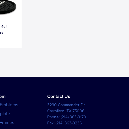
o 4x4
rs
tom
Contact Us
 Emblems
3230 Commander Dr
Carrollton
,
TX
75006
plate
Phone:
(214) 363-3170
 Frames
Fax:
(214) 363-9236