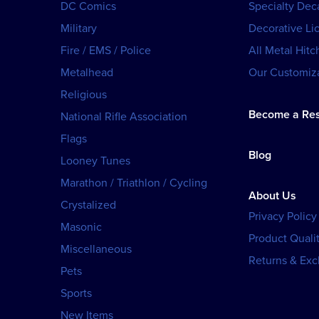
DC Comics
Specialty Dec
Military
Decorative Li
Fire / EMS / Police
All Metal Hitc
Metalhead
Our Customiza
Religious
Become a Res
National Rifle Association
Flags
Blog
Looney Tunes
Marathon / Triathlon / Cycling
About Us
Crystalized
Privacy Policy
Masonic
Product Qualit
Miscellaneous
Returns & Ex
Pets
Sports
New Items