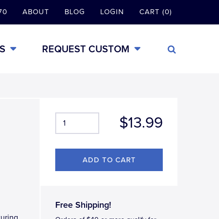
70
ABOUT
BLOG
LOGIN
CART (0)
S
REQUEST CUSTOM
$13.99
Free Shipping!
turing