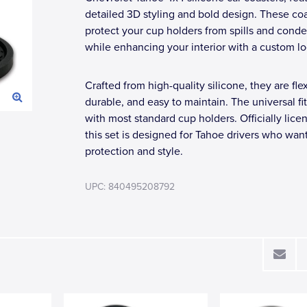
detailed 3D styling and bold design. These co
protect your cup holders from spills and cond
while enhancing your interior with a custom lo
Crafted from high-quality silicone, they are flex
durable, and easy to maintain. The universal fi
with most standard cup holders. Officially lice
this set is designed for Tahoe drivers who wan
protection and style.
UPC: 840495208792