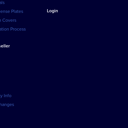
als
Login
cense Plates
h Covers
tion Process
eller
y Info
changes