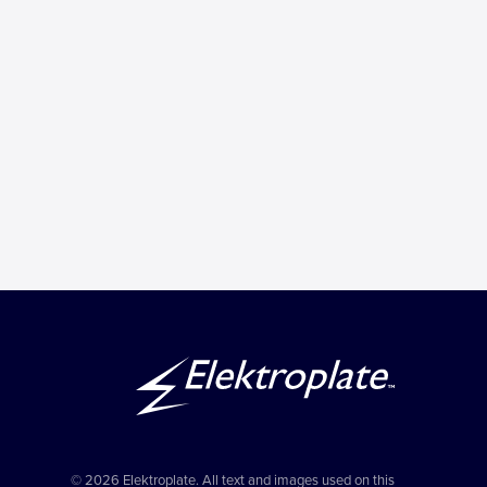
© 2026 Elektroplate. All text and images used on this