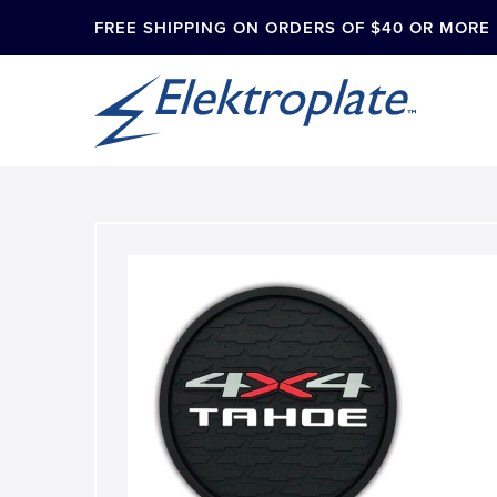
FREE SHIPPING ON ORDERS OF $40 OR MORE