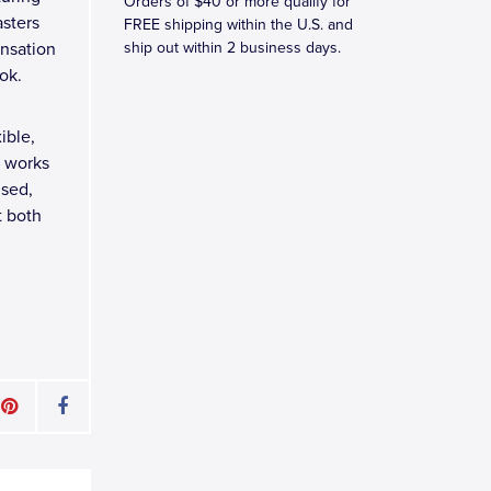
Orders of $40 or more qualify for
asters
FREE shipping within the U.S. and
ensation
ship out within 2 business days.
ok.
ible,
t works
nsed,
t both