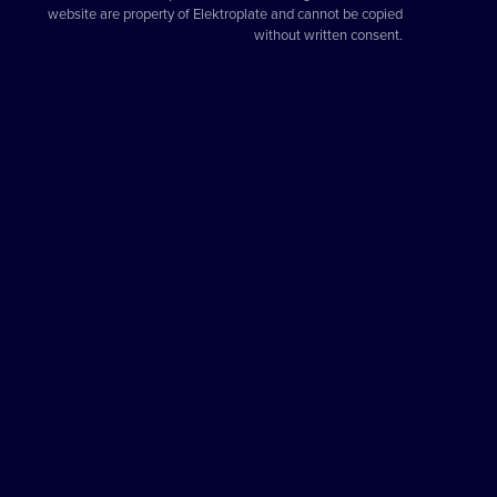
website are property of Elektroplate and cannot be copied
without written consent.