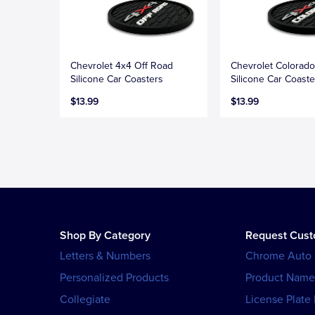
Chevrolet 4x4 Off Road
Chevrolet Colorad
Silicone Car Coasters
Silicone Car Coaste
$13.99
$13.99
Shop By Category
Request Cus
Letters & Numbers
Chrome Auto
Personalized Products
Product Name
Collegiate
License Plate