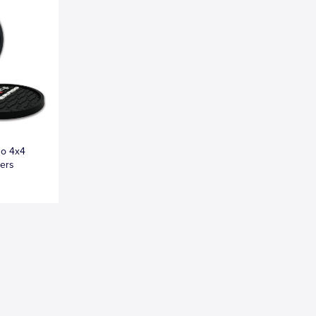
do 4x4
ters