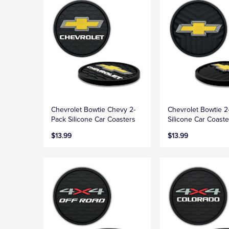
Chevrolet Bowtie Chevy 2-
Chevrolet Bowtie 2
Pack Silicone Car Coasters
Silicone Car Coaste
$13.99
$13.99