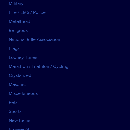
Military
Fire / EMS / Police
Metalhead
Religious
National Rifle Association
Flags
Looney Tunes
Marathon / Triathlon / Cycling
Crystalized
Masonic
Miscellaneous
Pets
Sports
New Items
Browse All