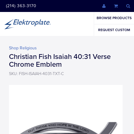
(214) 363-3170
BROWSE PRODUCTS
REQUEST CUSTOM
Shop Religious
Christian Fish Isaiah 40:31 Verse
Chrome Emblem
SKU: FISH-ISAIAH-4031-TXT-C