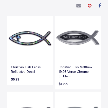
Christian Fish Cross
Christian Fish Matthew
Reflective Decal
19:26 Verse Chrome
Emblem
$6.99
$13.99