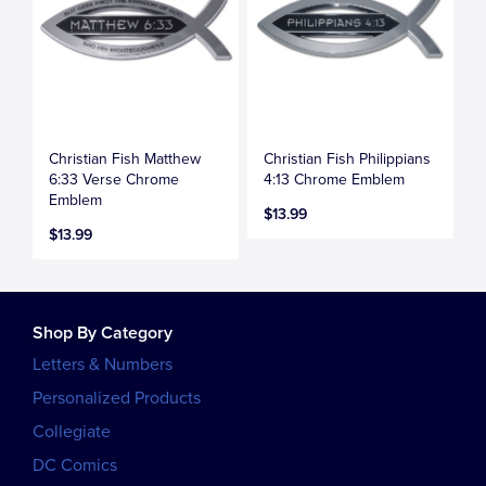
Christian Fish Matthew
Christian Fish Philippians
6:33 Verse Chrome
4:13 Chrome Emblem
Emblem
$13.99
$13.99
Shop By Category
Letters & Numbers
Personalized Products
Collegiate
DC Comics