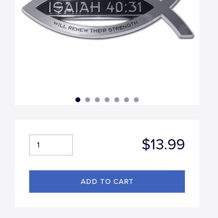
$13.99