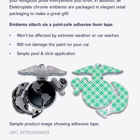
your Religious pride everywhere you drive. In addition, all
Elektroplate chrome emblems are packaged in elegant retail
packaging to make a great gift!
Emblems attach via a paint-safe adhesive foam tape.
Won't be affected by extreme weather or car washes
Will not damage the paint on your car
Simple peel & stick application
Sample product image showing adhesive tape.
UPC: 617353549409