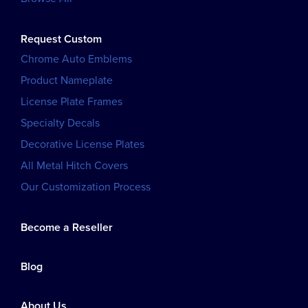
Request Custom
Chrome Auto Emblems
Product Nameplate
License Plate Frames
Specialty Decals
Decorative License Plates
All Metal Hitch Covers
Our Customization Process
Become a Reseller
Blog
About Us