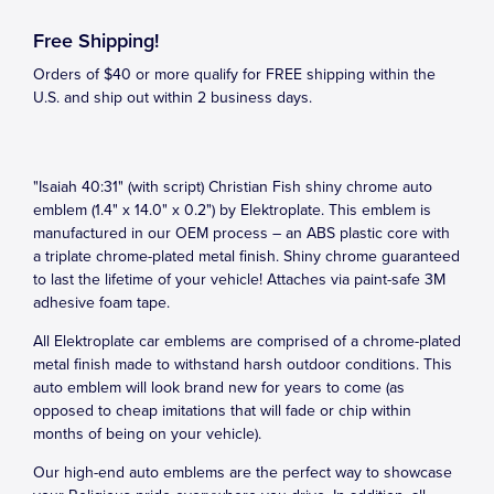
Free Shipping!
Orders of $40 or more qualify for FREE shipping within the
U.S. and ship out within 2 business days.
"Isaiah 40:31" (with script) Christian Fish shiny chrome auto
emblem (1.4" x 14.0" x 0.2") by Elektroplate. This emblem is
manufactured in our OEM process – an ABS plastic core with
a triplate chrome-plated metal finish. Shiny chrome guaranteed
to last the lifetime of your vehicle! Attaches via paint-safe 3M
adhesive foam tape.
All Elektroplate car emblems are comprised of a chrome-plated
metal finish made to withstand harsh outdoor conditions. This
auto emblem will look brand new for years to come (as
opposed to cheap imitations that will fade or chip within
months of being on your vehicle).
Our high-end auto emblems are the perfect way to showcase