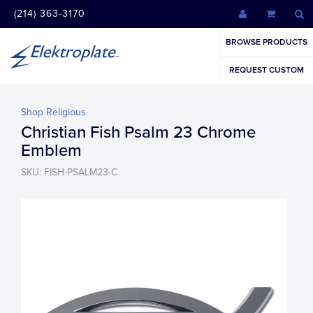
(214) 363-3170
BROWSE PRODUCTS
REQUEST CUSTOM
Shop Religious
Christian Fish Psalm 23 Chrome
Emblem
SKU: FISH-PSALM23-C