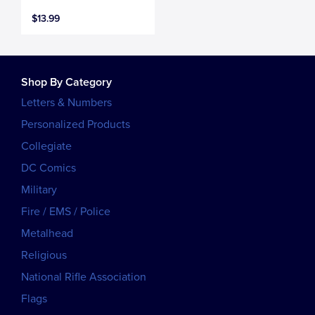
$13.99
Shop By Category
Letters & Numbers
Personalized Products
Collegiate
DC Comics
Military
Fire / EMS / Police
Metalhead
Religious
National Rifle Association
Flags