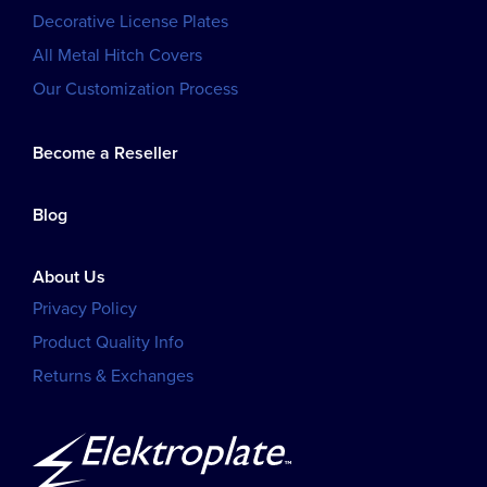
Decorative License Plates
All Metal Hitch Covers
Our Customization Process
Become a Reseller
Blog
About Us
Privacy Policy
Product Quality Info
Returns & Exchanges