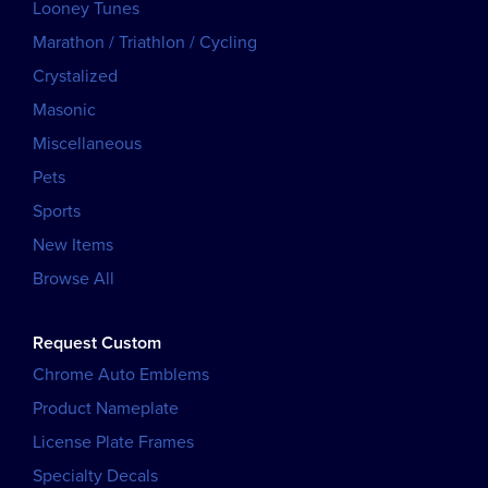
Looney Tunes
Marathon / Triathlon / Cycling
Crystalized
Masonic
Miscellaneous
Pets
Sports
New Items
Browse All
Request Custom
Chrome Auto Emblems
Product Nameplate
License Plate Frames
Specialty Decals