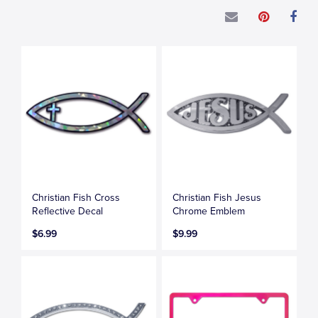
Christian Fish Cross
Christian Fish Jesus
Reflective Decal
Chrome Emblem
$6.99
$9.99