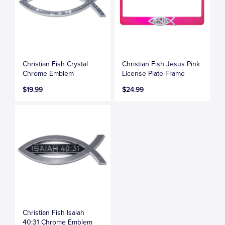
Christian Fish Crystal
Christian Fish Jesus Pink
Chrome Emblem
License Plate Frame
$19.99
$24.99
Christian Fish Isaiah
40:31 Chrome Emblem