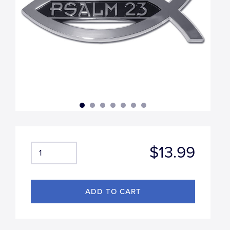
$13.99