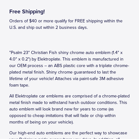
Free Shipping!
Orders of $40 or more qualify for FREE shipping within the
U.S. and ship out within 2 business days.
"Psalm 23" Christian Fish shiny chrome auto emblem (1.4" x
4.0" x 0.2") by Elektroplate. This emblem is manufactured in
our OEM process – an ABS plastic core with a triplate chrome-
plated metal finish. Shiny chrome guaranteed to last the
lifetime of your vehicle! Attaches via paint-safe 3M adhesive
foam tape.
All Elektroplate car emblems are comprised of a chrome-plated
metal finish made to withstand harsh outdoor conditions. This
auto emblem will look brand new for years to come (as
opposed to cheap imitations that will fade or chip within
months of being on your vehicle).
Our high-end auto emblems are the perfect way to showcase