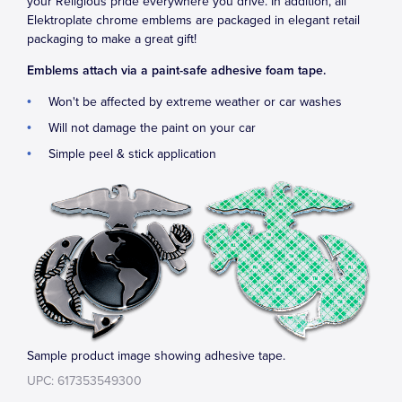
your Religious pride everywhere you drive. In addition, all
Elektroplate chrome emblems are packaged in elegant retail
packaging to make a great gift!
Emblems attach via a paint-safe adhesive foam tape.
Won't be affected by extreme weather or car washes
Will not damage the paint on your car
Simple peel & stick application
Sample product image showing adhesive tape.
UPC: 617353549300