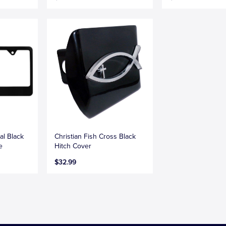
al Black
Christian Fish Cross Black
e
Hitch Cover
$32.99