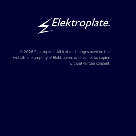
© 2026 Elektroplate. All text and images used on this
website are property of Elektroplate and cannot be copied
without written consent.