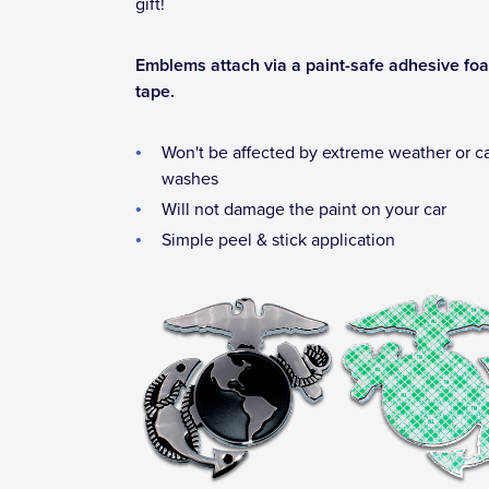
gift!
Emblems attach via a paint-safe adhesive fo
tape.
Won't be affected by extreme weather or c
washes
Will not damage the paint on your car
Simple peel & stick application