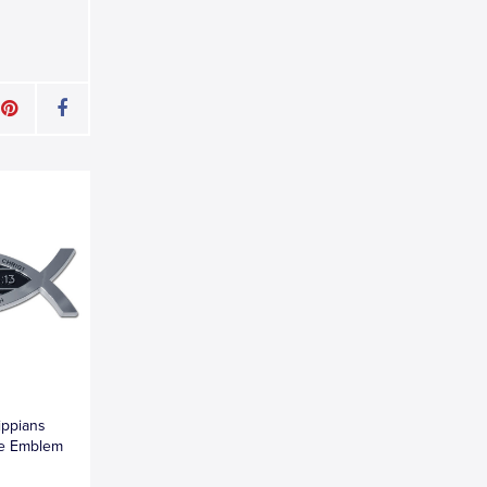
lippians
me Emblem