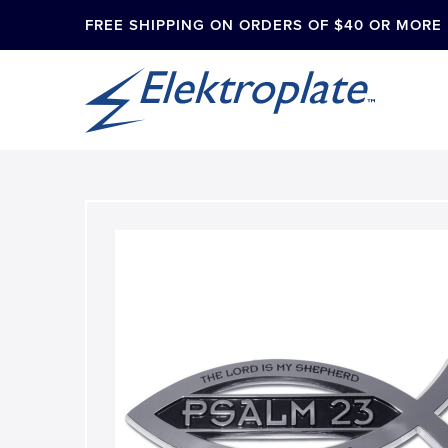
FREE SHIPPING ON ORDERS OF $40 OR MORE