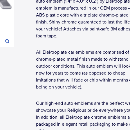
auto emblem (1.4" x 4.0" x 0.2") by Elektroplate
emblem is manufactured in our OEM process 
ABS plastic core with a triplate chrome-plated
finish. Shiny chrome guaranteed to last the lif
your vehicle! Attaches via paint-safe 3M adhe
foam tape.
All Elektroplate car emblems are comprised of
chrome-plated metal finish made to withstand
outdoor conditions. This auto emblem will loo
new for years to come (as opposed to cheap
imitations that will fade or chip within months 
being on your vehicle).
Our high-end auto emblems are the perfect wa
showcase your Religious pride everywhere you
In addition, all Elektroplate chrome emblems a
packaged in elegant retail packaging to make 