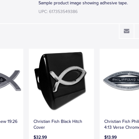
Sample product image showing adhesive tape.
UPC: 617353549386
hew 19:26
Christian Fish Black Hitch
Christian Fish Phi
Cover
4:13 Verse Chro
$32.99
$13.99