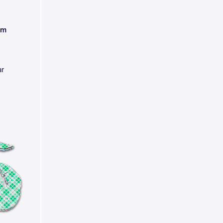
am
ar