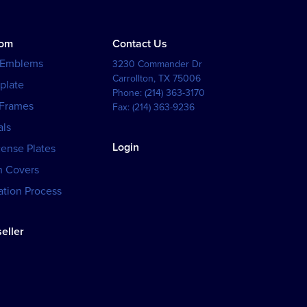
tom
Contact Us
 Emblems
3230 Commander Dr
Carrollton
,
TX
75006
plate
Phone:
(214) 363-3170
 Frames
Fax:
(214) 363-9236
als
Login
cense Plates
h Covers
tion Process
eller