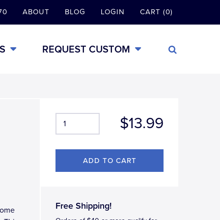
70
ABOUT
BLOG
LOGIN
CART (0)
S
REQUEST CUSTOM
$13.99
Free Shipping!
hrome