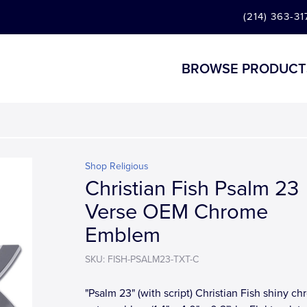
(214) 363-31
BROWSE PRODUCT
Shop Religious
Christian Fish Psalm 23
Verse OEM Chrome
Emblem
SKU: FISH-PSALM23-TXT-C
"Psalm 23" (with script) Christian Fish shiny c