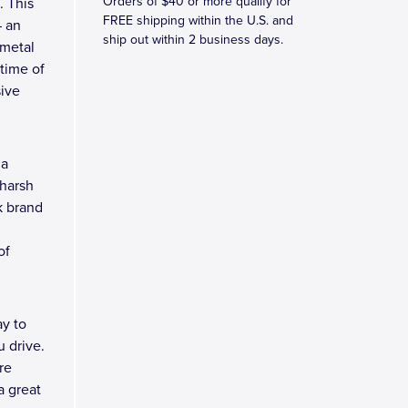
Orders of $40 or more qualify for
. This
FREE shipping within the U.S. and
– an
ship out within 2 business days.
 metal
etime of
sive
 a
 harsh
k brand
of
y to
 drive.
re
a great