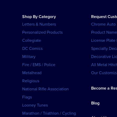
Shop By Category
Request Cus
Letters & Numbers
Chrome Auto
Personalized Products
Product Name
Collegiate
License Plate
DC Comics
Specialty Dec
Military
Decorative Li
Fire / EMS / Police
All Metal Hitc
Metalhead
Our Customiza
Religious
Become a Res
National Rifle Association
Flags
Blog
Looney Tunes
Marathon / Triathlon / Cycling