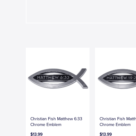
Christian Fish Matthew 6:33
Christian Fish Matt
Chrome Emblem
Chrome Emblem
$13.99
$13.99