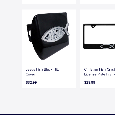
Jesus Fish Black Hitch
Christian Fish Cryst
Cover
License Plate Fram
$32.99
$28.99