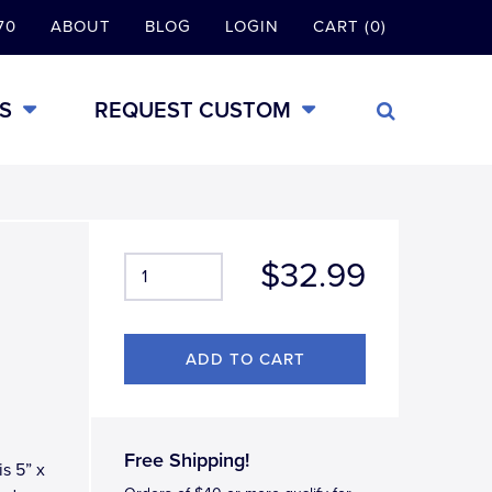
70
ABOUT
BLOG
LOGIN
CART (0)
S
REQUEST CUSTOM
$32.99
Free Shipping!
s 5” x