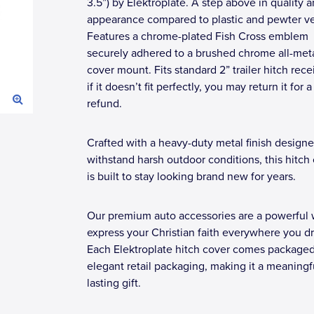
3.5”) by Elektroplate. A step above in quality 
appearance compared to plastic and pewter ve
Features a chrome-plated Fish Cross emblem
securely adhered to a brushed chrome all-meta
cover mount. Fits standard 2” trailer hitch rec
if it doesn’t fit perfectly, you may return it for a 
refund.
Crafted with a heavy-duty metal finish designe
withstand harsh outdoor conditions, this hitch
is built to stay looking brand new for years.
Our premium auto accessories are a powerful 
express your Christian faith everywhere you dr
Each Elektroplate hitch cover comes packaged
elegant retail packaging, making it a meaningf
lasting gift.