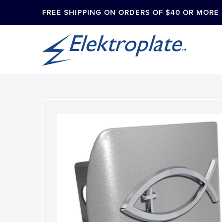
FREE SHIPPING ON ORDERS OF $40 OR MORE