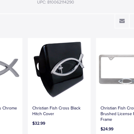
UPC: 810062114290
ss Chrome
Christian Fish Cross Black
Christian Fish Cr
Hitch Cover
Brushed License 
Frame
$32.99
$24.99