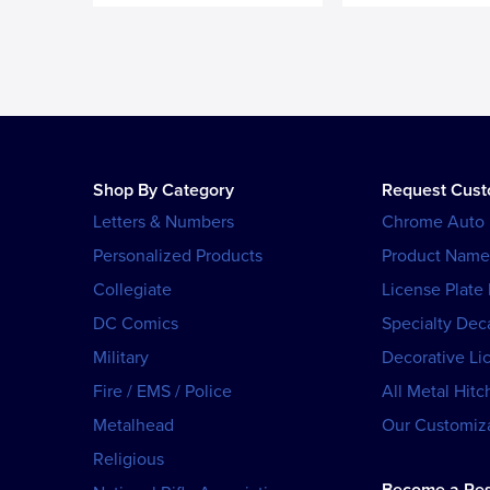
Shop By Category
Request Cus
Letters & Numbers
Chrome Auto
Personalized Products
Product Name
Collegiate
License Plate
DC Comics
Specialty Dec
Military
Decorative Li
Fire / EMS / Police
All Metal Hitc
Metalhead
Our Customiza
Religious
Become a Res