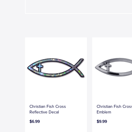
Christian Fish Cross
Christian Fish Cro
Reflective Decal
Emblem
$6.99
$9.99