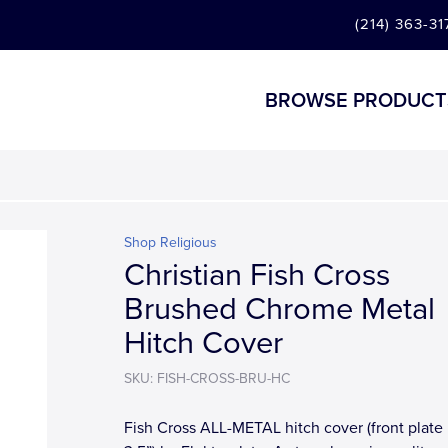
(214) 363-31
BROWSE PRODUCT
Shop Religious
Christian Fish Cross
Brushed Chrome Metal
Hitch Cover
SKU: FISH-CROSS-BRU-HC
Fish Cross ALL-METAL hitch cover (front plate i