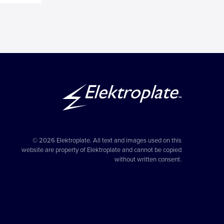
© 2026 Elektroplate. All text and images used on this
website are property of Elektroplate and cannot be copied
without written consent.