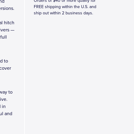
Orders of $40 or more qualify for
and
FREE shipping within the U.S. and
rsions.
ship out within 2 business days.
l hitch
eivers —
full
d to
 cover
way to
ive.
 in
ul and