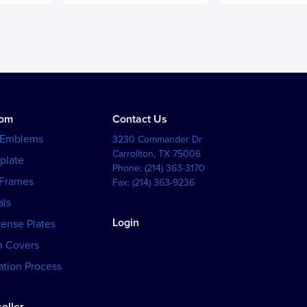
tom
Contact Us
 Emblems
3230 Commander Dr
Carrollton
,
TX
75006
plate
Phone:
(214) 363-3170
 Frames
Fax:
(214) 363-9236
als
Login
cense Plates
h Covers
tion Process
eller