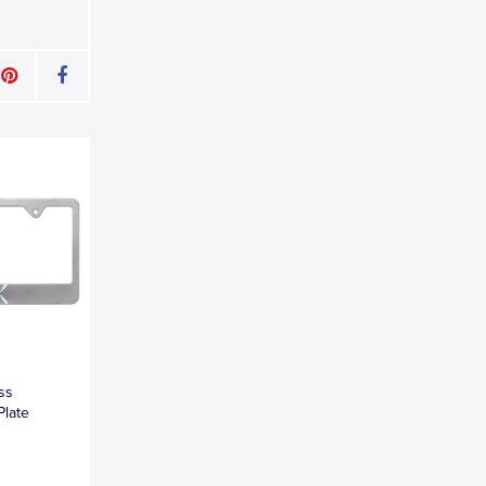
oss
Plate